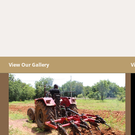
View Our Gallery
V