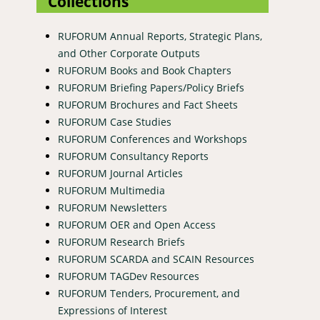
Collections
RUFORUM Annual Reports, Strategic Plans,
and Other Corporate Outputs
RUFORUM Books and Book Chapters
RUFORUM Briefing Papers/Policy Briefs
RUFORUM Brochures and Fact Sheets
RUFORUM Case Studies
RUFORUM Conferences and Workshops
RUFORUM Consultancy Reports
RUFORUM Journal Articles
RUFORUM Multimedia
RUFORUM Newsletters
RUFORUM OER and Open Access
RUFORUM Research Briefs
RUFORUM SCARDA and SCAIN Resources
RUFORUM TAGDev Resources
RUFORUM Tenders, Procurement, and
Expressions of Interest