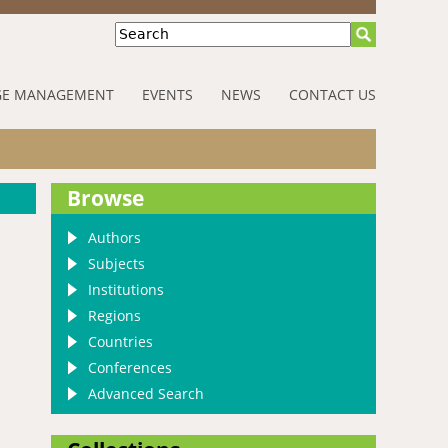
Search
E MANAGEMENT
EVENTS
NEWS
CONTACT US
Browse
Authors
Subjects
Institutions
Regions
Countries
Conferences
Advanced Search