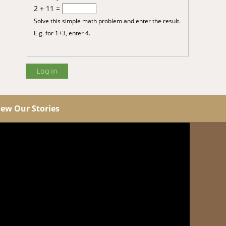
2 + 11 =
Solve this simple math problem and enter the result.
E.g. for 1+3, enter 4.
iew Our Stories