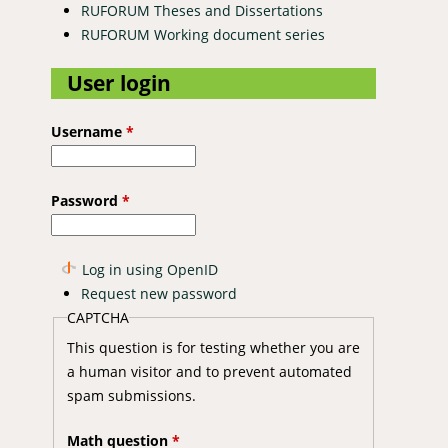
RUFORUM Theses and Dissertations
RUFORUM Working document series
User login
Username
*
Password
*
Log in using OpenID
Request new password
CAPTCHA
This question is for testing whether you are
a human visitor and to prevent automated
spam submissions.
Math question
*