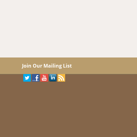
Join Our Mailing List