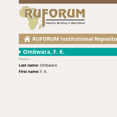
RUFORUM Institutional Reposito
Ombwara, F. K.
Home
›
You are here
Last name:
Ombwara
First name:
F. K.