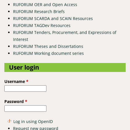
RUFORUM OER and Open Access
RUFORUM Research Briefs
RUFORUM SCARDA and SCAIN Resources
RUFORUM TAGDev Resources
RUFORUM Tenders, Procurement, and Expressions of
Interest
RUFORUM Theses and Dissertations
RUFORUM Working document series
User login
Username
*
Password
*
Log in using OpenID
Request new password