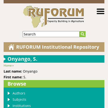
Jump to navigation
Search
RUFORUM Institutional Repository
Onyango, S.
Home
›
You are here
Last name:
Onyango
First name:
S.
Browse
Authors
Subjects
Institutions