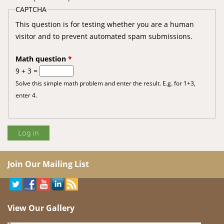
CAPTCHA
This question is for testing whether you are a human
visitor and to prevent automated spam submissions.
Math question
*
9 + 3 =
Solve this simple math problem and enter the result. E.g. for 1+3,
enter 4.
Join Our Mailing List
View Our Gallery