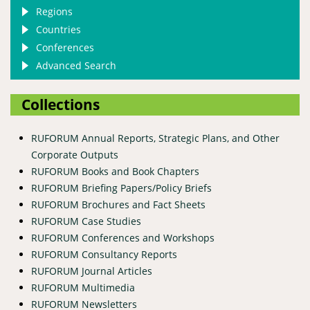
Regions
Countries
Conferences
Advanced Search
Collections
RUFORUM Annual Reports, Strategic Plans, and Other
Corporate Outputs
RUFORUM Books and Book Chapters
RUFORUM Briefing Papers/Policy Briefs
RUFORUM Brochures and Fact Sheets
RUFORUM Case Studies
RUFORUM Conferences and Workshops
RUFORUM Consultancy Reports
RUFORUM Journal Articles
RUFORUM Multimedia
RUFORUM Newsletters