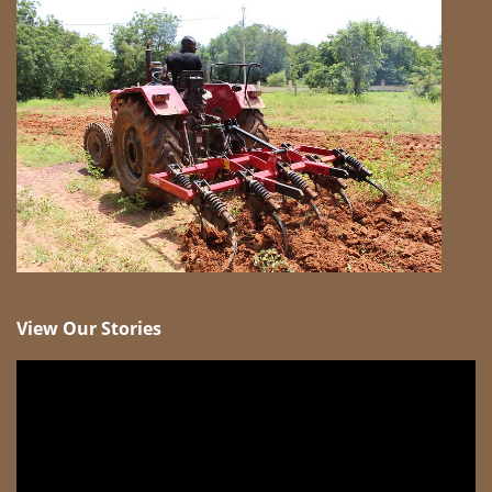
View Our Stories