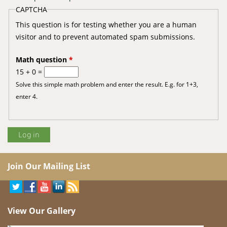
CAPTCHA
This question is for testing whether you are a human
visitor and to prevent automated spam submissions.
Math question
*
15 + 0 =
Solve this simple math problem and enter the result. E.g. for 1+3,
enter 4.
Join Our Mailing List
View Our Gallery