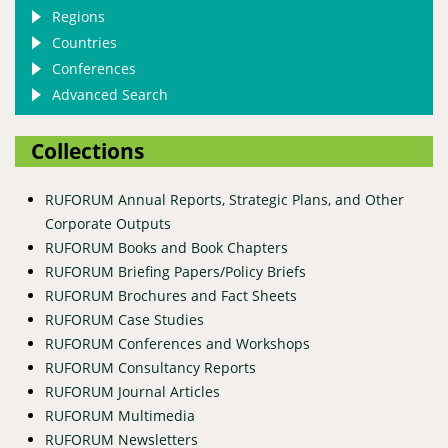
Regions
Countries
Conferences
Advanced Search
Collections
RUFORUM Annual Reports, Strategic Plans, and Other
Corporate Outputs
RUFORUM Books and Book Chapters
RUFORUM Briefing Papers/Policy Briefs
RUFORUM Brochures and Fact Sheets
RUFORUM Case Studies
RUFORUM Conferences and Workshops
RUFORUM Consultancy Reports
RUFORUM Journal Articles
RUFORUM Multimedia
RUFORUM Newsletters