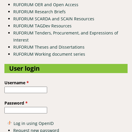
RUFORUM OER and Open Access
RUFORUM Research Briefs
RUFORUM SCARDA and SCAIN Resources
RUFORUM TAGDev Resources
RUFORUM Tenders, Procurement, and Expressions of
Interest
RUFORUM Theses and Dissertations
RUFORUM Working document series
User login
Username
*
Password
*
Log in using OpenID
Request new password