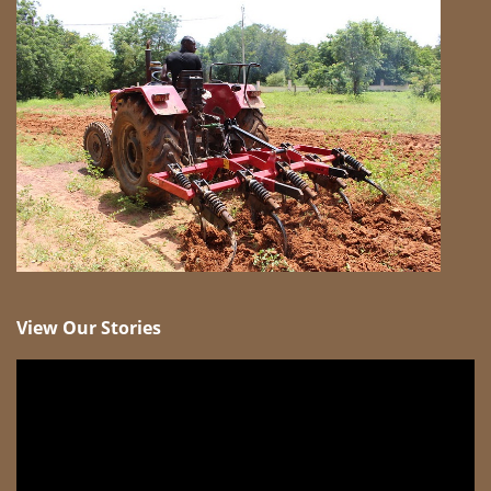
View Our Stories