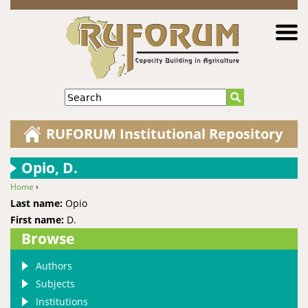
Jump to navigation
Search
RUFORUM Institutional Repository
Opio, D.
Home
›
You are here
Last name:
Opio
First name:
D.
Browse
Authors
Subjects
Institutions