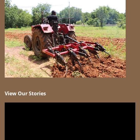
View Our Stories