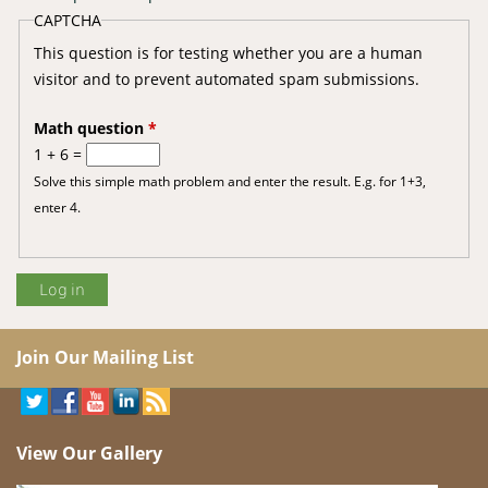
CAPTCHA
This question is for testing whether you are a human
visitor and to prevent automated spam submissions.
Math question
*
1 + 6 =
Solve this simple math problem and enter the result. E.g. for 1+3,
enter 4.
Join Our Mailing List
View Our Gallery