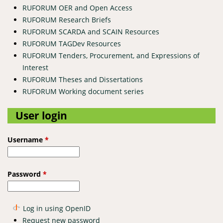
RUFORUM OER and Open Access
RUFORUM Research Briefs
RUFORUM SCARDA and SCAIN Resources
RUFORUM TAGDev Resources
RUFORUM Tenders, Procurement, and Expressions of
Interest
RUFORUM Theses and Dissertations
RUFORUM Working document series
User login
Username
*
Password
*
Log in using OpenID
Request new password