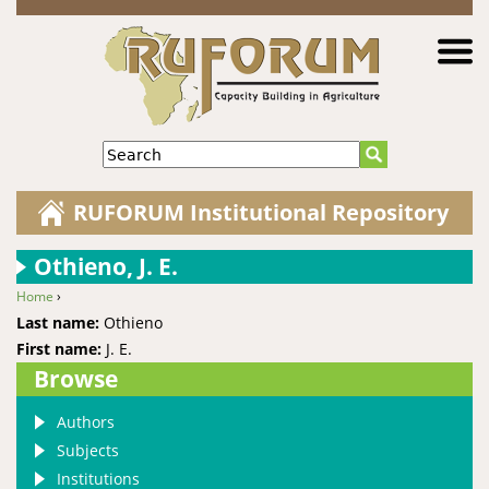
Jump to navigation
Search
RUFORUM Institutional Repository
Othieno, J. E.
Home
›
You are here
Last name:
Othieno
First name:
J. E.
Browse
Authors
Subjects
Institutions