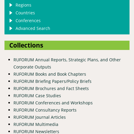
Regions
Countries
Conferences
Advanced Search
Collections
RUFORUM Annual Reports, Strategic Plans, and Other
Corporate Outputs
RUFORUM Books and Book Chapters
RUFORUM Briefing Papers/Policy Briefs
RUFORUM Brochures and Fact Sheets
RUFORUM Case Studies
RUFORUM Conferences and Workshops
RUFORUM Consultancy Reports
RUFORUM Journal Articles
RUFORUM Multimedia
RUFORUM Newsletters