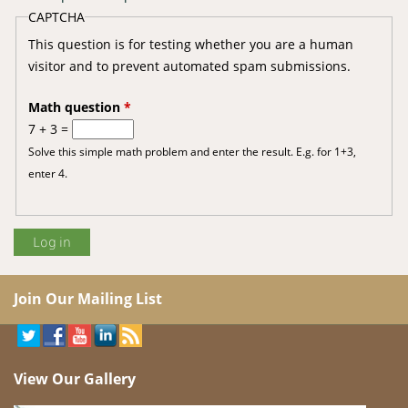
CAPTCHA
This question is for testing whether you are a human
visitor and to prevent automated spam submissions.
Math question
*
7 + 3 =
Solve this simple math problem and enter the result. E.g. for 1+3,
enter 4.
Join Our Mailing List
View Our Gallery