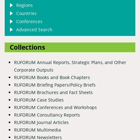
Regions
Countries
Conferences
Advanced Search
Collections
RUFORUM Annual Reports, Strategic Plans, and Other
Corporate Outputs
RUFORUM Books and Book Chapters
RUFORUM Briefing Papers/Policy Briefs
RUFORUM Brochures and Fact Sheets
RUFORUM Case Studies
RUFORUM Conferences and Workshops
RUFORUM Consultancy Reports
RUFORUM Journal Articles
RUFORUM Multimedia
RUFORUM Newsletters