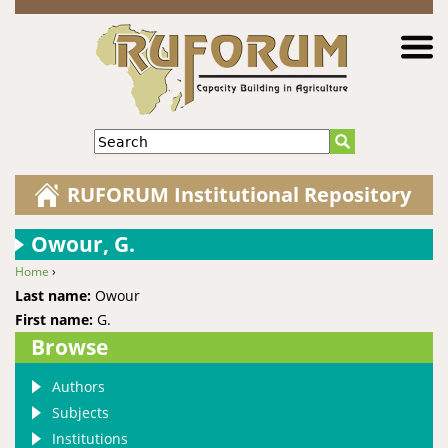
Jump to navigation
Search
RUFORUM Institutional Repository
Owour, G.
Home
›
You are here
Last name:
Owour
First name:
G.
Browse
Authors
Subjects
Institutions