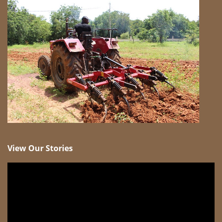
View Our Stories