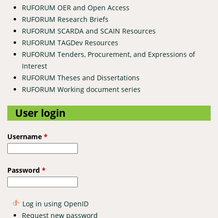
RUFORUM OER and Open Access
RUFORUM Research Briefs
RUFORUM SCARDA and SCAIN Resources
RUFORUM TAGDev Resources
RUFORUM Tenders, Procurement, and Expressions of
Interest
RUFORUM Theses and Dissertations
RUFORUM Working document series
User login
Username
*
Password
*
Log in using OpenID
Request new password