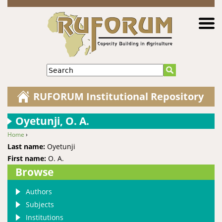
Jump to navigation
Search
RUFORUM Institutional Repository
Oyetunji, O. A.
Home
›
You are here
Last name:
Oyetunji
First name:
O. A.
Browse
Authors
Subjects
Institutions