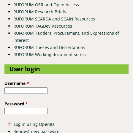
RUFORUM OER and Open Access
RUFORUM Research Briefs
RUFORUM SCARDA and SCAIN Resources
RUFORUM TAGDev Resources
RUFORUM Tenders, Procurement, and Expressions of
Interest
RUFORUM Theses and Dissertations
RUFORUM Working document series
User login
Username
*
Password
*
Log in using OpenID
Request new password