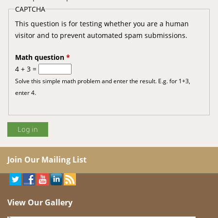
CAPTCHA
This question is for testing whether you are a human
visitor and to prevent automated spam submissions.
Math question
*
4 + 3 =
Solve this simple math problem and enter the result. E.g. for 1+3,
enter 4.
Join Our Mailing List
View Our Gallery