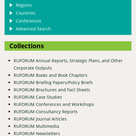
Regions
Countries
Conferences
Advanced Search
Collections
RUFORUM Annual Reports, Strategic Plans, and Other
Corporate Outputs
RUFORUM Books and Book Chapters
RUFORUM Briefing Papers/Policy Briefs
RUFORUM Brochures and Fact Sheets
RUFORUM Case Studies
RUFORUM Conferences and Workshops
RUFORUM Consultancy Reports
RUFORUM Journal Articles
RUFORUM Multimedia
RUFORUM Newsletters