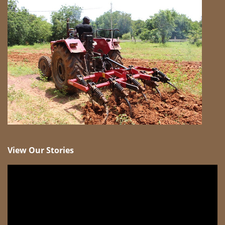
View Our Stories