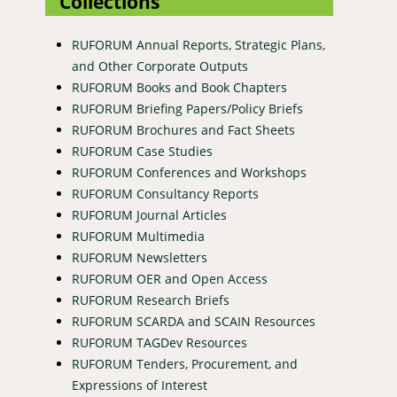
Collections
RUFORUM Annual Reports, Strategic Plans,
and Other Corporate Outputs
RUFORUM Books and Book Chapters
RUFORUM Briefing Papers/Policy Briefs
RUFORUM Brochures and Fact Sheets
RUFORUM Case Studies
RUFORUM Conferences and Workshops
RUFORUM Consultancy Reports
RUFORUM Journal Articles
RUFORUM Multimedia
RUFORUM Newsletters
RUFORUM OER and Open Access
RUFORUM Research Briefs
RUFORUM SCARDA and SCAIN Resources
RUFORUM TAGDev Resources
RUFORUM Tenders, Procurement, and
Expressions of Interest