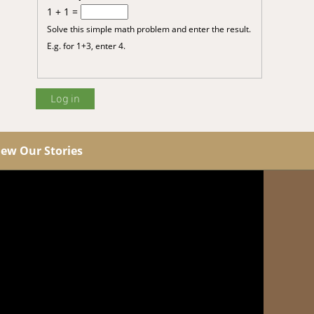
1 + 1 =
Solve this simple math problem and enter the result.
E.g. for 1+3, enter 4.
iew Our Stories