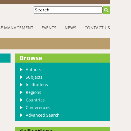
Search
E MANAGEMENT
EVENTS
NEWS
CONTACT US
Browse
Authors
Subjects
Institutions
Regions
Countries
Conferences
Advanced Search