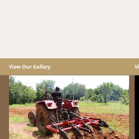
View Our Gallery
V