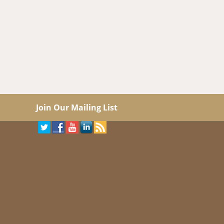
Join Our Mailing List