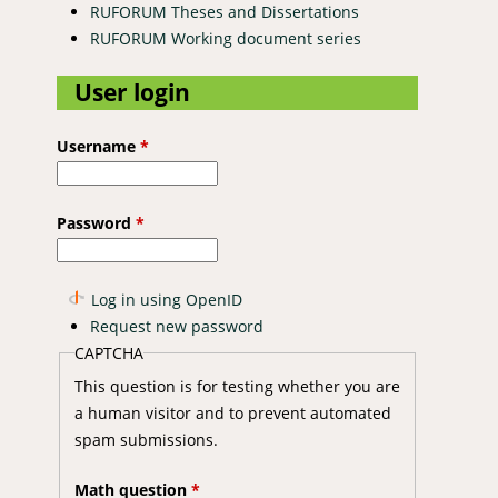
RUFORUM Theses and Dissertations
RUFORUM Working document series
User login
Username
*
Password
*
Log in using OpenID
Request new password
CAPTCHA
This question is for testing whether you are
a human visitor and to prevent automated
spam submissions.
Math question
*