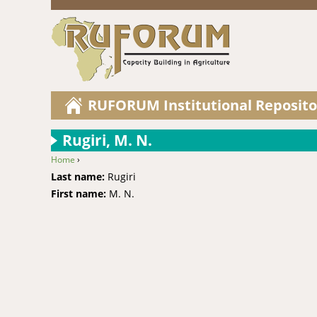
RUFORUM Institutional Reposito
Rugiri, M. N.
Home
›
You are here
Last name:
Rugiri
First name:
M. N.