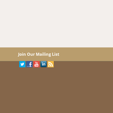
Join Our Mailing List