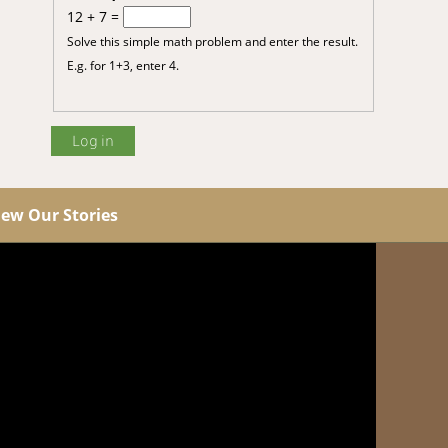
12 + 7 =
Solve this simple math problem and enter the result.
E.g. for 1+3, enter 4.
iew Our Stories