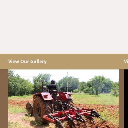
View Our Gallery
V