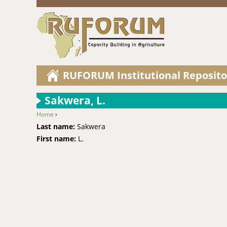
RUFORUM Institutional Reposito
Sakwera, L.
Home
›
You are here
Last name:
Sakwera
First name:
L.