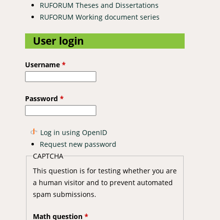
RUFORUM Theses and Dissertations
RUFORUM Working document series
User login
Username
*
Password
*
Log in using OpenID
Request new password
CAPTCHA
This question is for testing whether you are
a human visitor and to prevent automated
spam submissions.
Math question
*