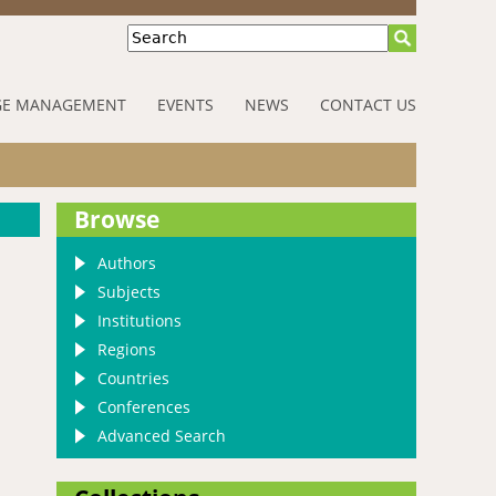
Search
E MANAGEMENT
EVENTS
NEWS
CONTACT US
Browse
Authors
Subjects
Institutions
Regions
Countries
Conferences
Advanced Search