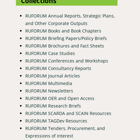
Collections
RUFORUM Annual Reports, Strategic Plans,
and Other Corporate Outputs
RUFORUM Books and Book Chapters
RUFORUM Briefing Papers/Policy Briefs
RUFORUM Brochures and Fact Sheets
RUFORUM Case Studies
RUFORUM Conferences and Workshops
RUFORUM Consultancy Reports
RUFORUM Journal Articles
RUFORUM Multimedia
RUFORUM Newsletters
RUFORUM OER and Open Access
RUFORUM Research Briefs
RUFORUM SCARDA and SCAIN Resources
RUFORUM TAGDev Resources
RUFORUM Tenders, Procurement, and
Expressions of Interest