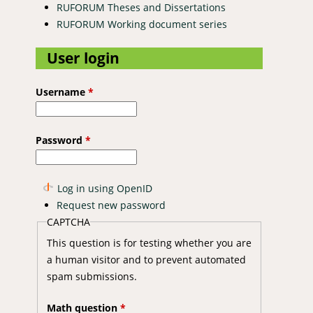
RUFORUM Theses and Dissertations
RUFORUM Working document series
User login
Username
*
Password
*
Log in using OpenID
Request new password
CAPTCHA
This question is for testing whether you are
a human visitor and to prevent automated
spam submissions.
Math question
*