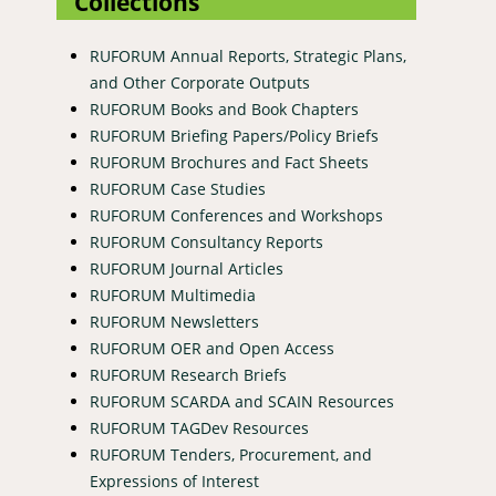
Collections
RUFORUM Annual Reports, Strategic Plans,
and Other Corporate Outputs
RUFORUM Books and Book Chapters
RUFORUM Briefing Papers/Policy Briefs
RUFORUM Brochures and Fact Sheets
RUFORUM Case Studies
RUFORUM Conferences and Workshops
RUFORUM Consultancy Reports
RUFORUM Journal Articles
RUFORUM Multimedia
RUFORUM Newsletters
RUFORUM OER and Open Access
RUFORUM Research Briefs
RUFORUM SCARDA and SCAIN Resources
RUFORUM TAGDev Resources
RUFORUM Tenders, Procurement, and
Expressions of Interest