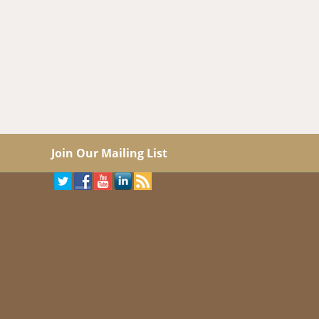
Join Our Mailing List