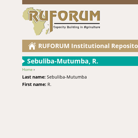
RUFORUM Institutional Reposito
Sebuliba-Mutumba, R.
Home
›
You are here
Last name:
Sebuliba-Mutumba
First name:
R.