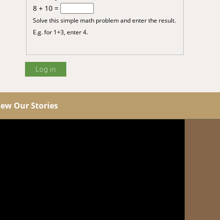
8 + 10 =
Solve this simple math problem and enter the result.
E.g. for 1+3, enter 4.
iew Our Stories