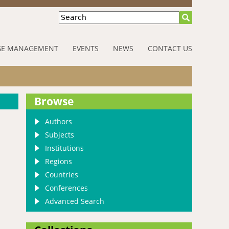
Search
E MANAGEMENT
EVENTS
NEWS
CONTACT US
Browse
Authors
Subjects
Institutions
Regions
Countries
Conferences
Advanced Search