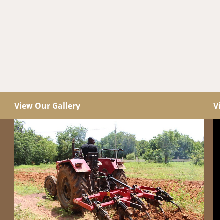
View Our Gallery
V