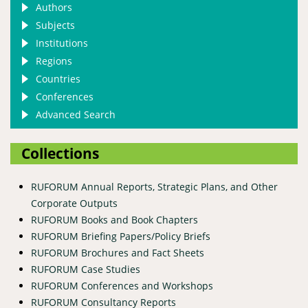
Authors
Subjects
Institutions
Regions
Countries
Conferences
Advanced Search
Collections
RUFORUM Annual Reports, Strategic Plans, and Other
Corporate Outputs
RUFORUM Books and Book Chapters
RUFORUM Briefing Papers/Policy Briefs
RUFORUM Brochures and Fact Sheets
RUFORUM Case Studies
RUFORUM Conferences and Workshops
RUFORUM Consultancy Reports