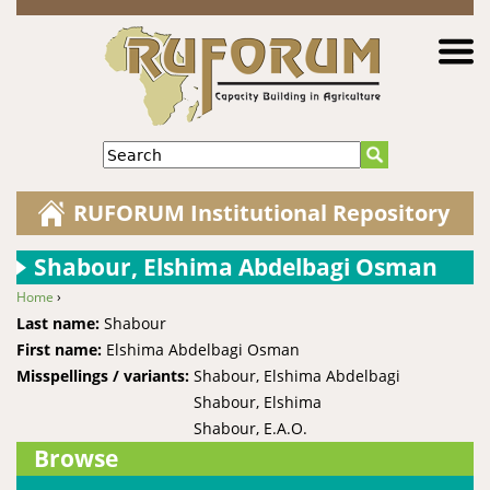
Jump to navigation
Search
RUFORUM Institutional Repository
Shabour, Elshima Abdelbagi Osman
Home
›
You are here
Last name:
Shabour
First name:
Elshima Abdelbagi Osman
Misspellings / variants:
Shabour, Elshima Abdelbagi
Shabour, Elshima
Shabour, E.A.O.
Browse