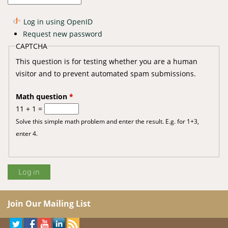
Log in using OpenID
Request new password
CAPTCHA
This question is for testing whether you are a human
visitor and to prevent automated spam submissions.
Math question
*
11 + 1 =
Solve this simple math problem and enter the result. E.g. for 1+3,
enter 4.
Join Our Mailing List