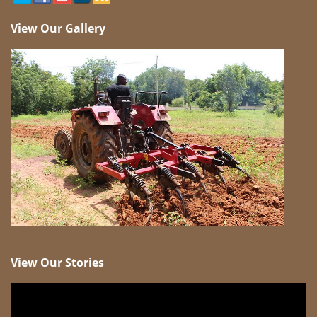
View Our Gallery
View Our Stories