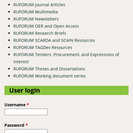
RUFORUM Journal Articles
RUFORUM Multimedia
RUFORUM Newsletters
RUFORUM OER and Open Access
RUFORUM Research Briefs
RUFORUM SCARDA and SCAIN Resources
RUFORUM TAGDev Resources
RUFORUM Tenders, Procurement, and Expressions of
Interest
RUFORUM Theses and Dissertations
RUFORUM Working document series
User login
Username
*
Password
*