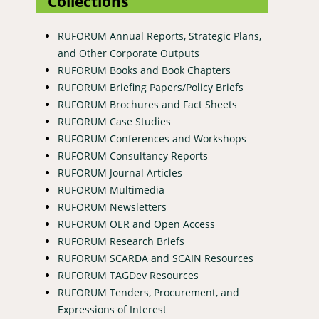
Collections
RUFORUM Annual Reports, Strategic Plans,
and Other Corporate Outputs
RUFORUM Books and Book Chapters
RUFORUM Briefing Papers/Policy Briefs
RUFORUM Brochures and Fact Sheets
RUFORUM Case Studies
RUFORUM Conferences and Workshops
RUFORUM Consultancy Reports
RUFORUM Journal Articles
RUFORUM Multimedia
RUFORUM Newsletters
RUFORUM OER and Open Access
RUFORUM Research Briefs
RUFORUM SCARDA and SCAIN Resources
RUFORUM TAGDev Resources
RUFORUM Tenders, Procurement, and
Expressions of Interest