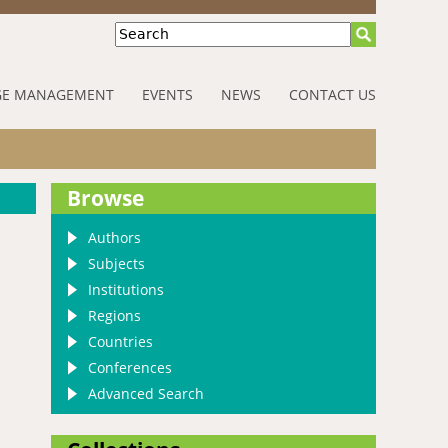
Search
E MANAGEMENT
EVENTS
NEWS
CONTACT US
Browse
Authors
Subjects
Institutions
Regions
Countries
Conferences
Advanced Search