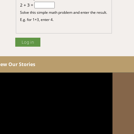
2 + 3 =
Solve this simple math problem and enter the result.
E.g. for 1+3, enter 4.
iew Our Stories