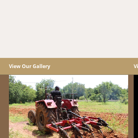
View Our Gallery
V