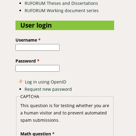
RUFORUM Theses and Dissertations
RUFORUM Working document series
User login
Username
*
Password
*
Log in using OpenID
Request new password
CAPTCHA
This question is for testing whether you are
a human visitor and to prevent automated
spam submissions.
Math question
*