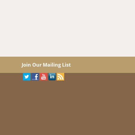
Join Our Mailing List