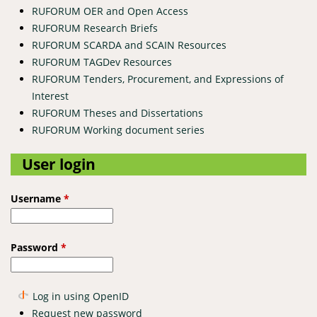
RUFORUM OER and Open Access
RUFORUM Research Briefs
RUFORUM SCARDA and SCAIN Resources
RUFORUM TAGDev Resources
RUFORUM Tenders, Procurement, and Expressions of
Interest
RUFORUM Theses and Dissertations
RUFORUM Working document series
User login
Username
*
Password
*
Log in using OpenID
Request new password