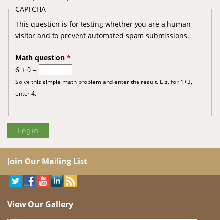
CAPTCHA
This question is for testing whether you are a human
visitor and to prevent automated spam submissions.
Math question
*
6 + 0 =
Solve this simple math problem and enter the result. E.g. for 1+3,
enter 4.
Join Our Mailing List
View Our Gallery