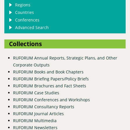
Regions
Countries
Conferences
Advanced Search
Collections
RUFORUM Annual Reports, Strategic Plans, and Other
Corporate Outputs
RUFORUM Books and Book Chapters
RUFORUM Briefing Papers/Policy Briefs
RUFORUM Brochures and Fact Sheets
RUFORUM Case Studies
RUFORUM Conferences and Workshops
RUFORUM Consultancy Reports
RUFORUM Journal Articles
RUFORUM Multimedia
RUFORUM Newsletters