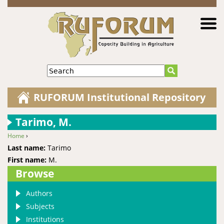
Jump to navigation
Search
RUFORUM Institutional Repository
Tarimo, M.
Home
›
You are here
Last name:
Tarimo
First name:
M.
Browse
Authors
Subjects
Institutions