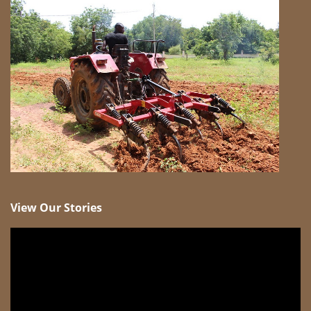
View Our Stories