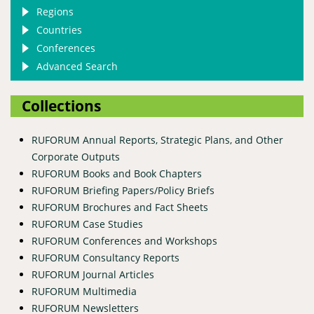
Regions
Countries
Conferences
Advanced Search
Collections
RUFORUM Annual Reports, Strategic Plans, and Other
Corporate Outputs
RUFORUM Books and Book Chapters
RUFORUM Briefing Papers/Policy Briefs
RUFORUM Brochures and Fact Sheets
RUFORUM Case Studies
RUFORUM Conferences and Workshops
RUFORUM Consultancy Reports
RUFORUM Journal Articles
RUFORUM Multimedia
RUFORUM Newsletters