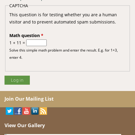
CAPTCHA
This question is for testing whether you are a human
visitor and to prevent automated spam submissions.
Math question
*
1 + 11 =
Solve this simple math problem and enter the result. E.g. for 1+3,
enter 4.
Join Our Mailing List
View Our Gallery