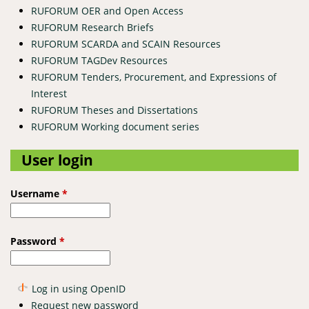
RUFORUM OER and Open Access
RUFORUM Research Briefs
RUFORUM SCARDA and SCAIN Resources
RUFORUM TAGDev Resources
RUFORUM Tenders, Procurement, and Expressions of
Interest
RUFORUM Theses and Dissertations
RUFORUM Working document series
User login
Username
*
Password
*
Log in using OpenID
Request new password