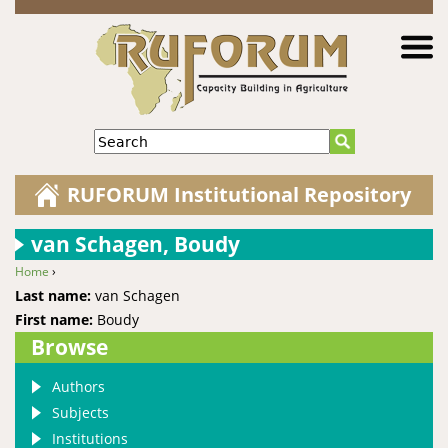
Jump to navigation
Search
RUFORUM Institutional Repository
van Schagen, Boudy
Home
›
You are here
Last name:
van Schagen
First name:
Boudy
Browse
Authors
Subjects
Institutions