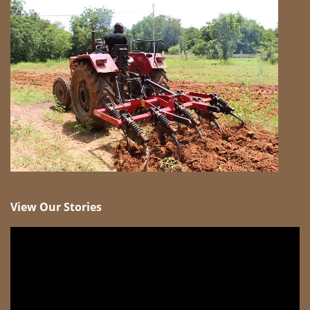
View Our Stories