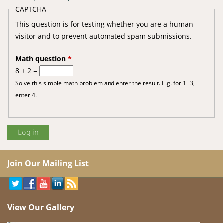
CAPTCHA
This question is for testing whether you are a human
visitor and to prevent automated spam submissions.
Math question
*
8 + 2 =
Solve this simple math problem and enter the result. E.g. for 1+3,
enter 4.
Join Our Mailing List
View Our Gallery