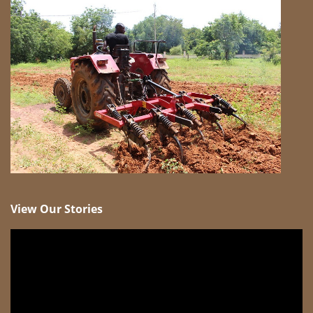
View Our Stories