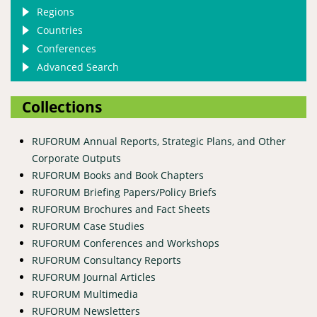
Regions
Countries
Conferences
Advanced Search
Collections
RUFORUM Annual Reports, Strategic Plans, and Other
Corporate Outputs
RUFORUM Books and Book Chapters
RUFORUM Briefing Papers/Policy Briefs
RUFORUM Brochures and Fact Sheets
RUFORUM Case Studies
RUFORUM Conferences and Workshops
RUFORUM Consultancy Reports
RUFORUM Journal Articles
RUFORUM Multimedia
RUFORUM Newsletters