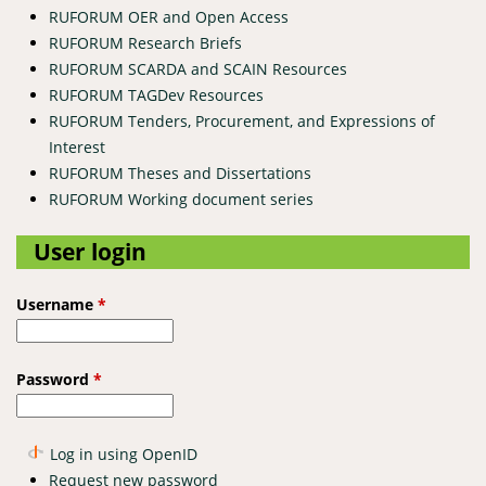
RUFORUM OER and Open Access
RUFORUM Research Briefs
RUFORUM SCARDA and SCAIN Resources
RUFORUM TAGDev Resources
RUFORUM Tenders, Procurement, and Expressions of
Interest
RUFORUM Theses and Dissertations
RUFORUM Working document series
User login
Username
*
Password
*
Log in using OpenID
Request new password