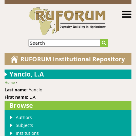
Jump to navigation
Search
RUFORUM Institutional Repository
Yanclo, L.A
Home
›
You are here
Last name:
Yanclo
First name:
L.A
Browse
Authors
Subjects
Institutions