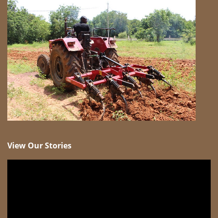
View Our Stories