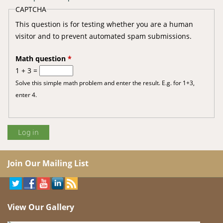
CAPTCHA
This question is for testing whether you are a human
visitor and to prevent automated spam submissions.
Math question
*
1 + 3 =
Solve this simple math problem and enter the result. E.g. for 1+3,
enter 4.
Join Our Mailing List
View Our Gallery