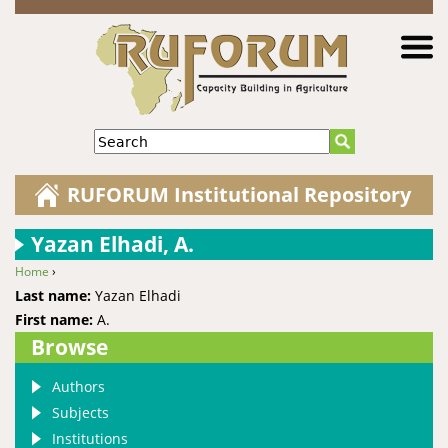
Jump to navigation
Search
RUFORUM Institutional Repository
Yazan Elhadi, A.
Home
›
You are here
Last name:
Yazan Elhadi
First name:
A.
Browse
Authors
Subjects
Institutions