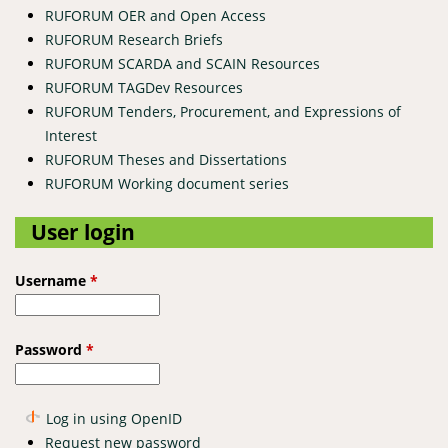
RUFORUM OER and Open Access
RUFORUM Research Briefs
RUFORUM SCARDA and SCAIN Resources
RUFORUM TAGDev Resources
RUFORUM Tenders, Procurement, and Expressions of
Interest
RUFORUM Theses and Dissertations
RUFORUM Working document series
User login
Username
*
Password
*
Log in using OpenID
Request new password