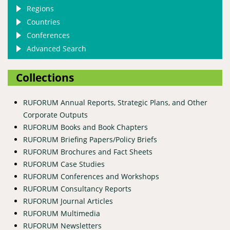
Regions
Countries
Conferences
Advanced Search
Collections
RUFORUM Annual Reports, Strategic Plans, and Other
Corporate Outputs
RUFORUM Books and Book Chapters
RUFORUM Briefing Papers/Policy Briefs
RUFORUM Brochures and Fact Sheets
RUFORUM Case Studies
RUFORUM Conferences and Workshops
RUFORUM Consultancy Reports
RUFORUM Journal Articles
RUFORUM Multimedia
RUFORUM Newsletters