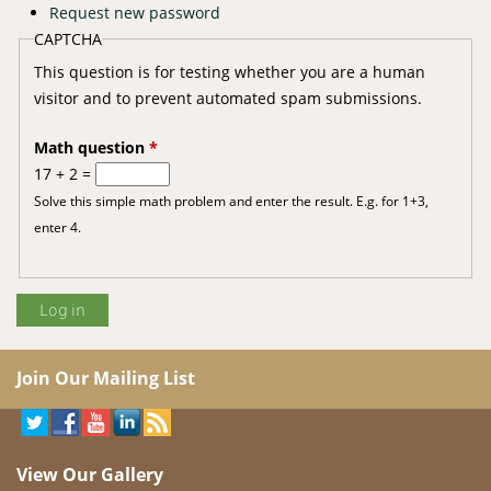
Request new password
CAPTCHA
This question is for testing whether you are a human
visitor and to prevent automated spam submissions.
Math question
*
17 + 2 =
Solve this simple math problem and enter the result. E.g. for 1+3,
enter 4.
Join Our Mailing List
View Our Gallery