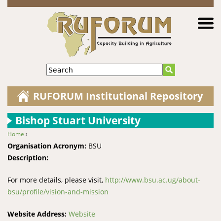
Jump to navigation
Search
RUFORUM Institutional Repository
Bishop Stuart University
Home
›
You are here
Organisation Acronym:
BSU
Description:
For more details, please visit,
http://www.bsu.ac.ug/about-
bsu/profile/vision-and-mission
Website Address:
Website