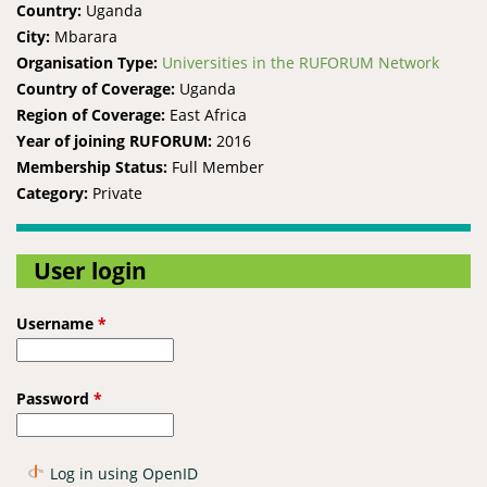
Country:
Uganda
City:
Mbarara
Organisation Type:
Universities in the RUFORUM Network
Country of Coverage:
Uganda
Region of Coverage:
East Africa
Year of joining RUFORUM:
2016
Membership Status:
Full Member
Category:
Private
User login
Username
*
Password
*
Log in using OpenID