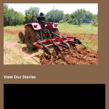
View Our Stories