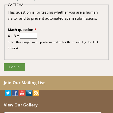
CAPTCHA
This question is for testing whether you are a human
visitor and to prevent automated spam submissions.
Math question
*
4 + 3 =
Solve this simple math problem and enter the result. E.g. for 1+3,
enter 4.
Join Our Mailing List
View Our Gallery