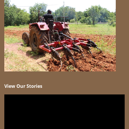
View Our Stories