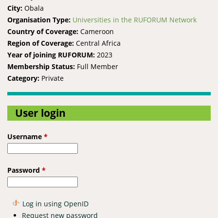
City:
Obala
Organisation Type:
Universities in the RUFORUM Network
Country of Coverage:
Cameroon
Region of Coverage:
Central Africa
Year of joining RUFORUM:
2023
Membership Status:
Full Member
Category:
Private
User login
Username
*
Password
*
Log in using OpenID
Request new password