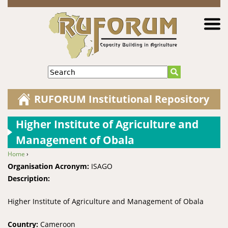
Jump to navigation
Search
RUFORUM Institutional Repository
Higher Institute of Agriculture and
Management of Obala
Home
›
You are here
Organisation Acronym:
ISAGO
Description:
Higher Institute of Agriculture and Management of Obala
Country:
Cameroon