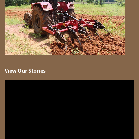
View Our Stories