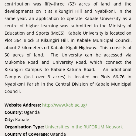
contribution was fifty-three (53) acres of land and the
developments on it at Kikungiri Hill and Nyabikoni. In the
same year, an application to operate Kabale University as a
centre of higher learning was submitted to the Ministry of
Education and Sports (MoES). Kabale University is located on
Plot 364 Block 3 Kikungiri Hill, in Kabale Municipal Council,
about 2 kilometers off Kabale-Kigali Highway. This consists of
50 acres of land. The University can be accessed via
Mukombe Road and University Road, which connect the
Kikungiri Campus to Kabale-Katuna Road. An additional
Campus (Just over 3 acres) is located on Plots 66-76 in
Nyabikoni Parish in the Central Division of Kabale Municipal
Council.
Website Address:
http://www.kab.ac.ug/
Country:
Uganda
City:
Kabale
Organisation Type:
Universities in the RUFORUM Network
Country of Coverage:
Uganda