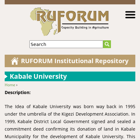
Jump to navigation
Search
RUFORUM Institutional Repository
Kabale University
Home
›
You are here
Description:
The Idea of Kabale University was born way back in 1995
under the umbrella of the Kigezi Development Association. In
1999, Kabale District Local Government signed and sealed a
commitment deed confirming its donation of land in Kabale
Municipality for the development of Kabale University. This