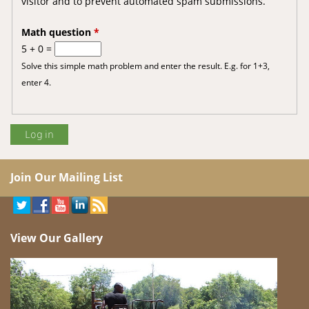
visitor and to prevent automated spam submissions.
Math question
*
5 + 0 =
Solve this simple math problem and enter the result. E.g. for 1+3,
enter 4.
Join Our Mailing List
View Our Gallery