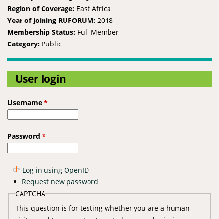
Region of Coverage:
East Africa
Year of joining RUFORUM:
2018
Membership Status:
Full Member
Category:
Public
User login
Username
*
Password
*
Log in using OpenID
Request new password
CAPTCHA
This question is for testing whether you are a human