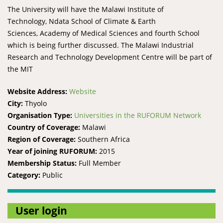
The University will have the Malawi Institute of
Technology, Ndata School of Climate & Earth
Sciences, Academy of Medical Sciences and fourth School
which is being further discussed. The Malawi Industrial
Research and Technology Development Centre will be part of
the MIT
Website Address:
Website
City:
Thyolo
Organisation Type:
Universities in the RUFORUM Network
Country of Coverage:
Malawi
Region of Coverage:
Southern Africa
Year of joining RUFORUM:
2015
Membership Status:
Full Member
Category:
Public
User login