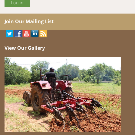
Join Our Mailing List
View Our Gallery