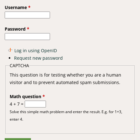
Username
*
Password
*
Log in using OpenID
Request new password
CAPTCHA
This question is for testing whether you are a human
visitor and to prevent automated spam submissions.
Math question
*
4 + 7 =
Solve this simple math problem and enter the result. E.g. for 1+3,
enter 4.