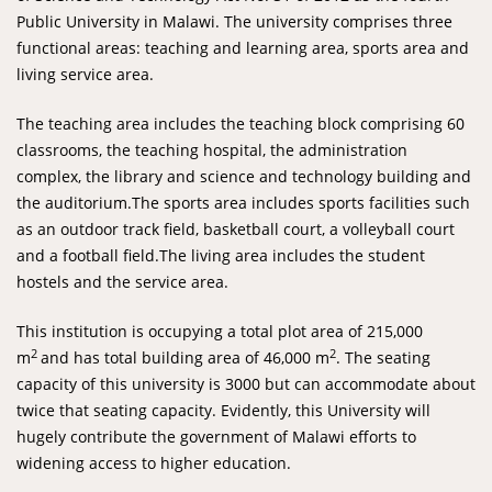
Public University in Malawi. The university comprises three
functional areas: teaching and learning area, sports area and
living service area.
The teaching area includes the teaching block comprising 60
classrooms, the teaching hospital, the administration
complex, the library and science and technology building and
the auditorium.The sports area includes sports facilities such
as an outdoor track field, basketball court, a volleyball court
and a football field.The living area includes the student
hostels and the service area.
This institution is occupying a total plot area of 215,000
2
2
m
and has total building area of 46,000 m
. The seating
capacity of this university is 3000 but can accommodate about
twice that seating capacity. Evidently, this University will
hugely contribute the government of Malawi efforts to
widening access to higher education.