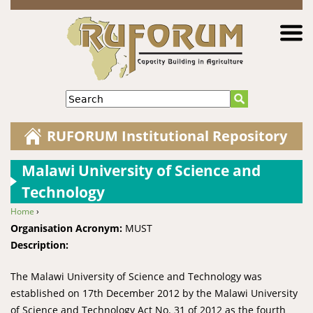
Jump to navigation
Search
RUFORUM Institutional Repository
Malawi University of Science and
Technology
Home
›
You are here
Organisation Acronym:
MUST
Description:
The Malawi University of Science and Technology was
established on 17th December 2012 by the Malawi University
of Science and Technology Act No. 31 of 2012 as the fourth