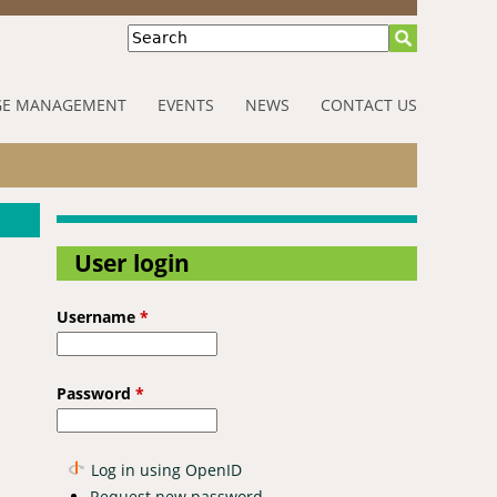
Search
E MANAGEMENT
EVENTS
NEWS
CONTACT US
User login
Username
*
Password
*
Log in using OpenID
Request new password