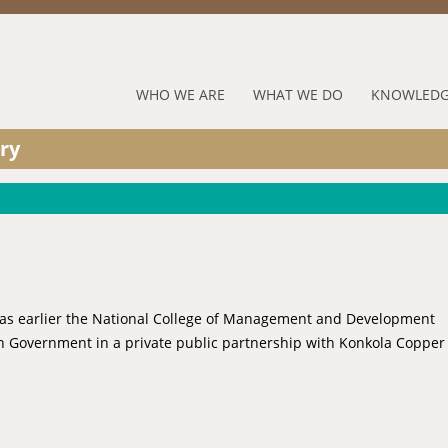
Jump to navigation
RUFORUM
WHO WE ARE
WHAT WE DO
KNOWLEDG
Navigation
ry
Menu
 was earlier the National College of Management and Development
n Government in a private public partnership with Konkola Copper