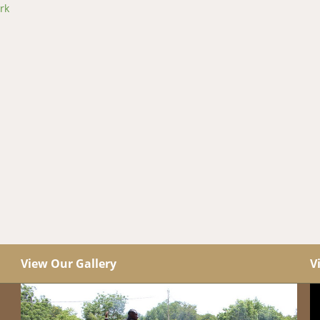
rk
View Our Gallery
V