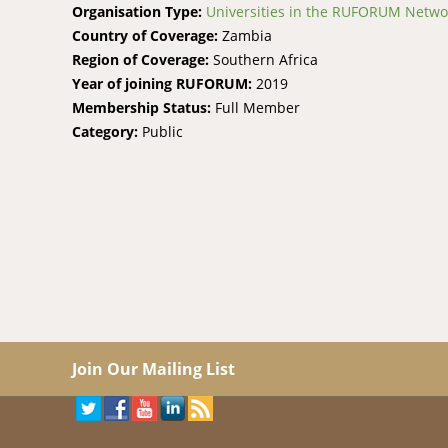
Organisation Type:
Universities in the RUFORUM Netwo
Country of Coverage:
Zambia
Region of Coverage:
Southern Africa
Year of joining RUFORUM:
2019
Membership Status:
Full Member
Category:
Public
Join Our Mailing List