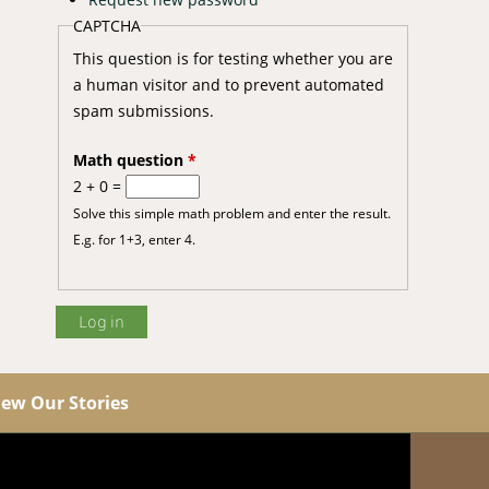
CAPTCHA
This question is for testing whether you are
a human visitor and to prevent automated
spam submissions.
Math question
*
2 + 0 =
Solve this simple math problem and enter the result.
E.g. for 1+3, enter 4.
iew Our Stories