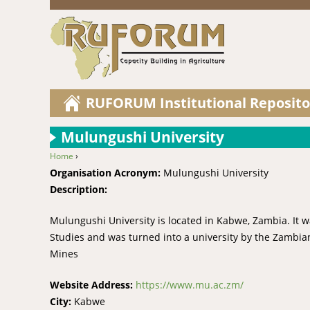
RUFORUM Institutional Reposito
Mulungushi University
Home
›
You are here
Organisation Acronym:
Mulungushi University
Description:
Mulungushi University is located in Kabwe, Zambia. It
Studies and was turned into a university by the Zambia
Mines
Website Address:
https://www.mu.ac.zm/
City:
Kabwe