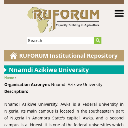
Jump to navigation
Search
RUFORUM Institutional Repository
Nnamdi Azikiwe University
Home
›
You are here
Organisation Acronym:
Nnamdi Azikiwe University
Description:
Nnamdi Azikiwe University, Awka is a Federal university in
Nigeria. Its main campus is located in the southeastern part
of Nigeria in Anambra State's capital, Awka, and a second
campus is at Nnewi. It is one of the federal universities which