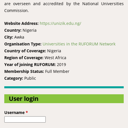
are overseen and accredited by the National Universities
Commission.
Website Address:
https://unizik.edu.ng/
Country:
Nigeria
City:
Awka
Organisation Type:
Universities in the RUFORUM Network
Country of Coverage:
Nigeria
Region of Coverage:
West Africa
Year of joining RUFORUM:
2019
Membership Status:
Full Member
Category:
Public
User login
Username
*