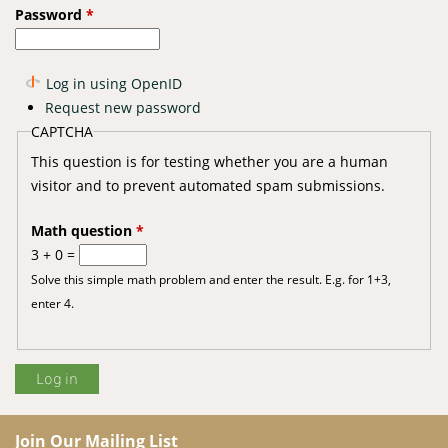
Password
*
Log in using OpenID
Request new password
CAPTCHA
This question is for testing whether you are a human
visitor and to prevent automated spam submissions.
Math question
*
3 + 0 =
Solve this simple math problem and enter the result. E.g. for 1+3,
enter 4.
Join Our Mailing List