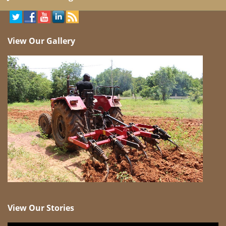
View Our Gallery
View Our Stories