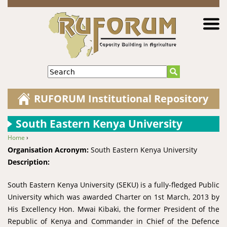
Jump to navigation
Search
RUFORUM Institutional Repository
South Eastern Kenya University
Home
›
You are here
Organisation Acronym:
South Eastern Kenya University
Description:
South Eastern Kenya University (SEKU) is a fully-fledged Public
University which was awarded Charter on 1st March, 2013 by
His Excellency Hon. Mwai Kibaki, the former President of the
Republic of Kenya and Commander in Chief of the Defence