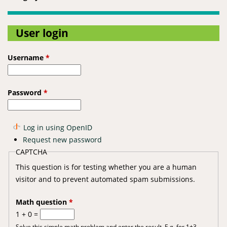
User login
Username
*
Password
*
Log in using OpenID
Request new password
CAPTCHA
This question is for testing whether you are a human
visitor and to prevent automated spam submissions.
Math question
*
1 + 0 =
Solve this simple math problem and enter the result. E.g. for 1+3,