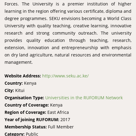
Forces. The University is a premier institution of higher
learning in the region offering various certificate, diploma and
degree programmes. SEKU envisions becoming a World Class
University with quality teaching, creative learning, innovative
research and strong community outreach. The university
provides quality education through teaching, research,
extension, innovation and entrepreneurship with emphasis
on dry land agriculture, natural resources and environmental
management.
Website Address:
http://www.seku.ac.ke/
Country:
Kenya
City:
Kitui
Organisation Type:
Universities in the RUFORUM Network
Country of Coverage:
Kenya
Region of Coverage:
East Africa
Year of joining RUFORUM:
2017
Membership Status:
Full Member
Category:
Public