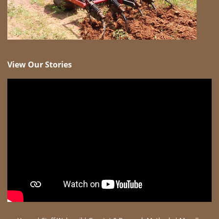
View Our Stories