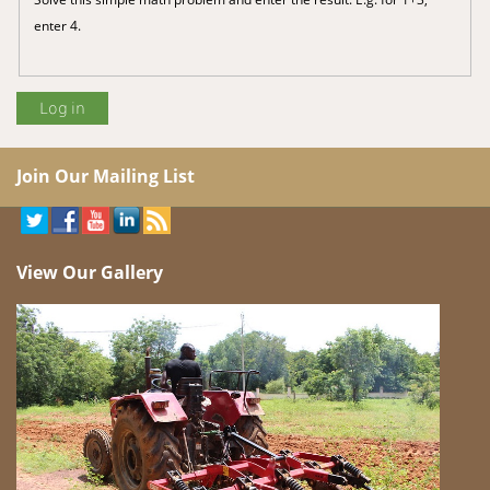
enter 4.
Join Our Mailing List
View Our Gallery