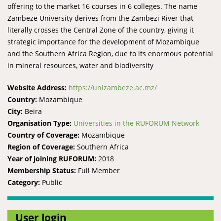
offering to the market 16 courses in 6 colleges. The name
Zambeze University derives from the Zambezi River that
literally crosses the Central Zone of the country, giving it
strategic importance for the development of Mozambique
and the Southern Africa Region, due to its enormous potential
in mineral resources, water and biodiversity
Website Address:
https://unizambeze.ac.mz/
Country:
Mozambique
City:
Beira
Organisation Type:
Universities in the RUFORUM Network
Country of Coverage:
Mozambique
Region of Coverage:
Southern Africa
Year of joining RUFORUM:
2018
Membership Status:
Full Member
Category:
Public
User login