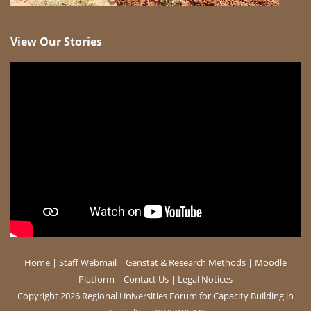
View Our Stories
Home
|
Staff Webmail
|
Genstat & Research Methods
|
Moodle
Platform
|
Contact Us
|
Legal Notices
Copyright 2026 Regional Universities Forum for Capacity Building in