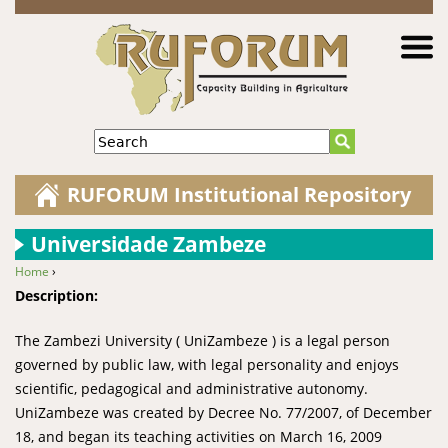
Jump to navigation
Search
RUFORUM Institutional Repository
Universidade Zambeze
Home
›
You are here
Description:
The Zambezi University ( UniZambeze ) is a legal person
governed by public law, with legal personality and enjoys
scientific, pedagogical and administrative autonomy.
UniZambeze was created by Decree No. 77/2007, of December
18, and began its teaching activities on March 16, 2009