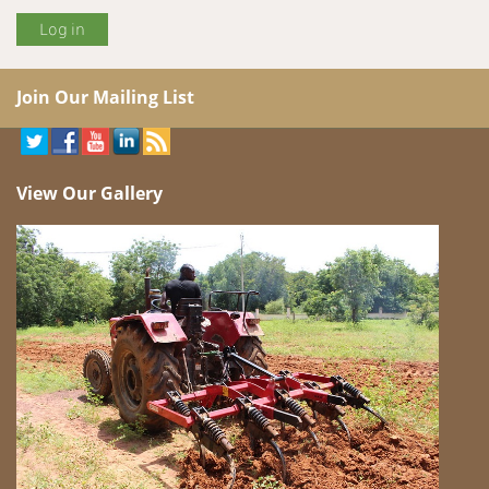
Join Our Mailing List
View Our Gallery