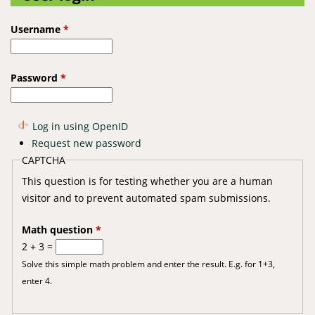
Username
*
Password
*
Log in using OpenID
Request new password
CAPTCHA
This question is for testing whether you are a human
visitor and to prevent automated spam submissions.
Math question
*
2 + 3 =
Solve this simple math problem and enter the result. E.g. for 1+3,
enter 4.