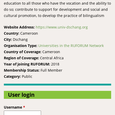
education to all those who have the vocation and the ability to
do so; contribute to support for development and social and
cultural promotion, to develop the practice of bilingualism
Website Address:
https://www.univ-dschang.org
Country:
Cameroon
City:
Dschang
Organisation Type:
Universities in the RUFORUM Network
Country of Coverage:
Cameroon
Region of Coverage:
Central Africa
Year of joining RUFORUM:
2018
Membership Status:
Full Member
Category:
Public
User login
Username
*