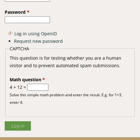
Password
*
Log in using OpenID
Request new password
CAPTCHA
This question is for testing whether you are a human
visitor and to prevent automated spam submissions.
Math question
*
4 + 12 =
Solve this simple math problem and enter the result. E.g. for 1+3,
enter 4.