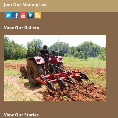
Join Our Mailing List
View Our Gallery
View Our Stories