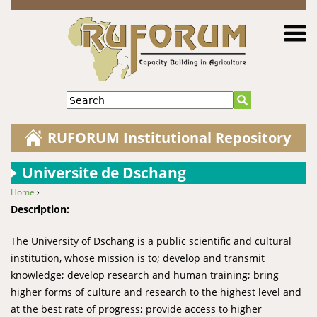
Jump to navigation
Search
RUFORUM Institutional Repository
Universite de Dschang
Home
›
You are here
Description:
The University of Dschang is a public scientific and cultural
institution, whose mission is to; develop and transmit
knowledge; develop research and human training; bring
higher forms of culture and research to the highest level and
at the best rate of progress; provide access to higher