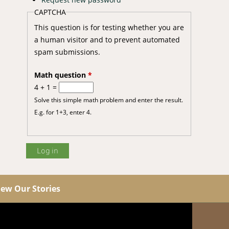
CAPTCHA
This question is for testing whether you are
a human visitor and to prevent automated
spam submissions.
Math question
*
4 + 1 =
Solve this simple math problem and enter the result.
E.g. for 1+3, enter 4.
iew Our Stories