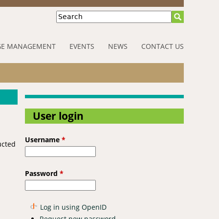
Search
E MANAGEMENT
EVENTS
NEWS
CONTACT US
User login
Username
*
ucted
Password
*
Log in using OpenID
Request new password