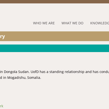
Jump to navigation
RUFORUM
WHO WE ARE
WHAT WE DO
KNOWLEDG
Navigation
ry
Menu
ed in Dongola Sudan. UofD has a standing relationship and has cond
ed in Mogadishu, Somalia.
rk