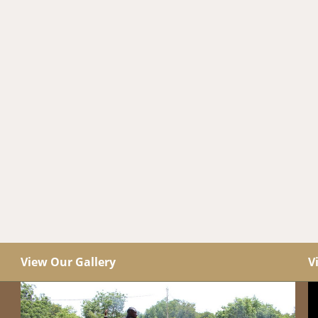
View Our Gallery
V