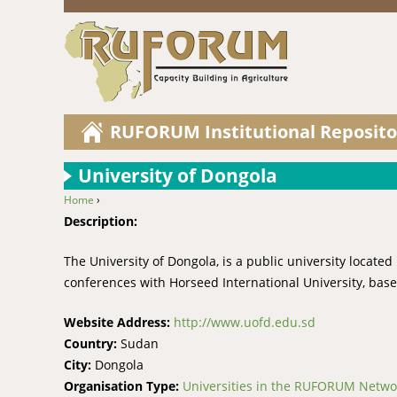
RUFORUM Institutional Reposito
University of Dongola
Home
›
You are here
Description:
The University of Dongola, is a public university locat
conferences with Horseed International University, bas
Website Address:
http://www.uofd.edu.sd
Country:
Sudan
City:
Dongola
Organisation Type:
Universities in the RUFORUM Netwo