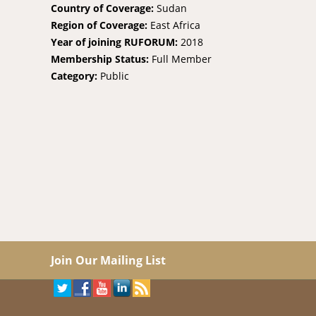
Country of Coverage:
Sudan
Region of Coverage:
East Africa
Year of joining RUFORUM:
2018
Membership Status:
Full Member
Category:
Public
Join Our Mailing List