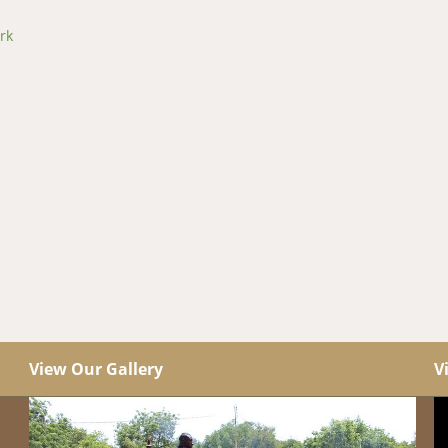
rk
View Our Gallery
V