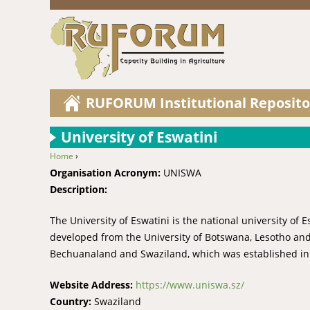
RUFORUM Institutional Reposito
University of Eswatini
Home
›
You are here
Organisation Acronym:
UNISWA
Description:
The University of Eswatini is the national university of 
developed from the University of Botswana, Lesotho and
Bechuanaland and Swaziland, which was established in
Website Address:
https://www.uniswa.sz/
Country:
Swaziland