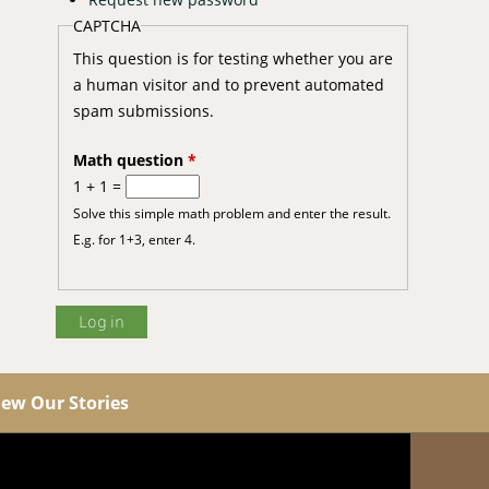
CAPTCHA
This question is for testing whether you are
a human visitor and to prevent automated
spam submissions.
Math question
*
1 + 1 =
Solve this simple math problem and enter the result.
E.g. for 1+3, enter 4.
iew Our Stories