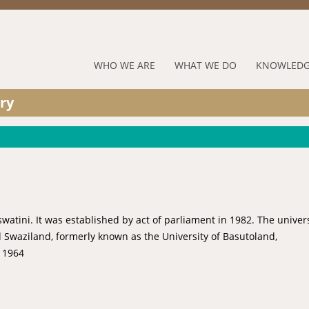
Jump to navigation
RUFORUM
WHO WE ARE
WHAT WE DO
KNOWLEDG
Navigation
ry
Menu
Eswatini. It was established by act of parliament in 1982. The univer
 Swaziland, formerly known as the University of Basutoland,
 1964