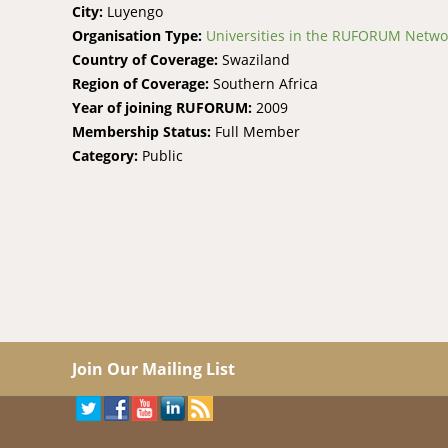
City:
Luyengo
Organisation Type:
Universities in the RUFORUM Netwo
Country of Coverage:
Swaziland
Region of Coverage:
Southern Africa
Year of joining RUFORUM:
2009
Membership Status:
Full Member
Category:
Public
Join Our Mailing List