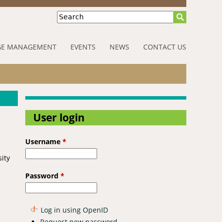
Search
E MANAGEMENT
EVENTS
NEWS
CONTACT US
User login
Username
*
sity
Password
*
Log in using OpenID
Request new password