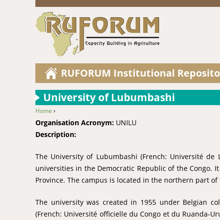
RUFORUM Institutional Reposito
University of Lubumbashi
Home
›
You are here
Organisation Acronym:
UNILU
Description:
The University of Lubumbashi (French: Université de 
universities in the Democratic Republic of the Congo. I
Province. The campus is located in the northern part of t
The university was created in 1955 under Belgian col
(French: Université officielle du Congo et du Ruanda-Ur