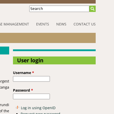
Search
E MANAGEMENT
EVENTS
NEWS
CONTACT US
User login
Username
*
rgest
atanga
Password
*
Urundi
Log in using OpenID
of the
Request new password