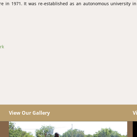
ire in 1971. It was re-established as an autonomous university i
rk
View Our Gallery
V