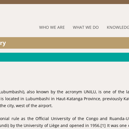
Jump to navigation
RUFORUM
WHO WE ARE
WHAT WE DO
KNOWLEDG
Navigation
ry
Menu
Lubumbashi), also known by the acronym UNILU, is one of the la
t is located in Lubumbashi in Haut-Katanga Province, previously K
he city, west of the airport.
onial rule as the Official University of the Congo and Ruanda-
undi) by the University of Liège and opened in 1956.[1] It was one 