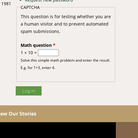
n 1981
CAPTCHA
This question is for testing whether you are
a human visitor and to prevent automated
spam submissions.
Math question
*
1 + 10 =
Solve this simple math problem and enter the result.
E.g. for 1+3, enter 4.
iew Our Stories