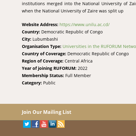
institutions merged into the National University of Za
when the National University of Zaire was split up
Website Address:
https://www.unilu.ac.cd/
Country:
Democratic Republic of Congo
City:
Lubumbashi
Organisation Type:
Universities in the RUFORUM Netwo
Country of Coverage:
Democratic Republic of Congo
Region of Coverage:
Central Africa
Year of joining RUFORUM:
2022
Membership Status:
Full Member
Category:
Public
Join Our Mailing List