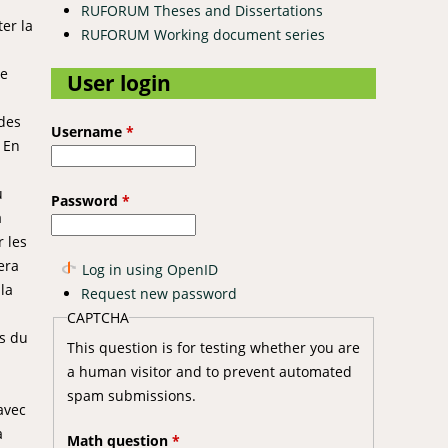
RUFORUM Theses and Dissertations
er la
RUFORUM Working document series
ue
User login
 des
Username
*
 En
u
Password
*
à
r les
era
Log in using OpenID
la
Request new password
CAPTCHA
ts du
This question is for testing whether you are
a human visitor and to prevent automated
spam submissions.
 avec
a
Math question
*