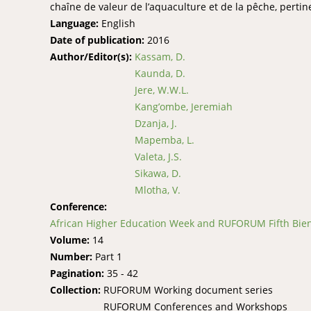
chaîne de valeur de l’aquaculture et de la pêche, pert
Language:
English
Date of publication:
2016
Author/Editor(s):
Kassam, D.
Kaunda, D.
Jere, W.W.L.
Kang’ombe, Jeremiah
Dzanja, J.
Mapemba, L.
Valeta, J.S.
Sikawa, D.
Mlotha, V.
Conference:
African Higher Education Week and RUFORUM Fifth Bienn
Volume:
14
Number:
Part 1
Pagination:
35 - 42
Collection:
RUFORUM Working document series
RUFORUM Conferences and Workshops