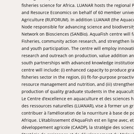
fisheries science for Africa. LUANAR hosts the regiona
and Resource Economics on behalf of 60 member universi
Agriculture (RUFORUM). In addition LUANAR (the Aquacu
Node responsible for advancing science and biodiversi
Network on Biosciences (SANBio). AquaFish centre will f
Fisheries, community action research, and strengthen li
and youth participation. The centre will employ innovati
research and outreach on production, value addition a
south partnerships with advanced knowledge institutio
centre will include: (i) enhanced capacity to produce gr
fisheries sector in the region, (ii) fit-for-purpose proa
resource management and nutrition, and (iii) strengthe
production of quality graduate students in the aquacult
Le Centre d’excellence en aquaculture et des sciences ha
des ressources naturelles (LUANAR), vise à former un g
contribuer à l’amélioration de la nourriture à base de p
Afrique. L’établissement d’AquaFish est en ligne avec, 
développement agricole (CAADP), la stratégie des sciences