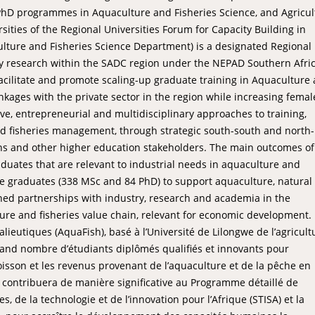
l PhD programmes in Aquaculture and Fisheries Science, and Agricul
ties of the Regional Universities Forum for Capacity Building in
lture and Fisheries Science Department) is a designated Regional 
ty research within the SADC region under the NEPAD Southern Afri
acilitate and promote scaling-up graduate training in Aquaculture
nkages with the private sector in the region while increasing femal
ve, entrepreneurial and multidisciplinary approaches to training,
nd fisheries management, through strategic south-south and north-
ns and other higher education stakeholders. The main outcomes of
aduates that are relevant to industrial needs in aquaculture and
ctive graduates (338 MSc and 84 PhD) to support aquaculture, natural
ned partnerships with industry, research and academia in the
ure and fisheries value chain, relevant for economic development.
lieutiques (AquaFish), basé à l’Université de Lilongwe de l’agricult
rand nombre d’étudiants diplômés qualifiés et innovants pour
oisson et les revenus provenant de l’aquaculture et de la pêche en
et contribuera de manière significative au Programme détaillé de
, de la technologie et de l’innovation pour l’Afrique (STISA) et la