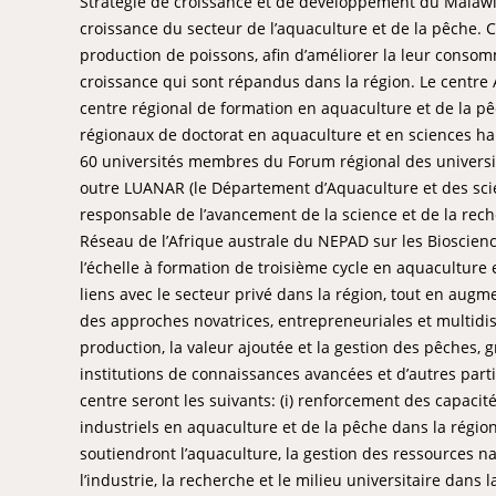
Stratégie de croissance et de développement du Malawi
croissance du secteur de l’aquaculture et de la pêche.
production de poissons, afin d’améliorer la leur consomm
croissance qui sont répandus dans la région. Le centre 
centre régional de formation en aquaculture et de la p
régionaux de doctorat en aquaculture et en sciences ha
60 universités membres du Forum régional des universi
outre LUANAR (le Département d’Aquaculture et des scie
responsable de l’avancement de la science et de la rech
Réseau de l’Afrique australe du NEPAD sur les Bioscienc
l’échelle à formation de troisième cycle en aquaculture 
liens avec le secteur privé dans la région, tout en aug
des approches novatrices, entrepreneuriales et multidisci
production, la valeur ajoutée et la gestion des pêches, 
institutions de connaissances avancées et d’autres part
centre seront les suivants: (i) renforcement des capaci
industriels en aquaculture et de la pêche dans la région,
soutiendront l’aquaculture, la gestion des ressources nat
l’industrie, la recherche et le milieu universitaire dans