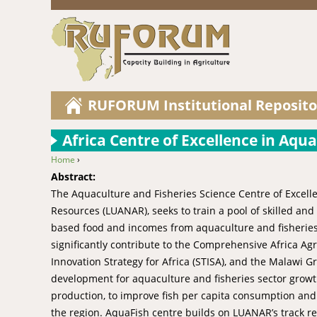
RUFORUM Institutional Reposito
Africa Centre of Excellence in Aqu
Home
›
You are here
Abstract:
The Aquaculture and Fisheries Science Centre of Excelle
Resources (LUANAR), seeks to train a pool of skilled an
based food and incomes from aquaculture and fisheries i
significantly contribute to the Comprehensive Africa 
Innovation Strategy for Africa (STISA), and the Malawi
development for aquaculture and fisheries sector grow
production, to improve fish per capita consumption and
the region. AquaFish centre builds on LUANAR’s track re