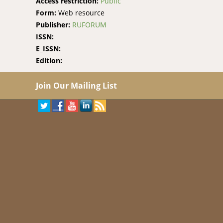
Access restriction:
Public
Form:
Web resource
Publisher:
RUFORUM
ISSN:
E_ISSN:
Edition:
Join Our Mailing List