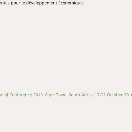
inentes pour le développement économique.
ial Conference 2016, Cape Town, South Africa, 17-21 October 201