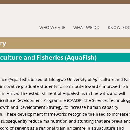
Jump to navigation
RUFORUM
WHO WE ARE
WHAT WE DO
KNOWLEDG
Navigation
ry
Menu
aculture and Fisheries (AquaFish)
nce (AquaFish), based at Lilongwe University of Agriculture and Na
d innovative graduate students to contribute towards improved fish-
n Africa. The establishment of AquaFish is in line with, and will
Agriculture Development Programme (CAADP), the Science, Technolog
 Growth and Development Strategy, to increase human capacity
th. These development frameworks recognize the need to increase 
 subsequently reduce malnutrition and stunting that are prevalent
cord of serving as a regional training centre in aquaculture and