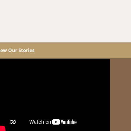
iew Our Stories