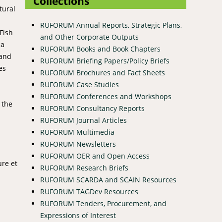
Collections
tural
RUFORUM Annual Reports, Strategic Plans,
Fish
and Other Corporate Outputs
ca
RUFORUM Books and Book Chapters
 and
RUFORUM Briefing Papers/Policy Briefs
es
RUFORUM Brochures and Fact Sheets
RUFORUM Case Studies
RUFORUM Conferences and Workshops
 the
RUFORUM Consultancy Reports
RUFORUM Journal Articles
RUFORUM Multimedia
RUFORUM Newsletters
RUFORUM OER and Open Access
ure et
RUFORUM Research Briefs
RUFORUM SCARDA and SCAIN Resources
RUFORUM TAGDev Resources
RUFORUM Tenders, Procurement, and
Expressions of Interest