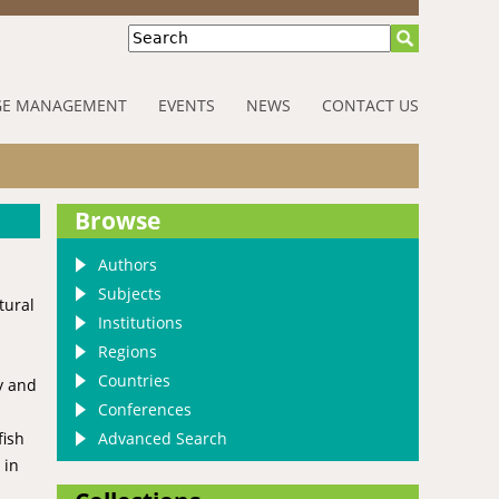
Search
E MANAGEMENT
EVENTS
NEWS
CONTACT US
Browse
Authors
Subjects
tural
Institutions
Regions
Countries
y and
Conferences
Advanced Search
fish
 in