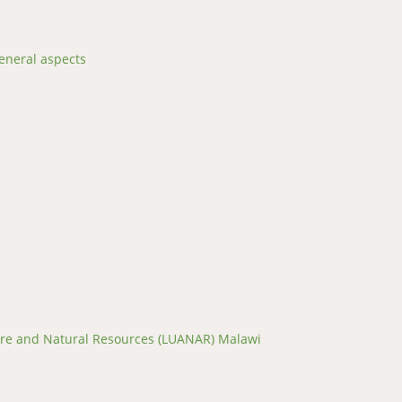
eneral aspects
ture and Natural Resources (LUANAR) Malawi