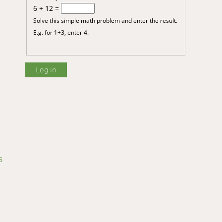
6 + 12 =
Solve this simple math problem and enter the result.
E.g. for 1+3, enter 4.
6