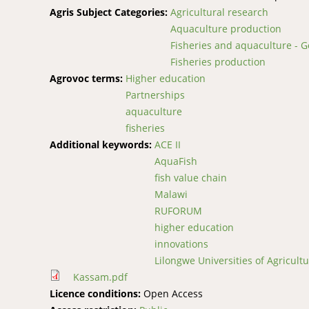
Agris Subject Categories:
Agricultural research
Aquaculture production
Fisheries and aquaculture - G
Fisheries production
Agrovoc terms:
Higher education
Partnerships
aquaculture
fisheries
Additional keywords:
ACE II
AquaFish
fish value chain
Malawi
RUFORUM
higher education
innovations
Lilongwe Universities of Agricul
Kassam.pdf
Licence conditions:
Open Access