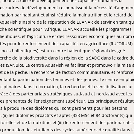
, pour accroître le développement des capacités humaines la
 Ces cadres de développement reconnaissent la nécessité d’augment
ation par habitant et ainsi réduire la malnutrition et le retard de
AquaFish s’inspire de la réputation de LUANAR de servir en tant q
êche scientifique pour l’Afrique. LUANAR accueille les programmes
lieutiques, et l’agriculture et des ressources économiques au nom
tés pour le renforcement des capacités en agriculture (RUFORUM).
nces halieutiques) est un centre halieutique régional désigné
erche de la biodiversité dans la région de la SADC dans le cadre d
es (SANBio). Le centre AquaFish va faciliter et promouvoir la mise 
et de la pêche, la recherche de l’action communautaire, et renforce
mentant la participation des femmes et des jeunes. Le centre emploi
plinaires dans la formation, la recherche et la sensibilisation sur 
grâce à des partenariats stratégiques sud-sud et nord-sud avec les
ies prenantes de l’enseignement supérieur. Les principaux résulta
tés à produire des diplômés qui sont pertinents pour les besoins
 (ii) les diplômés proactifs et aptes (338 MSc et 84 doctorants) qui
urelles et de la nutrition, et (iii) le renforcement des partenariats
 la production des étudiants des cycles supérieurs de qualité dans l