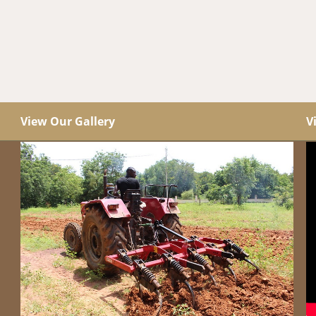
View Our Gallery
V