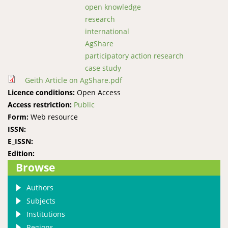
open knowledge
research
international
AgShare
participatory action research
case study
Geith Article on AgShare.pdf
Licence conditions:
Open Access
Access restriction:
Public
Form:
Web resource
ISSN:
E_ISSN:
Edition:
Browse
Authors
Subjects
Institutions
Regions