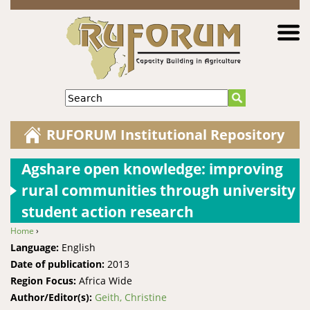
Jump to navigation
Search
RUFORUM Institutional Repository
Agshare open knowledge: improving
rural communities through university
student action research
Home
›
You are here
Language:
English
Date of publication:
2013
Region Focus:
Africa Wide
Author/Editor(s):
Geith, Christine