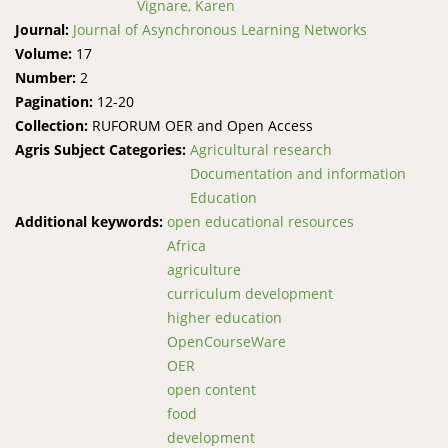
Vignare, Karen
Journal:
Journal of Asynchronous Learning Networks
Volume:
17
Number:
2
Pagination:
12-20
Collection:
RUFORUM OER and Open Access
Agris Subject Categories:
Agricultural research
Documentation and information
Education
Additional keywords:
open educational resources
Africa
agriculture
curriculum development
higher education
OpenCourseWare
OER
open content
food
development