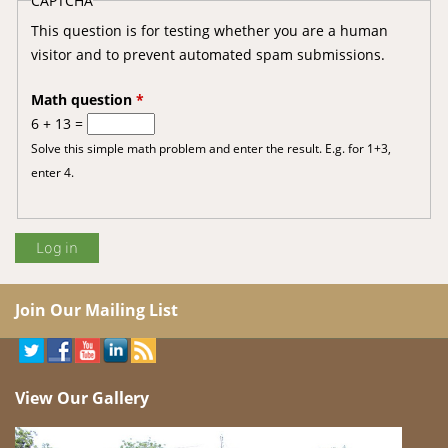
CAPTCHA
This question is for testing whether you are a human
visitor and to prevent automated spam submissions.
Math question
*
6 + 13 =
Solve this simple math problem and enter the result. E.g. for 1+3,
enter 4.
Join Our Mailing List
View Our Gallery