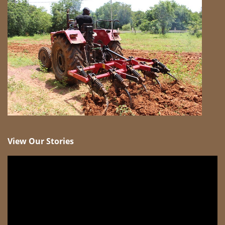
View Our Stories