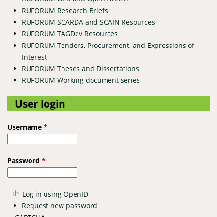
RUFORUM Research Briefs
RUFORUM SCARDA and SCAIN Resources
RUFORUM TAGDev Resources
RUFORUM Tenders, Procurement, and Expressions of
Interest
RUFORUM Theses and Dissertations
RUFORUM Working document series
User login
Username
*
Password
*
Log in using OpenID
Request new password