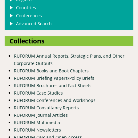
Countries
Conferences
Advanced Search
Collections
RUFORUM Annual Reports, Strategic Plans, and Other
Corporate Outputs
RUFORUM Books and Book Chapters
RUFORUM Briefing Papers/Policy Briefs
RUFORUM Brochures and Fact Sheets
RUFORUM Case Studies
RUFORUM Conferences and Workshops
RUFORUM Consultancy Reports
RUFORUM Journal Articles
RUFORUM Multimedia
RUFORUM Newsletters
RUFORUM OER and Open Access