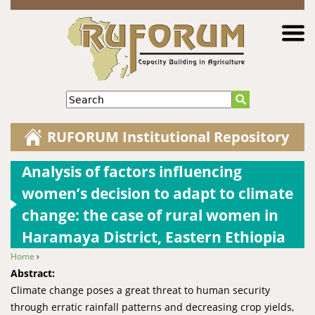
Jump to navigation
Search
RUFORUM Institutional Repository
Analysis of factors influencing
women’s decision to adapt to climate
change: the case of rural women in
Haramaya District, Eastern Ethiopia
Home
›
You are here
Abstract:
Climate change poses a great threat to human security
through erratic rainfall patterns and decreasing crop yields,