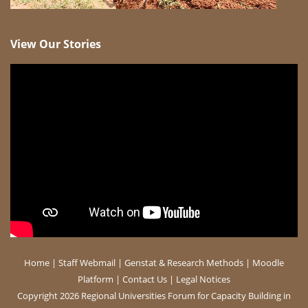
View Our Stories
Home
|
Staff Webmail
|
Genstat & Research Methods
|
Moodle
Platform
|
Contact Us
|
Legal Notices
Copyright 2026 Regional Universities Forum for Capacity Building in