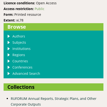
Licence conditions:
Open Access
Access restriction:
Public
Form:
Printed resource
Extent:
xi,78
Browse
Authors
Subjects
Institutions
Regions
Countries
Conferences
Advanced Search
Collections
RUFORUM Annual Reports, Strategic Plans, and Other
Corporate Outputs