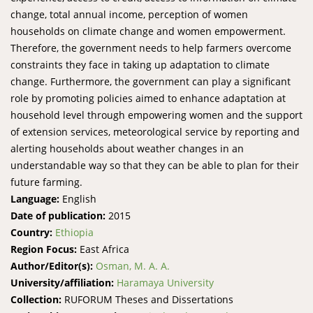
change, total annual income, perception of women
households on climate change and women empowerment.
Therefore, the government needs to help farmers overcome
constraints they face in taking up adaptation to climate
change. Furthermore, the government can play a significant
role by promoting policies aimed to enhance adaptation at
household level through empowering women and the support
of extension services, meteorological service by reporting and
alerting households about weather changes in an
understandable way so that they can be able to plan for their
future farming.
Language:
English
Date of publication:
2015
Country:
Ethiopia
Region Focus:
East Africa
Author/Editor(s):
Osman, M. A. A.
University/affiliation:
Haramaya University
Collection:
RUFORUM Theses and Dissertations