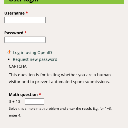
Username
*
Password
*
Log in using OpenID
Request new password
CAPTCHA
This question is for testing whether you are a human
visitor and to prevent automated spam submissions.
Math question
*
3 + 13 =
Solve this simple math problem and enter the result. E.g. for 1+3,
enter 4.