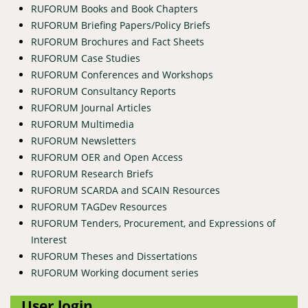
RUFORUM Books and Book Chapters
RUFORUM Briefing Papers/Policy Briefs
RUFORUM Brochures and Fact Sheets
RUFORUM Case Studies
RUFORUM Conferences and Workshops
RUFORUM Consultancy Reports
RUFORUM Journal Articles
RUFORUM Multimedia
RUFORUM Newsletters
RUFORUM OER and Open Access
RUFORUM Research Briefs
RUFORUM SCARDA and SCAIN Resources
RUFORUM TAGDev Resources
RUFORUM Tenders, Procurement, and Expressions of
Interest
RUFORUM Theses and Dissertations
RUFORUM Working document series
User login