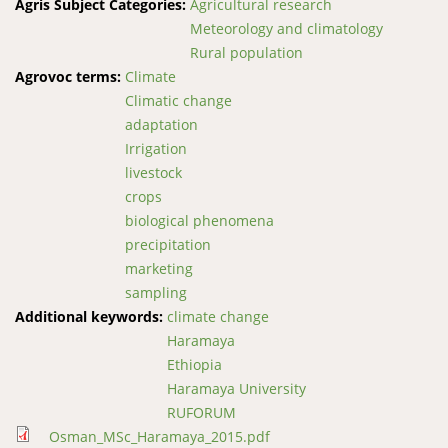
Agris Subject Categories:
Agricultural research
Meteorology and climatology
Rural population
Agrovoc terms:
Climate
Climatic change
adaptation
Irrigation
livestock
crops
biological phenomena
precipitation
marketing
sampling
Additional keywords:
climate change
Haramaya
Ethiopia
Haramaya University
RUFORUM
Osman_MSc_Haramaya_2015.pdf