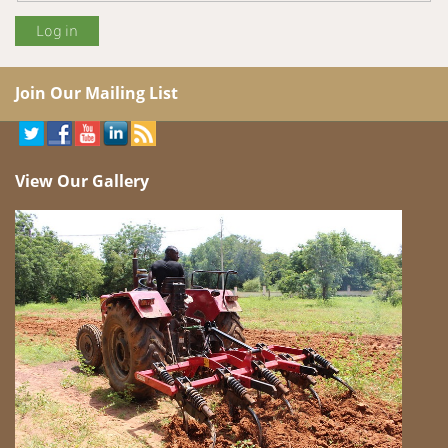
Join Our Mailing List
View Our Gallery