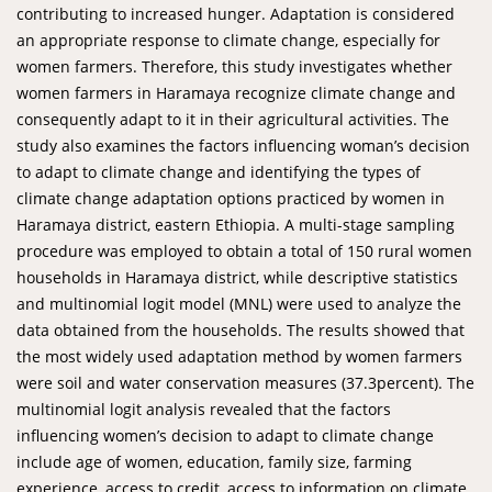
contributing to increased hunger. Adaptation is considered
an appropriate response to climate change, especially for
women farmers. Therefore, this study investigates whether
women farmers in Haramaya recognize climate change and
consequently adapt to it in their agricultural activities. The
study also examines the factors influencing woman’s decision
to adapt to climate change and identifying the types of
climate change adaptation options practiced by women in
Haramaya district, eastern Ethiopia. A multi-stage sampling
procedure was employed to obtain a total of 150 rural women
households in Haramaya district, while descriptive statistics
and multinomial logit model (MNL) were used to analyze the
data obtained from the households. The results showed that
the most widely used adaptation method by women farmers
were soil and water conservation measures (37.3percent). The
multinomial logit analysis revealed that the factors
influencing women’s decision to adapt to climate change
include age of women, education, family size, farming
experience, access to credit, access to information on climate