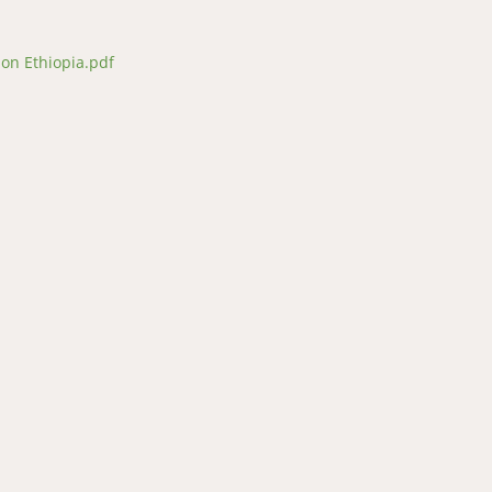
ion Ethiopia.pdf