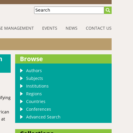
Search
E MANAGEMENT
EVENTS
NEWS
CONTACT US
n
Browse
Authors
Subjects
Institutions
Regions
ifying
Countries
Conferences
rican
Advanced Search
 at