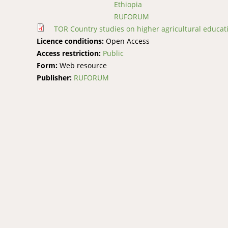
Ethiopia
RUFORUM
TOR Country studies on higher agricultural educat
Licence conditions:
Open Access
Access restriction:
Public
Form:
Web resource
Publisher:
RUFORUM