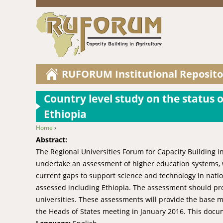
RUFORUM Institutional Reposito
Country level study on the status o
Ethiopia
Home
›
You are here
Abstract:
The Regional Universities Forum for Capacity Building in
undertake an assessment of higher education systems, wi
current gaps to support science and technology in nation
assessed including Ethiopia. The assessment should pro
universities. These assessments will provide the base ma
the Heads of States meeting in January 2016. This docum