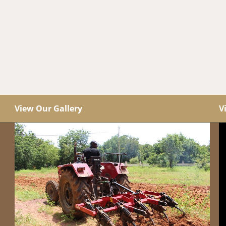
View Our Gallery
V