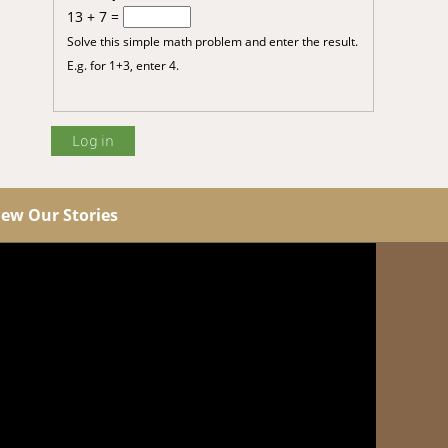
13 + 7 =
Solve this simple math problem and enter the result.
E.g. for 1+3, enter 4.
iew Our Stories