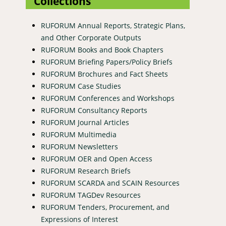
Collections
RUFORUM Annual Reports, Strategic Plans,
and Other Corporate Outputs
RUFORUM Books and Book Chapters
RUFORUM Briefing Papers/Policy Briefs
RUFORUM Brochures and Fact Sheets
RUFORUM Case Studies
RUFORUM Conferences and Workshops
RUFORUM Consultancy Reports
RUFORUM Journal Articles
RUFORUM Multimedia
RUFORUM Newsletters
RUFORUM OER and Open Access
RUFORUM Research Briefs
RUFORUM SCARDA and SCAIN Resources
RUFORUM TAGDev Resources
RUFORUM Tenders, Procurement, and
Expressions of Interest