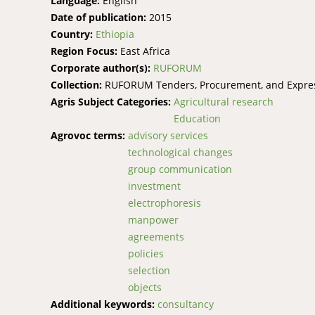
Language:
English
Date of publication:
2015
Country:
Ethiopia
Region Focus:
East Africa
Corporate author(s):
RUFORUM
Collection:
RUFORUM Tenders, Procurement, and Express
Agris Subject Categories:
Agricultural research
Education
Agrovoc terms:
advisory services
technological changes
group communication
investment
electrophoresis
manpower
agreements
policies
selection
objects
Additional keywords:
consultancy