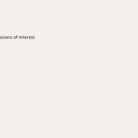
ions of Interest