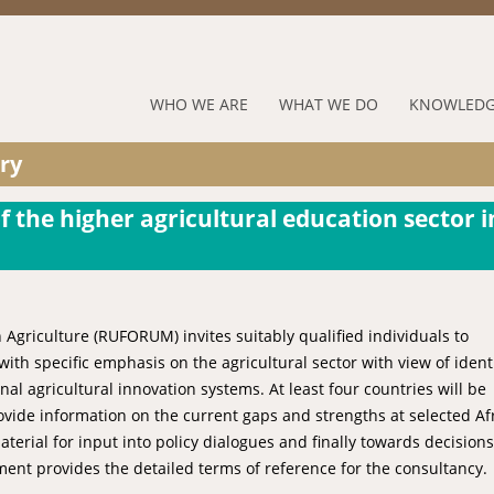
Jump to navigation
RUFORUM
WHO WE ARE
WHAT WE DO
KNOWLEDG
Navigation
ry
Menu
f the higher agricultural education sector i
 Agriculture (RUFORUM) invites suitably qualified individuals to
th specific emphasis on the agricultural sector with view of ident
al agricultural innovation systems. At least four countries will be
vide information on the current gaps and strengths at selected Af
terial for input into policy dialogues and finally towards decisions
ent provides the detailed terms of reference for the consultancy.