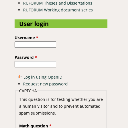
RUFORUM Theses and Dissertations
RUFORUM Working document series
User login
Username
*
Password
*
Log in using OpenID
Request new password
CAPTCHA
This question is for testing whether you are
a human visitor and to prevent automated
spam submissions.
Math question
*