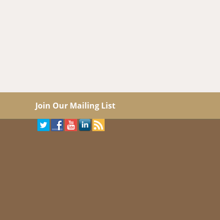
Join Our Mailing List