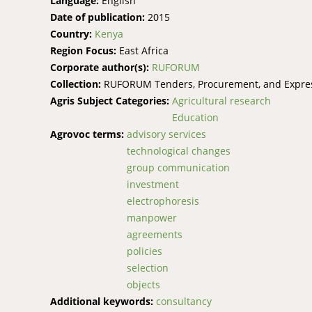
Language:
English
Date of publication:
2015
Country:
Kenya
Region Focus:
East Africa
Corporate author(s):
RUFORUM
Collection:
RUFORUM Tenders, Procurement, and Express
Agris Subject Categories:
Agricultural research
Education
Agrovoc terms:
advisory services
technological changes
group communication
investment
electrophoresis
manpower
agreements
policies
selection
objects
Additional keywords:
consultancy