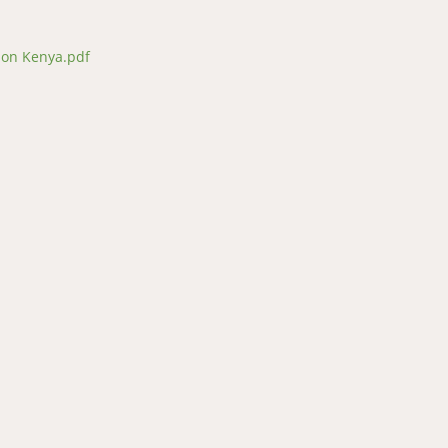
ion Kenya.pdf