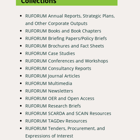
Collections
RUFORUM Annual Reports, Strategic Plans,
and Other Corporate Outputs
RUFORUM Books and Book Chapters
RUFORUM Briefing Papers/Policy Briefs
RUFORUM Brochures and Fact Sheets
RUFORUM Case Studies
RUFORUM Conferences and Workshops
RUFORUM Consultancy Reports
RUFORUM Journal Articles
RUFORUM Multimedia
RUFORUM Newsletters
RUFORUM OER and Open Access
RUFORUM Research Briefs
RUFORUM SCARDA and SCAIN Resources
RUFORUM TAGDev Resources
RUFORUM Tenders, Procurement, and
Expressions of Interest