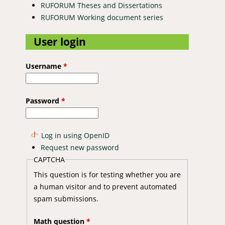
RUFORUM Theses and Dissertations
RUFORUM Working document series
User login
Username
*
Password
*
Log in using OpenID
Request new password
CAPTCHA
This question is for testing whether you are
a human visitor and to prevent automated
spam submissions.
Math question
*