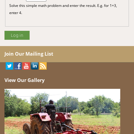
Solve this simple math problem and enter the result. E.g. for 1+3,
enter 4.
Join Our Mailing List
View Our Gallery