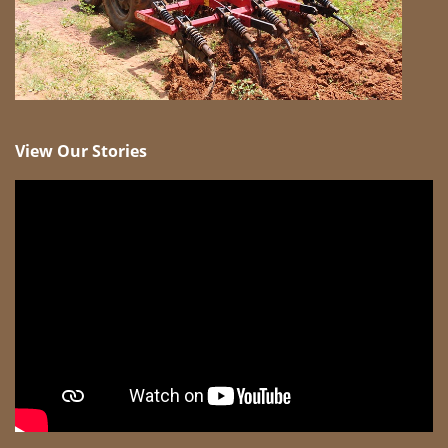
View Our Stories