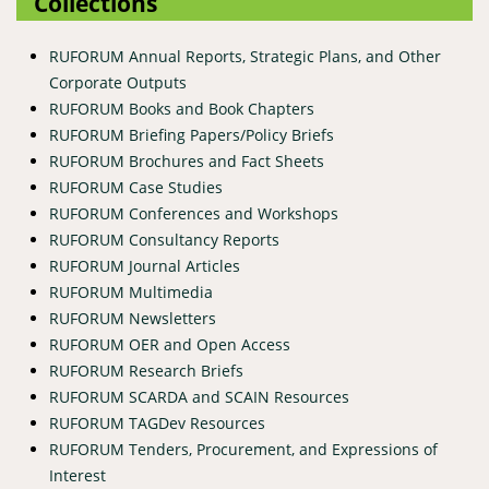
Collections
RUFORUM Annual Reports, Strategic Plans, and Other
Corporate Outputs
RUFORUM Books and Book Chapters
RUFORUM Briefing Papers/Policy Briefs
RUFORUM Brochures and Fact Sheets
RUFORUM Case Studies
RUFORUM Conferences and Workshops
RUFORUM Consultancy Reports
RUFORUM Journal Articles
RUFORUM Multimedia
RUFORUM Newsletters
RUFORUM OER and Open Access
RUFORUM Research Briefs
RUFORUM SCARDA and SCAIN Resources
RUFORUM TAGDev Resources
RUFORUM Tenders, Procurement, and Expressions of
Interest