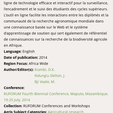
ligne de technologie efficace et interactif pour la surveillance,
l’encadrement et le suivi des étudiants des cycles supérieurs.
L’outil en ligne facilite les interactions entre les diplômés et la
communauté de la recherche agronomique mondiale dans
une connaissance basée sur le Web et le système
d’apprentissage de soutien qui sert également de référentiel
de connaissances sur la recherche de la biodiversité agricole
en Afrique.
Language:
English
Date of publication:
2014
Region Focus:
Africa Wide
Author/Editor(s):
Kiambi, D.K.
Ndung’u-Skilton, J.
Bji Vaate, M.
Conference:
RUFORUM Fourth Biennial Conference, Maputo, Mozambique,
19-25 July, 2014
Collection:
RUFORUM Conferences and Workshops
Agris Subject Categories:
Agricultural research