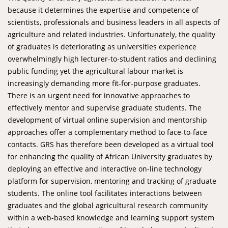
because it determines the expertise and competence of
scientists, professionals and business leaders in all aspects of
agriculture and related industries. Unfortunately, the quality
of graduates is deteriorating as universities experience
overwhelmingly high lecturer-to-student ratios and declining
public funding yet the agricultural labour market is
increasingly demanding more fit-for-purpose graduates.
There is an urgent need for innovative approaches to
effectively mentor and supervise graduate students. The
development of virtual online supervision and mentorship
approaches offer a complementary method to face-to-face
contacts. GRS has therefore been developed as a virtual tool
for enhancing the quality of African University graduates by
deploying an effective and interactive on-line technology
platform for supervision, mentoring and tracking of graduate
students. The online tool facilitates interactions between
graduates and the global agricultural research community
within a web-based knowledge and learning support system