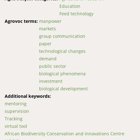
Education
Feed technology
Agrovoc terms:
manpower
markets
group communication
paper
technological changes
demand
public sector
biological phenomena
investment
biological development
Additional keywords:
mentoring
supervision
Tracking
virtual tool
African Biodiversity Conservation and Innovations Centre