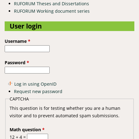
RUFORUM Theses and Dissertations
RUFORUM Working document series
User login
Username
*
Password
*
Log in using OpenID
Request new password
CAPTCHA
This question is for testing whether you are a human
visitor and to prevent automated spam submissions.
Math question
*
12 + 4 =