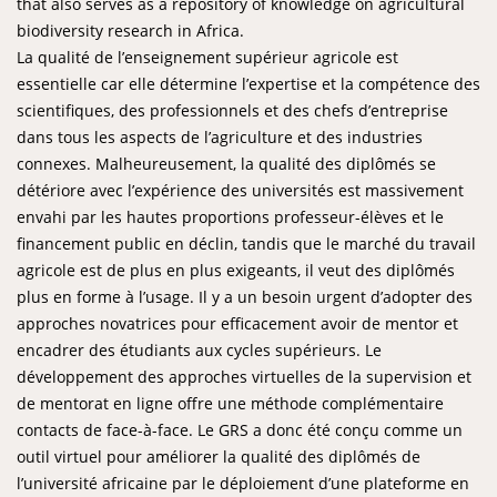
that also serves as a repository of knowledge on agricultural
biodiversity research in Africa.
La qualité de l’enseignement supérieur agricole est
essentielle car elle détermine l’expertise et la compétence des
scientifiques, des professionnels et des chefs d’entreprise
dans tous les aspects de l’agriculture et des industries
connexes. Malheureusement, la qualité des diplômés se
détériore avec l’expérience des universités est massivement
envahi par les hautes proportions professeur-élèves et le
financement public en déclin, tandis que le marché du travail
agricole est de plus en plus exigeants, il veut des diplômés
plus en forme à l’usage. Il y a un besoin urgent d’adopter des
approches novatrices pour efficacement avoir de mentor et
encadrer des étudiants aux cycles supérieurs. Le
développement des approches virtuelles de la supervision et
de mentorat en ligne offre une méthode complémentaire
contacts de face-à-face. Le GRS a donc été conçu comme un
outil virtuel pour améliorer la qualité des diplômés de
l’université africaine par le déploiement d’une plateforme en