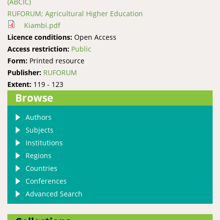
(ABCIC)
RUFORUM; Agricultural Higher Education
Kiambi.pdf
Licence conditions:
Open Access
Access restriction:
Public
Form:
Printed resource
Publisher:
RUFORUM
Extent:
119 - 123
Browse
Authors
Subjects
Institutions
Regions
Countries
Conferences
Advanced Search