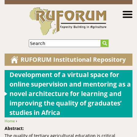
Jump to navigation
Search
RUFORUM Institutional Repository
Development of a virtual space for
online supervision and mentoring as a
novel architecture for learning and
improving the quality of graduates’
studies in Africa
Home
›
You are here
Abstract:
The quality of tertiary agricultural education is critical