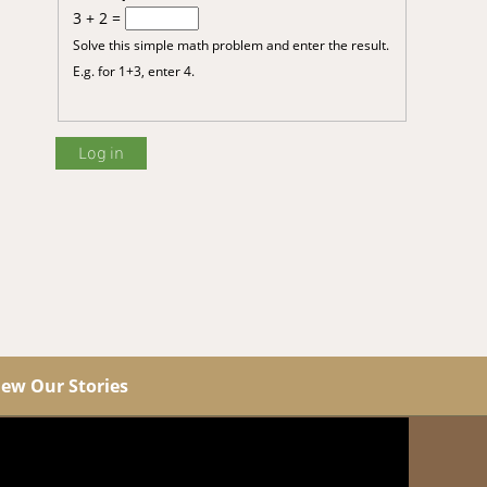
3 + 2 =
Solve this simple math problem and enter the result.
E.g. for 1+3, enter 4.
iew Our Stories