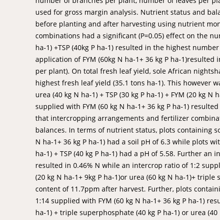
number of branches per plant, number of leaves per plan
used for gross margin analysis. Nutrient status and ba
before planting and after harvesting using nutrient moni
combinations had a significant (P=0.05) effect on the n
ha-1) +TSP (40kg P ha-1) resulted in the highest number
application of FYM (60kg N ha-1+ 36 kg P ha-1)resulted
per plant). On total fresh leaf yield, sole African night
highest fresh leaf yield (35.1 tons ha-1). This however w
urea (40 kg N ha-1) + TSP (30 kg P ha-1) + FYM (20 kg N ha
supplied with FYM (60 kg N ha-1+ 36 kg P ha-1) resulted i
that intercropping arrangements and fertilizer combinati
balances. In terms of nutrient status, plots containing 
N ha-1+ 36 kg P ha-1) had a soil pH of 6.3 while plots wit
ha-1) + TSP (40 kg P ha-1) had a pH of 5.58. Further an i
resulted in 0.46% N while an intercrop ratio of 1:2 sup
(20 kg N ha-1+ 9kg P ha-1)or urea (60 kg N ha-1)+ tripl
content of 11.7ppm after harvest. Further, plots containi
1:14 supplied with FYM (60 kg N ha-1+ 36 kg P ha-1) res
ha-1) + triple superphosphate (40 kg P ha-1) or urea (40