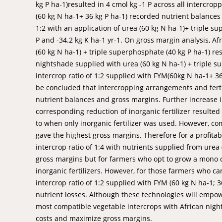
kg P ha-1)resulted in 4 cmol kg -1 P across all intercr
(60 kg N ha-1+ 36 kg P ha-1) recorded nutrient balances o
1:2 with an application of urea (60 kg N ha-1)+ triple s
P and -34.2 kg K ha-1 yr-1. On gross margin analysis, Af
(60 kg N ha-1) + triple superphosphate (40 kg P ha-1) re
nightshade supplied with urea (60 kg N ha-1) + triple s
intercrop ratio of 1:2 supplied with FYM(60kg N ha-1+ 36
be concluded that intercropping arrangements and fertil
nutrient balances and gross margins. Further increase 
corresponding reduction of inorganic fertilizer resulted
to when only inorganic fertilizer was used. However, com
gave the highest gross margins. Therefore for a profita
intercrop ratio of 1:4 with nutrients supplied from urea
gross margins but for farmers who opt to grow a mono c
inorganic fertilizers. However, for those farmers who ca
intercrop ratio of 1:2 supplied with FYM (60 kg N ha-1; 36 
nutrient losses. Although these technologies will empow
most compatible vegetable intercrops with African night
costs and maximize gross margins.