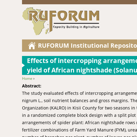
RUFORUM Institutional Reposito
Effects of intercropping arrangeme
yield of African nightshade (Solan
Home
›
You are here
Abstract:
The study evaluated effects of intercropping arrangeme
nigrum L., soil nutrient balances and gross margins. Th
Organization (KALRO) in Kisii County for two seasons in
in a randomized complete block design with a split plot
arrangements of spider plant: African nightshade rows (in
fertilizer combinations of Farm Yard Manure (FYM), urea