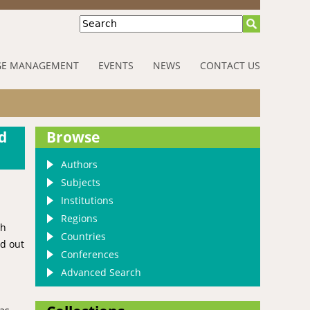
Search
E MANAGEMENT
EVENTS
NEWS
CONTACT US
d
Browse
Authors
Subjects
Institutions
Regions
ch
Countries
id out
Conferences
Advanced Search