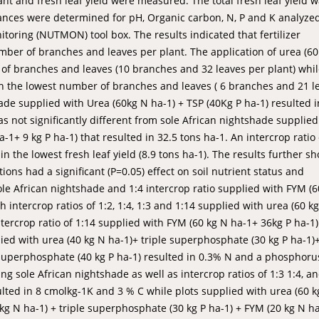
t and fresh leaf yield were measured. The total fresh leaf yield 
lances were determined for pH, Organic carbon, N, P and K analyze
toring (NUTMON) tool box. The results indicated that fertilizer
umber of branches and leaves per plant. The application of urea (6
 of branches and leaves (10 branches and 32 leaves per plant) whi
 in the lowest number of branches and leaves ( 6 branches and 21 l
shade supplied with Urea (60kg N ha-1) + TSP (40Kg P ha-1) resulted i
as not significantly different from sole African nightshade supplied
-1+ 9 kg P ha-1) that resulted in 32.5 tons ha-1. An intercrop ratio 
n the lowest fresh leaf yield (8.9 tons ha-1). The results further 
ons had a significant (P=0.05) effect on soil nutrient status and
sole African nightshade and 1:4 intercrop ratio supplied with FYM (6
h intercrop ratios of 1:2, 1:4, 1:3 and 1:14 supplied with urea (60 k
ntercrop ratio of 1:14 supplied with FYM (60 kg N ha-1+ 36kg P ha-1)
plied with urea (40 kg N ha-1)+ triple superphosphate (30 kg P ha-1
e superphosphate (40 kg P ha-1) resulted in 0.3% N and a phosphoru
ng sole African nightshade as well as intercrop ratios of 1:3 1:4, a
ulted in 8 cmolkg-1K and 3 % C while plots supplied with urea (60 k
 kg N ha-1) + triple superphosphate (30 kg P ha-1) + FYM (20 kg N h