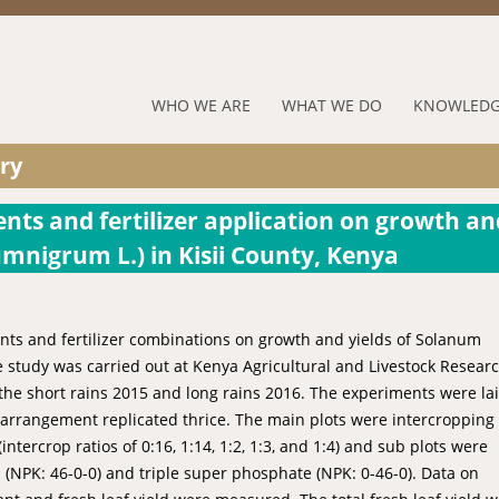
Jump to navigation
RUFORUM
WHO WE ARE
WHAT WE DO
KNOWLEDG
Navigation
ry
Menu
nts and fertilizer application on growth an
umnigrum L.) in Kisii County, Kenya
nts and fertilizer combinations on growth and yields of Solanum
e study was carried out at Kenya Agricultural and Livestock Resear
 the short rains 2015 and long rains 2016. The experiments were la
 arrangement replicated thrice. The main plots were intercropping
tercrop ratios of 0:16, 1:14, 1:2, 1:3, and 1:4) and sub plots were
 (NPK: 46-0-0) and triple super phosphate (NPK: 0-46-0). Data on