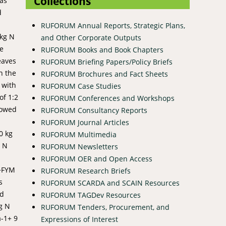
Collections
was
d
RUFORUM Annual Reports, Strategic Plans,
0kg N
and Other Corporate Outputs
le
RUFORUM Books and Book Chapters
eaves
RUFORUM Briefing Papers/Policy Briefs
n the
RUFORUM Brochures and Fact Sheets
 with
RUFORUM Case Studies
of 1:2
RUFORUM Conferences and Workshops
showed
RUFORUM Consultancy Reports
RUFORUM Journal Articles
0 kg
RUFORUM Multimedia
g N
RUFORUM Newsletters
RUFORUM OER and Open Access
)+FYM
RUFORUM Research Briefs
s
RUFORUM SCARDA and SCAIN Resources
nd
RUFORUM TAGDev Resources
g N
RUFORUM Tenders, Procurement, and
a-1+ 9
Expressions of Interest