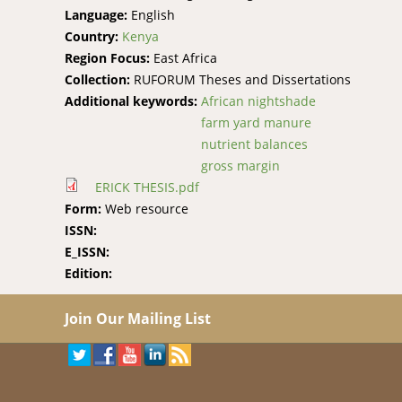
Language:
English
Country:
Kenya
Region Focus:
East Africa
Collection:
RUFORUM Theses and Dissertations
Additional keywords:
African nightshade
farm yard manure
nutrient balances
gross margin
ERICK THESIS.pdf
Form:
Web resource
ISSN:
E_ISSN:
Edition:
Join Our Mailing List