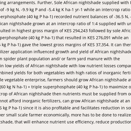
opping arrangements. Further, Sole African nightshade supplied with
f -9 kg N, -9.9 kg P and -5.4 kg K ha-1 yr-1 while an intercrop ratio
uperphosphate (40 kg P ha-1) recorded nutrient balances of -36.5 N, 
rican nightshade grown at an intercrop ratio of 1:4 supplied with u
sulted in highest gross margin of KES 294,243 followed by sole Afri
uperphosphate (40 kg P ha-1) that resulted in KES 276,091 while an
 kg P ha-1) gave the lowest gross margins of KES 37,354. It can the
izer application influenced growth and yield of African nightshad
in spider plant population and/ or farm yard manure with the
 in low yields of African nightshade with low nutrient losses compa
bined yields for both vegetables with high ratios of inorganic ferti
ble vegetable enterprise, farmers should grow African nightshade a
 (60 kg N ha-1) + triple superphosphate (40 kg P ha-1) to maximize 
rop of African nightshade then nutrients must be supplied from o
nnot afford inorganic fertilizers, can grow African nightshade at an
kg P ha-1) since it is also profitable and facilitates reduction in soi
er small scale farmer economically, more has to be done to realize
shade, that will enhance nutrient use efficiency, reduce productio