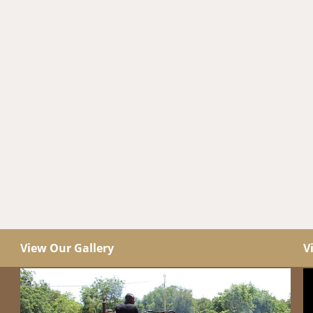
View Our Gallery
V