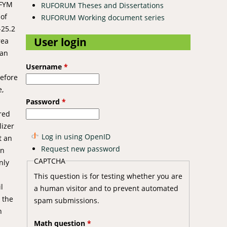
 FYM
RUFORUM Theses and Dissertations
 of
RUFORUM Working document series
-25.2
User login
rea
can
Username
*
refore
e,
Password
*
red
lizer
Log in using OpenID
t an
Request new password
on
CAPTCHA
nly
This question is for testing whether you are
l
a human visitor and to prevent automated
 the
spam submissions.
n
Math question
*