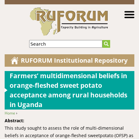
Jump to navigation
Search
RUFORUM Institutional Repository
Farmers’ multidimensional beliefs in
orange-fleshed sweet potato
acceptance among rural households
in Uganda
Home
›
You are here
Abstract:
This study sought to assess the role of multi-dimensional
beliefs in acceptance of orange-fleshed sweetpotato (OFSP) as