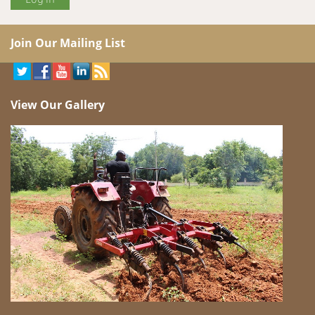
Join Our Mailing List
View Our Gallery