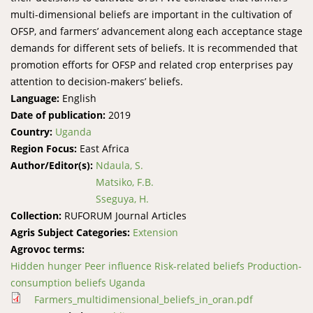
multi-dimensional beliefs are important in the cultivation of
OFSP, and farmers’ advancement along each acceptance stage
demands for different sets of beliefs. It is recommended that
promotion efforts for OFSP and related crop enterprises pay
attention to decision-makers’ beliefs.
Language:
English
Date of publication:
2019
Country:
Uganda
Region Focus:
East Africa
Author/Editor(s):
Ndaula, S.
Matsiko, F.B.
Sseguya, H.
Collection:
RUFORUM Journal Articles
Agris Subject Categories:
Extension
Agrovoc terms:
Hidden hunger Peer influence Risk-related beliefs Production-
consumption beliefs Uganda
Farmers_multidimensional_beliefs_in_oran.pdf