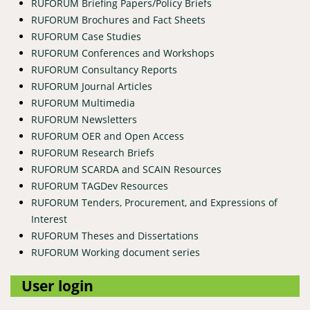
RUFORUM Briefing Papers/Policy Briefs
RUFORUM Brochures and Fact Sheets
RUFORUM Case Studies
RUFORUM Conferences and Workshops
RUFORUM Consultancy Reports
RUFORUM Journal Articles
RUFORUM Multimedia
RUFORUM Newsletters
RUFORUM OER and Open Access
RUFORUM Research Briefs
RUFORUM SCARDA and SCAIN Resources
RUFORUM TAGDev Resources
RUFORUM Tenders, Procurement, and Expressions of
Interest
RUFORUM Theses and Dissertations
RUFORUM Working document series
User login