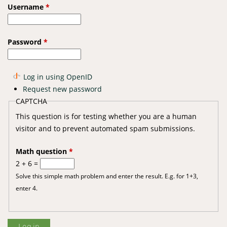
Username
*
Password
*
Log in using OpenID
Request new password
CAPTCHA
This question is for testing whether you are a human
visitor and to prevent automated spam submissions.
Math question
*
2 + 6 =
Solve this simple math problem and enter the result. E.g. for 1+3,
enter 4.