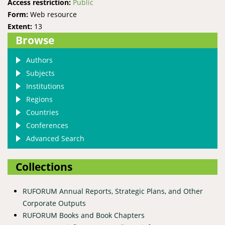
Access restriction:
Public
Form:
Web resource
Extent:
13
Browse
Authors
Subjects
Institutions
Regions
Countries
Conferences
Advanced Search
Collections
RUFORUM Annual Reports, Strategic Plans, and Other
Corporate Outputs
RUFORUM Books and Book Chapters