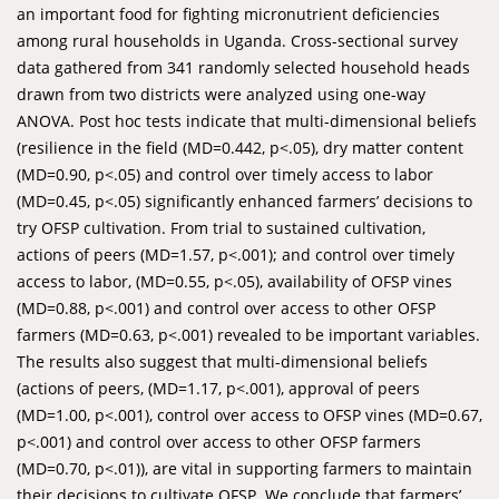
an important food for fighting micronutrient deficiencies
among rural households in Uganda. Cross-sectional survey
data gathered from 341 randomly selected household heads
drawn from two districts were analyzed using one-way
ANOVA. Post hoc tests indicate that multi-dimensional beliefs
(resilience in the field (MD=0.442, p<.05), dry matter content
(MD=0.90, p<.05) and control over timely access to labor
(MD=0.45, p<.05) significantly enhanced farmers’ decisions to
try OFSP cultivation. From trial to sustained cultivation,
actions of peers (MD=1.57, p<.001); and control over timely
access to labor, (MD=0.55, p<.05), availability of OFSP vines
(MD=0.88, p<.001) and control over access to other OFSP
farmers (MD=0.63, p<.001) revealed to be important variables.
The results also suggest that multi-dimensional beliefs
(actions of peers, (MD=1.17, p<.001), approval of peers
(MD=1.00, p<.001), control over access to OFSP vines (MD=0.67,
p<.001) and control over access to other OFSP farmers
(MD=0.70, p<.01)), are vital in supporting farmers to maintain
their decisions to cultivate OFSP. We conclude that farmers’