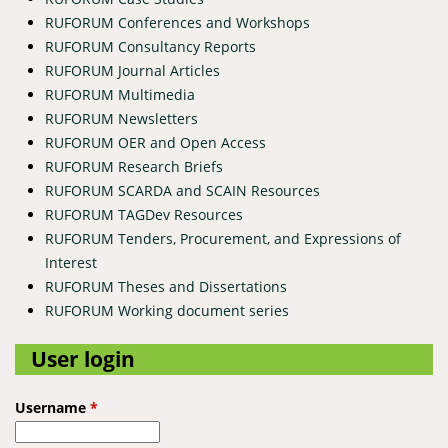
RUFORUM Conferences and Workshops
RUFORUM Consultancy Reports
RUFORUM Journal Articles
RUFORUM Multimedia
RUFORUM Newsletters
RUFORUM OER and Open Access
RUFORUM Research Briefs
RUFORUM SCARDA and SCAIN Resources
RUFORUM TAGDev Resources
RUFORUM Tenders, Procurement, and Expressions of
Interest
RUFORUM Theses and Dissertations
RUFORUM Working document series
User login
Username
*