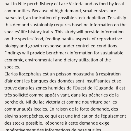
bait in Nile perch fishery of Lake Victoria and as food by local
communities. Because of high demand, smaller sizes are
harvested, an indication of possible stock depletion. To satisfy
this demand sustainably requires baseline information on the
species’ life history traits. This study will provide information
on the species’ food, feeding habits, aspects of reproductive
biology and growth response under controlled conditions.
Findings will provide benchmark information for sustainable
economic, environmental and dietary utilization of the
species.
Clarias liocephalus est un poisson moustachu à respiration
d’air dont les banques des données sont insuffisantes et se
trouve dans les zones humides de l’Ouest de l’Ouganda. Il est
très sollicité comme appât vivant, dans les pêcheries de la
perche du Nil du lac Victoria et comme nourriture par les
communautés locales. En raison de la forte demande, des
alevins sont pêchés, ce qui est une indication de l’épuisement
des stocks possible. Répondre à cette demande exige
impérativement des informations de base sur les