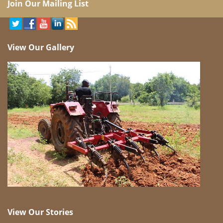
Join Our Mailing List
View Our Gallery
View Our Stories