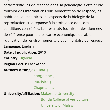
caractéristiques de l’espèce dans sa généalogie. Cette étude
fournira des informations sur l’alimentation de l’espèce, les
habitudes alimentaires, les aspects de la biologie de la
reproduction et la réponse à la croissance dans des
conditions contrôlées. Les résultats fourniront des données
de référence pour la croissance économique durable,
l’utilisation de l’environnementale et alimentaire de l’espèce.
Language:
English
Date of publication:
2010
Country:
Uganda
Region Focus:
East Africa
Author/Editor(s):
Yatuha, J.
Kang’ombe, J.
Rutaisire, J.
Chapman, L.
University/affiliation:
Makerere University
Bunda College of Agriculture
University of Malawi