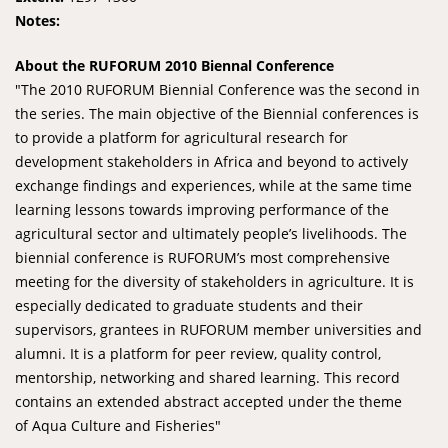
Notes:
About the RUFORUM 2010 Biennal Conference
"The 2010 RUFORUM Biennial Conference was the second in
the series. The main objective of the Biennial conferences is
to provide a platform for agricultural research for
development stakeholders in Africa and beyond to actively
exchange findings and experiences, while at the same time
learning lessons towards improving performance of the
agricultural sector and ultimately people’s livelihoods. The
biennial conference is RUFORUM’s most comprehensive
meeting for the diversity of stakeholders in agriculture. It is
especially dedicated to graduate students and their
supervisors, grantees in RUFORUM member universities and
alumni. It is a platform for peer review, quality control,
mentorship, networking and shared learning. This record
contains an extended abstract accepted under the theme
of Aqua Culture and Fisheries"