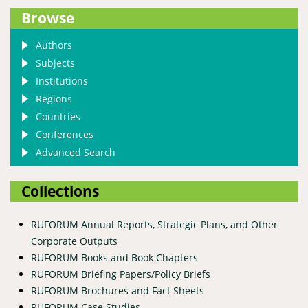
Browse
Authors
Subjects
Institutions
Regions
Countries
Conferences
Advanced Search
Collections
RUFORUM Annual Reports, Strategic Plans, and Other
Corporate Outputs
RUFORUM Books and Book Chapters
RUFORUM Briefing Papers/Policy Briefs
RUFORUM Brochures and Fact Sheets
RUFORUM Case Studies