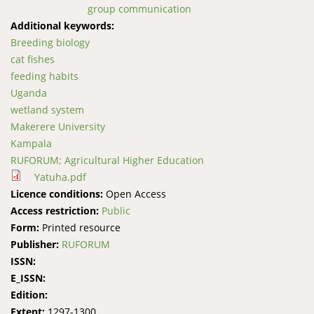
group communication
Additional keywords:
Breeding biology
cat fishes
feeding habits
Uganda
wetland system
Makerere University
Kampala
RUFORUM; Agricultural Higher Education
Yatuha.pdf
Licence conditions:
Open Access
Access restriction:
Public
Form:
Printed resource
Publisher:
RUFORUM
ISSN:
E_ISSN:
Edition:
Extent:
1297-1300