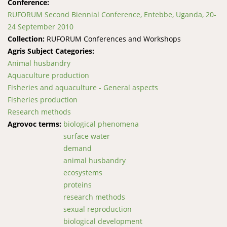
Conference:
RUFORUM Second Biennial Conference, Entebbe, Uganda, 20-
24 September 2010
Collection:
RUFORUM Conferences and Workshops
Agris Subject Categories:
Animal husbandry
Aquaculture production
Fisheries and aquaculture - General aspects
Fisheries production
Research methods
Agrovoc terms:
biological phenomena
surface water
demand
animal husbandry
ecosystems
proteins
research methods
sexual reproduction
biological development