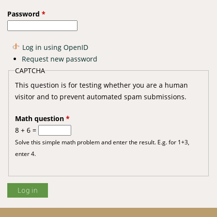
Password
*
Log in using OpenID
Request new password
CAPTCHA
This question is for testing whether you are a human
visitor and to prevent automated spam submissions.
Math question
*
8 + 6 =
Solve this simple math problem and enter the result. E.g. for 1+3,
enter 4.