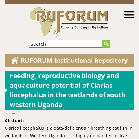
Jump to navigation
Search
RUFORUM Institutional Repository
Feeding, reproductive biology and
aquaculture potential of Clarias
liocephalus in the wetlands of south
western Uganda
Home
›
You are here
Abstract:
Clarias liocephalus is a data-deficient air breathing cat fish in
wetlands of Western Uganda. It is highly demanded as live