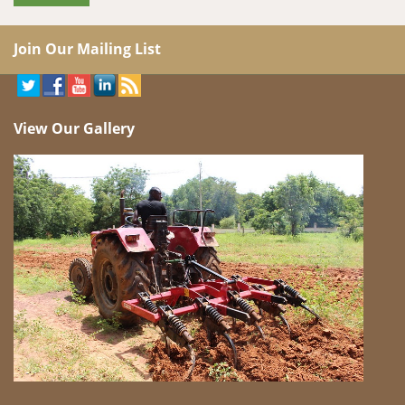
Join Our Mailing List
View Our Gallery