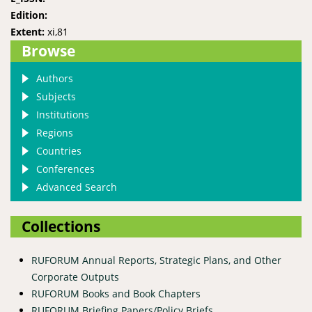
Edition:
Extent:
xi,81
Browse
Authors
Subjects
Institutions
Regions
Countries
Conferences
Advanced Search
Collections
RUFORUM Annual Reports, Strategic Plans, and Other
Corporate Outputs
RUFORUM Books and Book Chapters
RUFORUM Briefing Papers/Policy Briefs