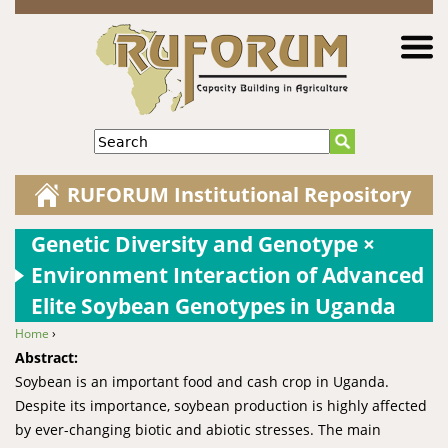
Jump to navigation
Search
RUFORUM Institutional Repository
Genetic Diversity and Genotype ×
Environment Interaction of Advanced
Elite Soybean Genotypes in Uganda
Home
›
You are here
Abstract:
Soybean is an important food and cash crop in Uganda.
Despite its importance, soybean production is highly affected
by ever-changing biotic and abiotic stresses. The main