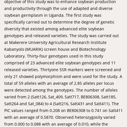
objective of this study was to enhance soybean production
and productivity through the use of adapted and diverse
soybean germplasm in Uganda. The first study was
specifically carried out to determine the degree of genetic
diversity that existed among advanced elite soybean
genotypes and released varieties. The study was carried out
at Makerere University Agricultural Research Institute
Kabanyolo (MUARIK) screen house and Biotechnology
Laboratory. Thirty-four genotypes used in this study
comprised of 23 advanced elite soybean genotypes and 11
released varieties. Thirtyone SSR markers were screened and
only 21 showed polymorphism and were used for the study. A
total of 59 alleles with an average of 2.85 alleles per locus
were detected among the genotypes. The number of alleles
varied from 2 (Satt126, Sat_409, Satt717, BE806308, Satt185,
Satt264 and Sat_084) to 4 (Satt216, Satt431 and Satt411). The
PIC values ranged from 0.208 on BE806308 to 0.741 on Satt411
with an average of 0.5870. Observed heterozygosity varied
from 0.000 to 0.088 with an average of 0.010, while the