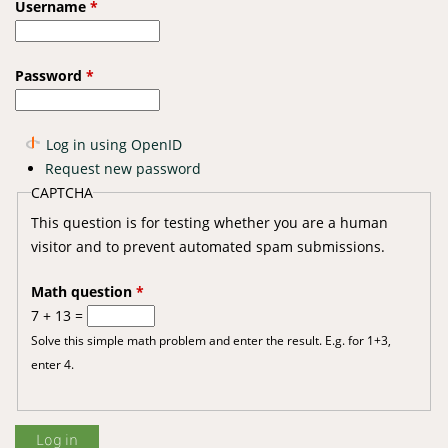
Username
*
Password
*
Log in using OpenID
Request new password
CAPTCHA
This question is for testing whether you are a human
visitor and to prevent automated spam submissions.
Math question
*
7 + 13 =
Solve this simple math problem and enter the result. E.g. for 1+3,
enter 4.