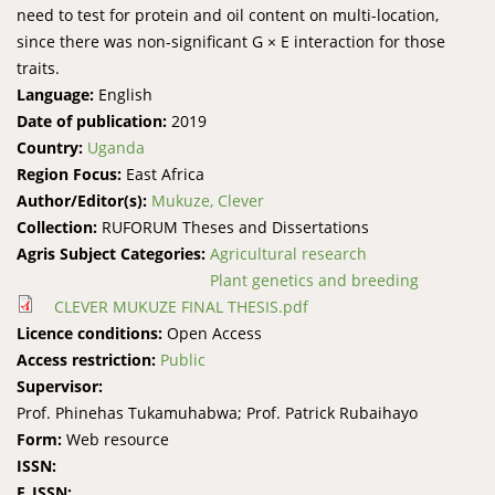
need to test for protein and oil content on multi-location,
since there was non-significant G × E interaction for those
traits.
Language:
English
Date of publication:
2019
Country:
Uganda
Region Focus:
East Africa
Author/Editor(s):
Mukuze, Clever
Collection:
RUFORUM Theses and Dissertations
Agris Subject Categories:
Agricultural research
Plant genetics and breeding
CLEVER MUKUZE FINAL THESIS.pdf
Licence conditions:
Open Access
Access restriction:
Public
Supervisor:
Prof. Phinehas Tukamuhabwa; Prof. Patrick Rubaihayo
Form:
Web resource
ISSN:
E_ISSN: