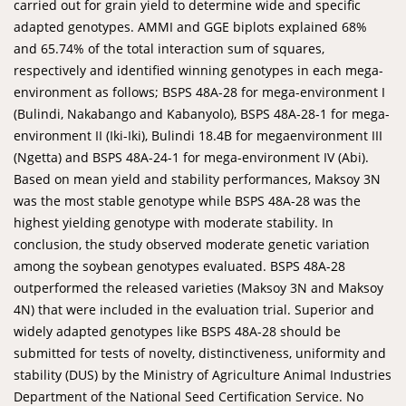
carried out for grain yield to determine wide and specific
adapted genotypes. AMMI and GGE biplots explained 68%
and 65.74% of the total interaction sum of squares,
respectively and identified winning genotypes in each mega-
environment as follows; BSPS 48A-28 for mega-environment I
(Bulindi, Nakabango and Kabanyolo), BSPS 48A-28-1 for mega-
environment II (Iki-Iki), Bulindi 18.4B for megaenvironment III
(Ngetta) and BSPS 48A-24-1 for mega-environment IV (Abi).
Based on mean yield and stability performances, Maksoy 3N
was the most stable genotype while BSPS 48A-28 was the
highest yielding genotype with moderate stability. In
conclusion, the study observed moderate genetic variation
among the soybean genotypes evaluated. BSPS 48A-28
outperformed the released varieties (Maksoy 3N and Maksoy
4N) that were included in the evaluation trial. Superior and
widely adapted genotypes like BSPS 48A-28 should be
submitted for tests of novelty, distinctiveness, uniformity and
stability (DUS) by the Ministry of Agriculture Animal Industries
Department of the National Seed Certification Service. No