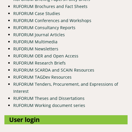
RUFORUM Brochures and Fact Sheets
RUFORUM Case Studies
RUFORUM Conferences and Workshops
RUFORUM Consultancy Reports
RUFORUM Journal Articles
RUFORUM Multimedia
RUFORUM Newsletters
RUFORUM OER and Open Access
RUFORUM Research Briefs
RUFORUM SCARDA and SCAIN Resources
RUFORUM TAGDev Resources
RUFORUM Tenders, Procurement, and Expressions of
Interest
RUFORUM Theses and Dissertations
RUFORUM Working document series
User login