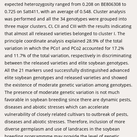
expected heterozygosity ranged from 0.208 on BE806308 to
0.725 on Satt411, with an average of 0.548. Cluster analysis
was performed and all the 34 genotypes were grouped into
three major clusters, CI, CII and CIII with the results indicating
that almost all released varieties belonged to cluster I. The
principle coordinate analysis explained 28.9% of the total
variation in which the PCo1 and PCo2 accounted for 17.2%
and 11.7% of the total variation, respectively in discriminating
between the released varieties and elite soybean genotypes.
All the 21 markers used successfully distinguished advanced
elite soybean genotypes and released varieties and showed
the existence of moderate genetic variation among genotypes.
The presence of moderate genetic variation is not much
favorable in soybean breeding since there are dynamic pests,
diseases and abiotic stresses which can accelerate
vulnerability of closely related cultivars to outbreak of pests,
diseases and abiotic stresses. Therefore, inclusion of more
diverse germplasm and use of landraces in the soybean
breeding programmme may provide the level of genetic