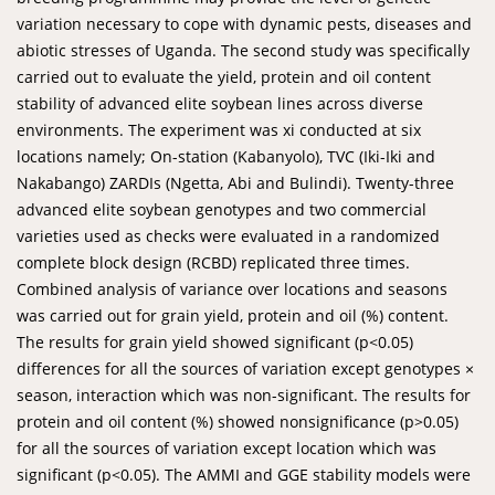
variation necessary to cope with dynamic pests, diseases and
abiotic stresses of Uganda. The second study was specifically
carried out to evaluate the yield, protein and oil content
stability of advanced elite soybean lines across diverse
environments. The experiment was xi conducted at six
locations namely; On-station (Kabanyolo), TVC (Iki-Iki and
Nakabango) ZARDIs (Ngetta, Abi and Bulindi). Twenty-three
advanced elite soybean genotypes and two commercial
varieties used as checks were evaluated in a randomized
complete block design (RCBD) replicated three times.
Combined analysis of variance over locations and seasons
was carried out for grain yield, protein and oil (%) content.
The results for grain yield showed significant (p<0.05)
differences for all the sources of variation except genotypes ×
season, interaction which was non-significant. The results for
protein and oil content (%) showed nonsignificance (p>0.05)
for all the sources of variation except location which was
significant (p<0.05). The AMMI and GGE stability models were