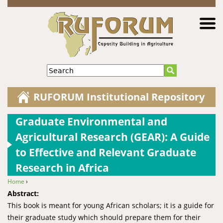
Jump to navigation
Search
RUFORUM Institutional Repository
Graduate Environmental and
Agricultural Research (GEAR): A Guide
to Effective and Relevant Graduate
Research in Africa
Home
›
You are here
Abstract:
This book is meant for young African scholars; it is a guide for
their graduate study which should prepare them for their