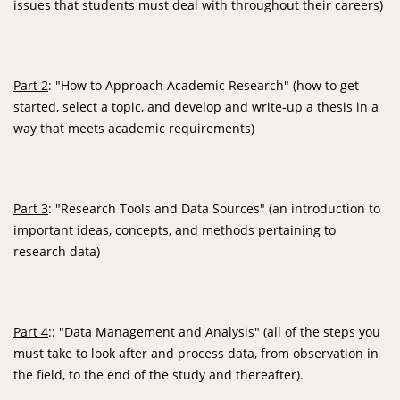
issues that students must deal with throughout their careers)
Part 2
: "How to Approach Academic Research" (how to get
started, select a topic, and develop and write-up a thesis in a
way that meets academic requirements)
Part 3
: "Research Tools and Data Sources" (an introduction to
important ideas, concepts, and methods pertaining to
research data)
Part 4
:: "Data Management and Analysis" (all of the steps you
must take to look after and process data, from observation in
the field, to the end of the study and thereafter).