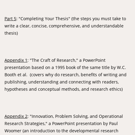
Part 5
: "Completing Your Thesis" (the steps you must take to
write a clear, concise, comprehensive, and understandable
thesis)
Appendix 1
: "The Craft of Research," a PowerPoint
presentation based on a 1995 book of the same title by W.C.
Booth et al. (covers why do research, benefits of writing and
publishing, understanding and connecting with readers,
hypotheses and conceptual methods, and research ethics)
Appendix 2
: "Innovation, Problem Solving, and Operational
Research Strategies," a PowerPoint presentation by Paul
Woomer (an introduction to the developmental research