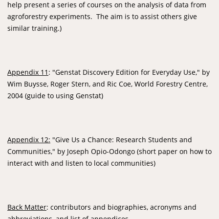
help present a series of courses on the analysis of data from
agroforestry experiments. The aim is to assist others give
similar training.)
Appendix 11
: "Genstat Discovery Edition for Everyday Use," by
Wim Buysse, Roger Stern, and Ric Coe, World Forestry Centre,
2004 (guide to using Genstat)
Appendix 12:
"Give Us a Chance: Research Students and
Communities," by Joseph Opio-Odongo (short paper on how to
interact with and listen to local communities)
Back Matter
: contributors and biographies, acronyms and
abbreviations, and list of appendices