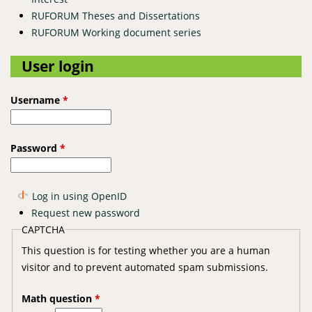
RUFORUM Theses and Dissertations
RUFORUM Working document series
User login
Username
*
Password
*
Log in using OpenID
Request new password
CAPTCHA
This question is for testing whether you are a human
visitor and to prevent automated spam submissions.
Math question
*