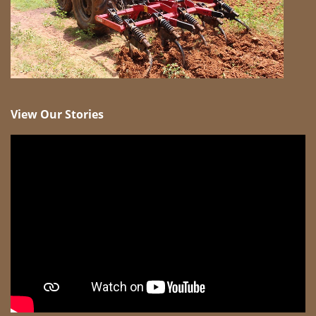
View Our Stories