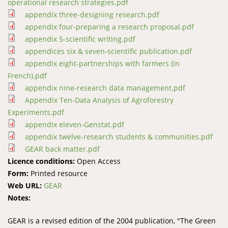
operational research strategies.pdf
appendix three-designing research.pdf
appendix four-preparing a research proposal.pdf
appendix 5-scientific writing.pdf
appendices six & seven-scientific publication.pdf
appendix eight-partnerships with farmers (in
French).pdf
appendix nine-research data management.pdf
Appendix Ten-Data Analysis of Agroforestry
Experiments.pdf
appendix eleven-Genstat.pdf
appendix twelve-research students & communities.pdf
GEAR back matter.pdf
Licence conditions:
Open Access
Form:
Printed resource
Web URL:
GEAR
Notes:
GEAR is a revised edition of the 2004 publication, "The Green