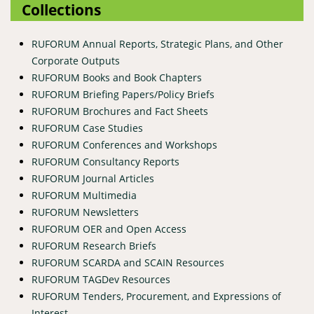
Collections
RUFORUM Annual Reports, Strategic Plans, and Other
Corporate Outputs
RUFORUM Books and Book Chapters
RUFORUM Briefing Papers/Policy Briefs
RUFORUM Brochures and Fact Sheets
RUFORUM Case Studies
RUFORUM Conferences and Workshops
RUFORUM Consultancy Reports
RUFORUM Journal Articles
RUFORUM Multimedia
RUFORUM Newsletters
RUFORUM OER and Open Access
RUFORUM Research Briefs
RUFORUM SCARDA and SCAIN Resources
RUFORUM TAGDev Resources
RUFORUM Tenders, Procurement, and Expressions of
Interest