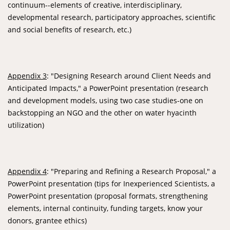
continuum--elements of creative, interdisciplinary,
developmental research, participatory approaches, scientific
and social benefits of research, etc.)
Appendix 3
: "Designing Research around Client Needs and
Anticipated Impacts," a PowerPoint presentation (research
and development models, using two case studies-one on
backstopping an NGO and the other on water hyacinth
utilization)
Appendix 4
: "Preparing and Refining a Research Proposal," a
PowerPoint presentation (tips for Inexperienced Scientists, a
PowerPoint presentation (proposal formats, strengthening
elements, internal continuity, funding targets, know your
donors, grantee ethics)