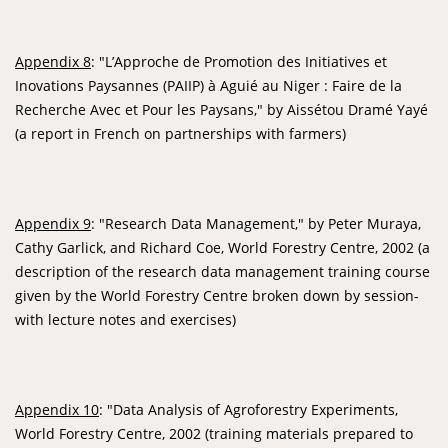
Appendix 8
: "L’Approche de Promotion des Initiatives et
Inovations Paysannes (PAIIP) à Aguié au Niger : Faire de la
Recherche Avec et Pour les Paysans," by Aissétou Dramé Yayé
(a report in French on partnerships with farmers)
Appendix 9
: "Research Data Management," by Peter Muraya,
Cathy Garlick, and Richard Coe, World Forestry Centre, 2002 (a
description of the research data management training course
given by the World Forestry Centre broken down by session-
with lecture notes and exercises)
Appendix 10
: "Data Analysis of Agroforestry Experiments,
World Forestry Centre, 2002 (training materials prepared to