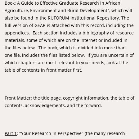
Book: A Guide to Effective Graduate Research in African
Agriculture, Environment and Rural Development", which will
also be found in the RUFORUM Institutional Repository. The
full version of GEAR is attached with this record, including the
appendices. Each section includes a bibliography of resource
materials, some of which are on the Internet or included in
the files below. The book, which is divided into more than
one file, includes the files listed below. If you are uncertain of
which chapters are most relevant to your needs, look at the
table of contents in front matter first.
Front Matter
: the title page, copyright information, the table of
contents, acknowledgements, and the forward.
Part 1
: "Your Research in Perspective" (the many research