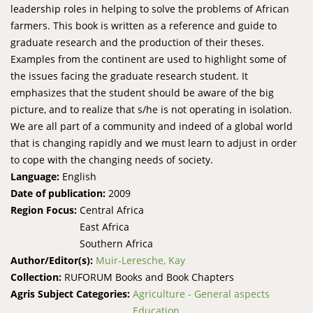
leadership roles in helping to solve the problems of African
farmers. This book is written as a reference and guide to
graduate research and the production of their theses.
Examples from the continent are used to highlight some of
the issues facing the graduate research student. It
emphasizes that the student should be aware of the big
picture, and to realize that s/he is not operating in isolation.
We are all part of a community and indeed of a global world
that is changing rapidly and we must learn to adjust in order
to cope with the changing needs of society.
Language:
English
Date of publication:
2009
Region Focus:
Central Africa
East Africa
Southern Africa
Author/Editor(s):
Muir-Leresche, Kay
Collection:
RUFORUM Books and Book Chapters
Agris Subject Categories:
Agriculture - General aspects
Education