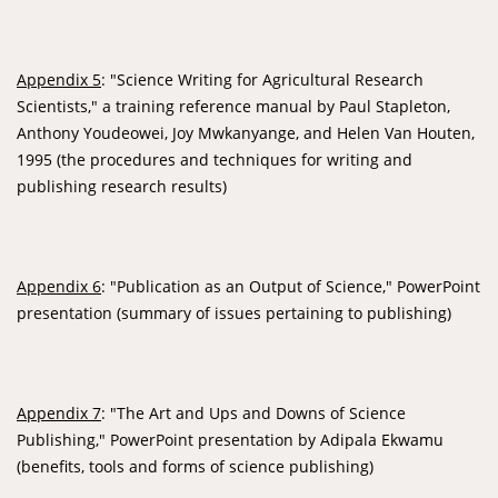
Appendix 5
: "Science Writing for Agricultural Research
Scientists," a training reference manual by Paul Stapleton,
Anthony Youdeowei, Joy Mwkanyange, and Helen Van Houten,
1995 (the procedures and techniques for writing and
publishing research results)
Appendix 6
: "Publication as an Output of Science," PowerPoint
presentation (summary of issues pertaining to publishing)
Appendix 7
: "The Art and Ups and Downs of Science
Publishing," PowerPoint presentation by Adipala Ekwamu
(benefits, tools and forms of science publishing)