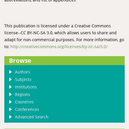
This publication is licensed under a Creative Commons
license--CC BY-NC-SA 3.0, which allows users to share and
adapt for non-commercial purposes. For more information, go
to:
http://creativecommons.org/licenses/by-nc-sa/3.0/
Browse
Authors
Subjects
Institutions
Regions
Countries
Conferences
Advanced Search