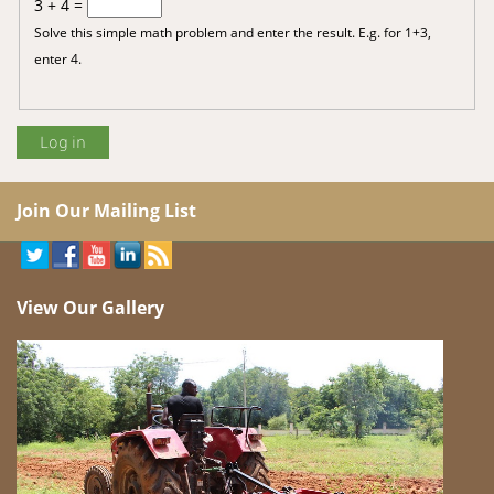
3 + 4 =
Solve this simple math problem and enter the result. E.g. for 1+3,
enter 4.
Join Our Mailing List
View Our Gallery