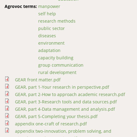
Agrovoc terms:
manpower
self help
research methods
public sector
diseases
environment
adaptation
capacity building
group communication
rural development
GEAR front matter.pdf
GEAR, part 1-Your research in perspective.pdf
GEAR, part 2-How to approach academic research.pdf
GEAR, part 3-Research tools and data sources.pdf
GEAR, part 4-Data management and analysis.pdf
GEAR, part 5-Completing your thesis.pdf
appendix one-craft of research.pdf
appendix two-innovation, problem solving, and