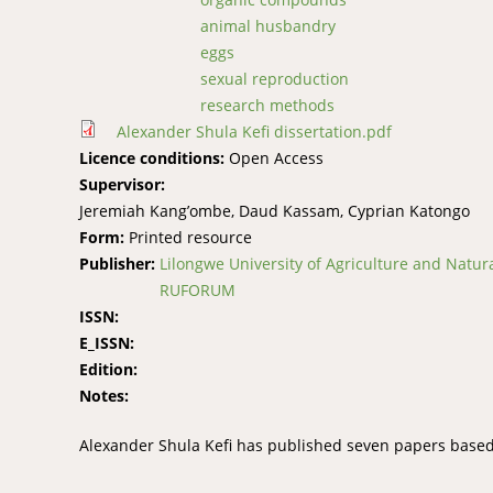
animal husbandry
eggs
sexual reproduction
research methods
Alexander Shula Kefi dissertation.pdf
Licence conditions:
Open Access
Supervisor:
Jeremiah Kang’ombe, Daud Kassam, Cyprian Katongo
Form:
Printed resource
Publisher:
Lilongwe University of Agriculture and Natur
RUFORUM
ISSN:
E_ISSN:
Edition:
Notes:
Alexander Shula Kefi has published seven papers based