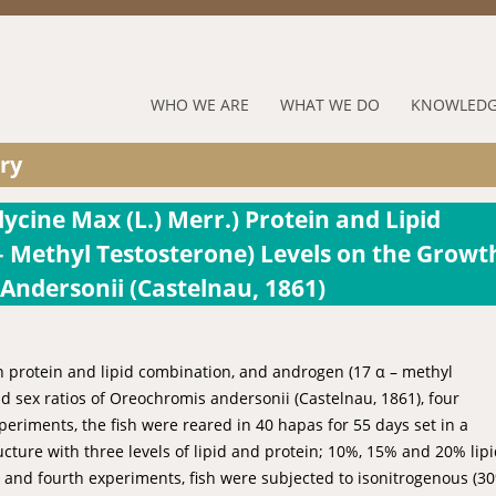
Jump to navigation
RUFORUM
WHO WE ARE
WHAT WE DO
KNOWLEDG
Navigation
ry
Menu
ycine Max (L.) Merr.) Protein and Lipid
 Methyl Testosterone) Levels on the Growt
ndersonii (Castelnau, 1861)
an protein and lipid combination, and androgen (17 α – methyl
d sex ratios of Oreochromis andersonii (Castelnau, 1861), four
eriments, the fish were reared in 40 hapas for 55 days set in a
ture with three levels of lipid and protein; 10%, 15% and 20% lipi
 and fourth experiments, fish were subjected to isonitrogenous (3