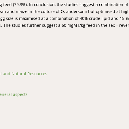
 feed (79.3%). In conclusion, the studies suggest a combination o
an and maize in the culture of O. andersonii but optimised at hig
 Egg size is maximised at a combination of 40% crude lipid and 15 %
 The studies further suggest a 60 mgMT/kg feed in the sex – rever
ral and Natural Resources
eneral aspects