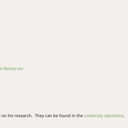
al Resources
 on his research. They can be found in the
university repository
.