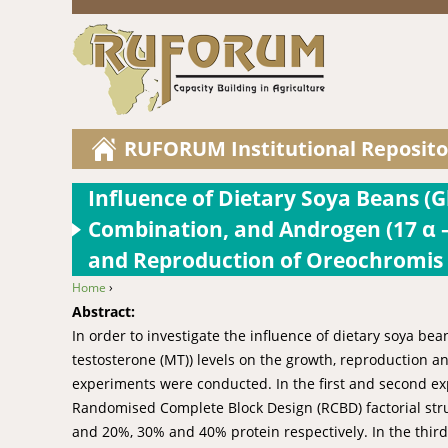
RUFORUM Institutional Reposito
Influence of Dietary Soya Beans (Gl
Combination, and Androgen (17 α –
and Reproduction of Oreochromis A
Home
›
You are here
Abstract:
In order to investigate the influence of dietary soya be
testosterone (MT)) levels on the growth, reproduction an
experiments were conducted. In the first and second exp
Randomised Complete Block Design (RCBD) factorial struc
and 20%, 30% and 40% protein respectively. In the third