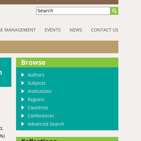
Search
E MANAGEMENT
EVENTS
NEWS
CONTACT US
Browse
h
Authors
Subjects
Institutions
Regions
Countries
Conferences
Advanced Search
d,
0%)