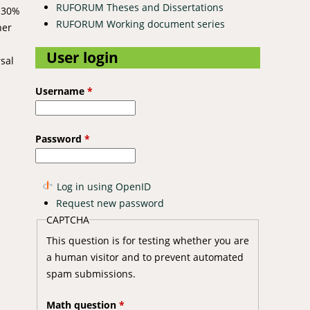
RUFORUM Theses and Dissertations
f 30%
RUFORUM Working document series
her
User login
sal
Username
*
Password
*
Log in using OpenID
Request new password
CAPTCHA
This question is for testing whether you are
a human visitor and to prevent automated
spam submissions.
Math question
*