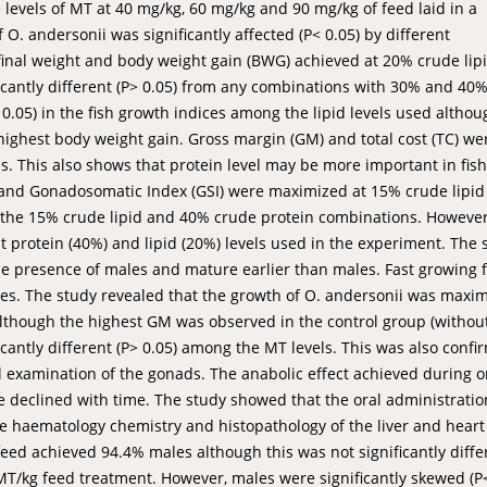
e levels of MT at 40 mg/kg, 60 mg/kg and 90 mg/kg of feed laid in a
 andersonii was significantly affected (P< 0.05) by different
 final weight and body weight gain (BWG) achieved at 20% crude lip
cantly different (P> 0.05) from any combinations with 30% and 40
 0.05) in the fish growth indices among the lipid levels used althou
ighest body weight gain. Gross margin (GM) and total cost (TC) we
s. This also shows that protein level may be more important in fish
y and Gonadosomatic Index (GSI) were maximized at 15% crude lipi
 the 15% crude lipid and 40% crude protein combinations. However
protein (40%) and lipid (20%) levels used in the experiment. The 
e presence of males and mature earlier than males. Fast growing f
nes. The study revealed that the growth of O. andersonii was maxi
though the highest GM was observed in the control group (withou
icantly different (P> 0.05) among the MT levels. This was also conf
l examination of the gonads. The anabolic effect achieved during o
ife declined with time. The study showed that the oral administratio
he haematology chemistry and histopathology of the liver and hear
 feed achieved 94.4% males although this was not significantly diffe
T/kg feed treatment. However, males were significantly skewed (P