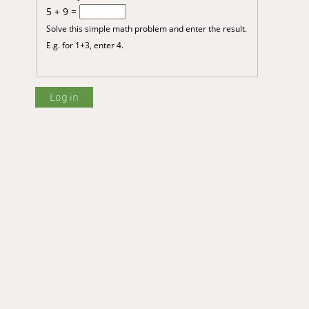
5 + 9 =
Solve this simple math problem and enter the result.
E.g. for 1+3, enter 4.