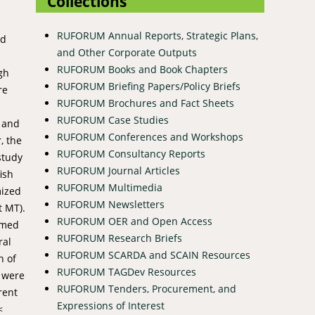
Collections
RUFORUM Annual Reports, Strategic Plans,
id
and Other Corporate Outputs
%
RUFORUM Books and Book Chapters
gh
RUFORUM Briefing Papers/Policy Briefs
re
RUFORUM Brochures and Fact Sheets
RUFORUM Case Studies
d and
RUFORUM Conferences and Workshops
, the
RUFORUM Consultancy Reports
study
RUFORUM Journal Articles
ish
RUFORUM Multimedia
mized
RUFORUM Newsletters
t MT).
RUFORUM OER and Open Access
irmed
RUFORUM Research Briefs
ral
RUFORUM SCARDA and SCAIN Resources
n of
RUFORUM TAGDev Resources
t were
RUFORUM Tenders, Procurement, and
rent
Expressions of Interest
<