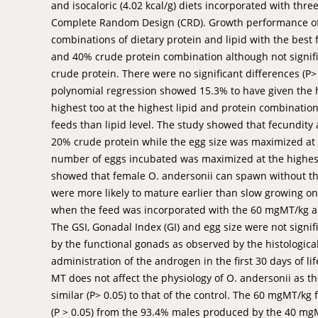
and isocaloric (4.02 kcal/g) diets incorporated with thre
Complete Random Design (CRD). Growth performance of O.
combinations of dietary protein and lipid with the best
and 40% crude protein combination although not signifi
crude protein. There were no significant differences (P>
polynomial regression showed 15.3% to have given the h
highest too at the highest lipid and protein combination
feeds than lipid level. The study showed that fecundit
20% crude protein while the egg size was maximized at
number of eggs incubated was maximized at the highest 
showed that female O. andersonii can spawn without th
were more likely to mature earlier than slow growing o
when the feed was incorporated with the 60 mgMT/kg al
The GSI, Gonadal Index (GI) and egg size were not signif
by the functional gonads as observed by the histologica
administration of the androgen in the first 30 days of l
MT does not affect the physiology of O. andersonii as t
similar (P> 0.05) to that of the control. The 60 mgMT/kg
(P > 0.05) from the 93.4% males produced by the 40 mgM