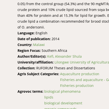
0.05) from the control group (54.3%) and the 90 mgMT/kg
crude protein and 10% crude lipid sourced from soya be
than 40% for protein and at 15.3% for lipid for growth.
crude lipid a combination recommended for brood stock.
of O. andersonii.
Language:
English
Date of publication:
2014
Country:
Malawi
Region Focus:
Southern Africa
Author/Editor(s):
Kefi, Alexander Shula
University/affiliation:
Lilongwe University of Agricultu
Collection:
RUFORUM Theses and Dissertations
Agris Subject Categories:
Aquaculture production
Fisheries and aquaculture - G
Fisheries production
Agrovoc terms:
biological phenomena
lipids
biological development
organic compounds