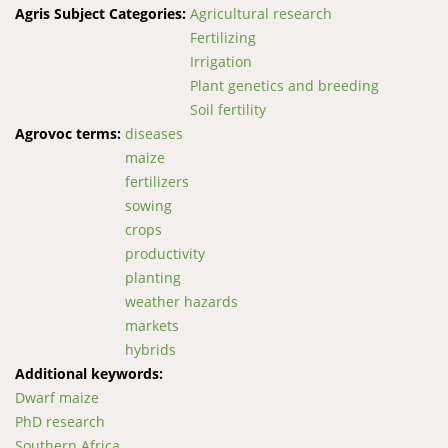
Agris Subject Categories:
Agricultural research
Fertilizing
Irrigation
Plant genetics and breeding
Soil fertility
Agrovoc terms:
diseases
maize
fertilizers
sowing
crops
productivity
planting
weather hazards
markets
hybrids
Additional keywords:
Dwarf maize
PhD research
Southern Africa