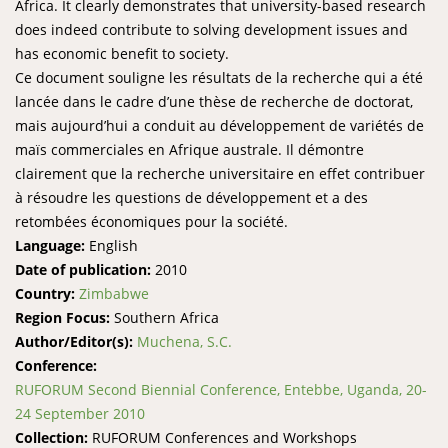
Africa. It clearly demonstrates that university-based research
does indeed contribute to solving development issues and
has economic benefit to society.
Ce document souligne les résultats de la recherche qui a été
lancée dans le cadre d’une thèse de recherche de doctorat,
mais aujourd’hui a conduit au développement de variétés de
maïs commerciales en Afrique australe. Il démontre
clairement que la recherche universitaire en effet contribuer
à résoudre les questions de développement et a des
retombées économiques pour la société.
Language:
English
Date of publication:
2010
Country:
Zimbabwe
Region Focus:
Southern Africa
Author/Editor(s):
Muchena, S.C.
Conference:
RUFORUM Second Biennial Conference, Entebbe, Uganda, 20-
24 September 2010
Collection:
RUFORUM Conferences and Workshops