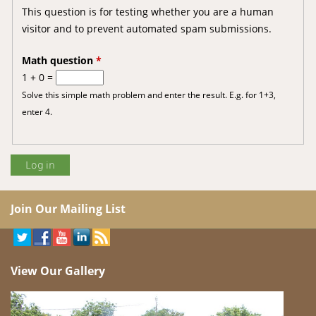
This question is for testing whether you are a human
visitor and to prevent automated spam submissions.
Math question
*
1 + 0 =
Solve this simple math problem and enter the result. E.g. for 1+3,
enter 4.
Join Our Mailing List
View Our Gallery