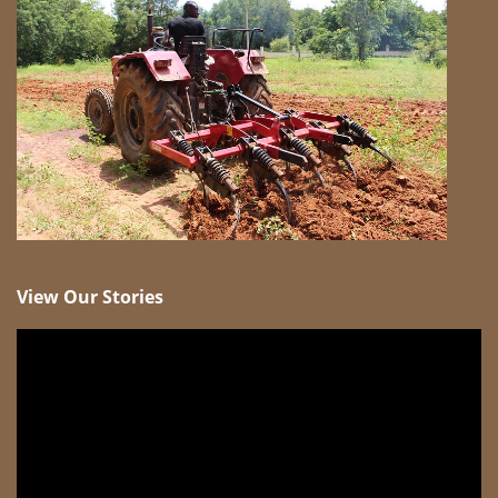
View Our Stories