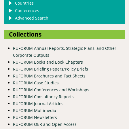
Countries
Conferences
Advanced Search
Collections
RUFORUM Annual Reports, Strategic Plans, and Other
Corporate Outputs
RUFORUM Books and Book Chapters
RUFORUM Briefing Papers/Policy Briefs
RUFORUM Brochures and Fact Sheets
RUFORUM Case Studies
RUFORUM Conferences and Workshops
RUFORUM Consultancy Reports
RUFORUM Journal Articles
RUFORUM Multimedia
RUFORUM Newsletters
RUFORUM OER and Open Access