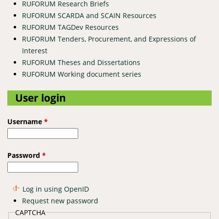
RUFORUM Research Briefs
RUFORUM SCARDA and SCAIN Resources
RUFORUM TAGDev Resources
RUFORUM Tenders, Procurement, and Expressions of
Interest
RUFORUM Theses and Dissertations
RUFORUM Working document series
User login
Username
*
Password
*
Log in using OpenID
Request new password
CAPTCHA