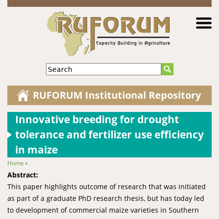
Jump to navigation
Search
RUFORUM Institutional Repository
Innovative breeding for drought
tolerance and fertilizer use efficiency
in maize
Home
›
You are here
Abstract:
This paper highlights outcome of research that was initiated
as part of a graduate PhD research thesis, but has today led
to development of commercial maize varieties in Southern