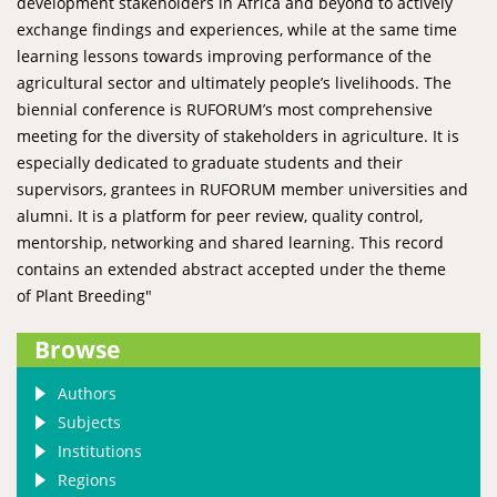
development stakeholders in Africa and beyond to actively
exchange findings and experiences, while at the same time
learning lessons towards improving performance of the
agricultural sector and ultimately people’s livelihoods. The
biennial conference is RUFORUM’s most comprehensive
meeting for the diversity of stakeholders in agriculture. It is
especially dedicated to graduate students and their
supervisors, grantees in RUFORUM member universities and
alumni. It is a platform for peer review, quality control,
mentorship, networking and shared learning. This record
contains an extended abstract accepted under the theme
of Plant Breeding"
Browse
Authors
Subjects
Institutions
Regions