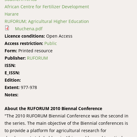
African Centre for Fertilizer Development
Harare
RUFORUM; Agricultural Higher Education
Muchena.pdf
Licence conditions:
Open Access
Access restriction:
Public
Form:
Printed resource
Publisher:
RUFORUM
ISSN:
E_ISSN:
Edition:
Extent:
977-978
Notes:
About the RUFORUM 2010 Biennal Conference
"The 2010 RUFORUM Biennial Conference was the second in
the series. The main objective of the Biennial conferences is
to provide a platform for agricultural research for