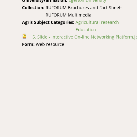
University/affiliation:
Egerton University
Collection:
RUFORUM Brochures and Fact Sheets
RUFORUM Multimedia
Agris Subject Categories:
Agricultural research
Education
5. Slide - Interactive On-line Networking Platform.j
Form:
Web resource