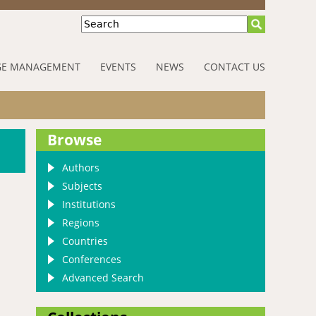
Search
E MANAGEMENT
EVENTS
NEWS
CONTACT US
Browse
Authors
Subjects
Institutions
Regions
Countries
Conferences
Advanced Search