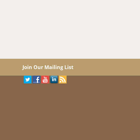
Join Our Mailing List