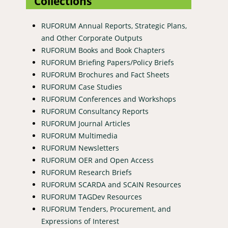
Collections
RUFORUM Annual Reports, Strategic Plans,
and Other Corporate Outputs
RUFORUM Books and Book Chapters
RUFORUM Briefing Papers/Policy Briefs
RUFORUM Brochures and Fact Sheets
RUFORUM Case Studies
RUFORUM Conferences and Workshops
RUFORUM Consultancy Reports
RUFORUM Journal Articles
RUFORUM Multimedia
RUFORUM Newsletters
RUFORUM OER and Open Access
RUFORUM Research Briefs
RUFORUM SCARDA and SCAIN Resources
RUFORUM TAGDev Resources
RUFORUM Tenders, Procurement, and
Expressions of Interest