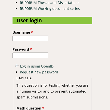
RUFORUM Theses and Dissertations
RUFORUM Working document series
User login
Username
*
Password
*
Log in using OpenID
Request new password
CAPTCHA
This question is for testing whether you are
a human visitor and to prevent automated
spam submissions.
Math question
*