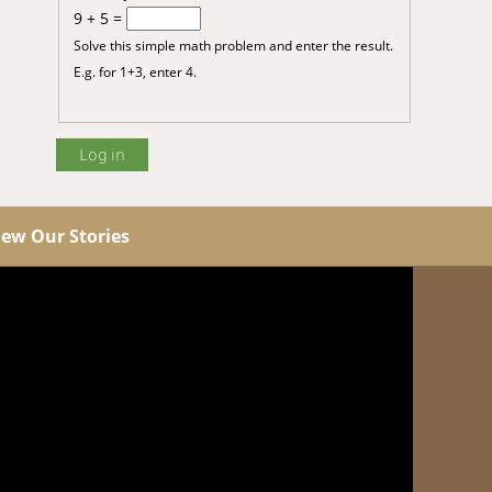
9 + 5 =
Solve this simple math problem and enter the result.
E.g. for 1+3, enter 4.
iew Our Stories