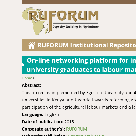
RUFORUM Institutional Reposito
On-line networking platform for i
university graduates to labour ma
Home
›
You are here
Abstract:
This project is implemented by Egerton University and 4
universities in Kenya and Uganda towards reforming gra
participation of the agricultural labour markets and a la
Language:
English
Date of publication:
2015
Corporate author(s):
RUFORUM