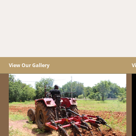
View Our Gallery
V