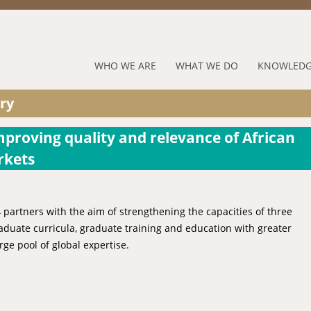
Jump to navigation
RUFORUM
WHO WE ARE
WHAT WE DO
KNOWLEDG
Navigation
ry
Menu
mproving quality and relevance of African
rkets
 partners with the aim of strengthening the capacities of three
duate curricula, graduate training and education with greater
rge pool of global expertise.