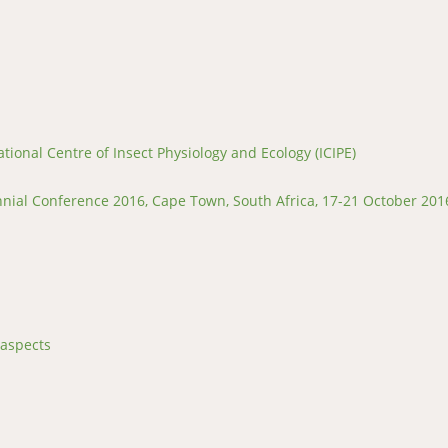
tional Centre of Insect Physiology and Ecology (ICIPE)
ial Conference 2016, Cape Town, South Africa, 17-21 October 201
 aspects