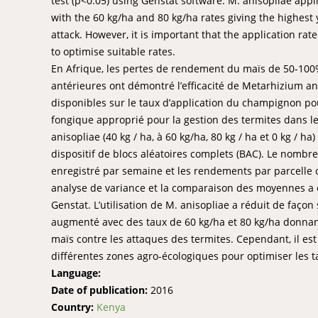
test (p<0.05) using Genstat software. M. anisopliae app
with the 60 kg/ha and 80 kg/ha rates giving the highest 
attack. However, it is important that the application ra
to optimise suitable rates.
En Afrique, les pertes de rendement du maïs de 50-100%
antérieures ont démontré l’efficacité de Metarhizium ani
disponibles sur le taux d’application du champignon pour
fongique approprié pour la gestion des termites dans l
anisopliae (40 kg / ha, à 60 kg/ha, 80 kg / ha et 0 kg / h
dispositif de blocs aléatoires complets (BAC). Le nombr
enregistré par semaine et les rendements par parcelle o
analyse de variance et la comparaison des moyennes a été
Genstat. L’utilisation de M. anisopliae a réduit de façon
augmenté avec des taux de 60 kg/ha et 80 kg/ha donnant
maïs contre les attaques des termites. Cependant, il es
différentes zones agro-écologiques pour optimiser les t
Language:
Date of publication:
2016
Country:
Kenya