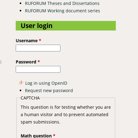
RUFORUM Theses and Dissertations
RUFORUM Working document series
User login
Username
*
Password
*
6
Log in using OpenID
Request new password
CAPTCHA
This question is for testing whether you are
a human visitor and to prevent automated
spam submissions.
Math question
*