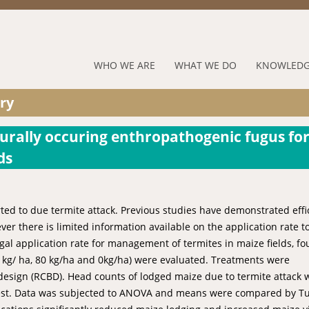
Jump to navigation
RUFORUM
WHO WE ARE
WHAT WE DO
KNOWLEDG
Navigation
ry
Menu
urally occuring enthropathogenic fugus fo
ds
rted to due termite attack. Previous studies have demonstrated effi
ver there is limited information available on the application rate t
gal application rate for management of termites in maize fields, fo
60 kg/ ha, 80 kg/ha and 0kg/ha) were evaluated. Treatments were
design (RCBD). Head counts of lodged maize due to termite attack 
vest. Data was subjected to ANOVA and means were compared by Tu