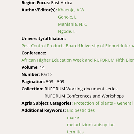
Region Focus:
East Africa
Author/Editor(s):
Khaenje, A.W.
Gohole, L.
Maniania, N.K.
Ngode, L.
University/affiliation:
Pest Control Products Board;University of Eldoret;Interna
Conference:
African Higher Education Week and RUFORUM Fifth Bienn
Volume:
14
Number:
Part 2
Pagination:
503 - 509.
Collection:
RUFORUM Working document series
RUFORUM Conferences and Workshops
Agris Subject Categories:
Protection of plants - General
Additional keywords:
Bio pesticides
maize
metarhizium anisopliae
termites