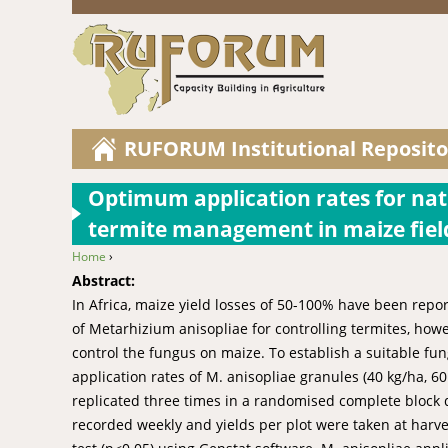
RUFORUM Institutional Reposito
Optimum application rates for nat
termite management in maize fiel
Home
›
You are here
Abstract:
In Africa, maize yield losses of 50-100% have been repo
of Metarhizium anisopliae for controlling termites, howe
control the fungus on maize. To establish a suitable fun
application rates of M. anisopliae granules (40 kg/ha, 
replicated three times in a randomised complete block 
recorded weekly and yields per plot were taken at har