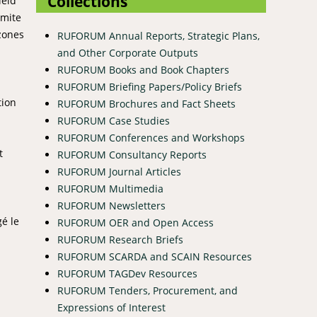
Collections
ield
rmite
 zones
RUFORUM Annual Reports, Strategic Plans,
and Other Corporate Outputs
RUFORUM Books and Book Chapters
RUFORUM Briefing Papers/Policy Briefs
tion
RUFORUM Brochures and Fact Sheets
RUFORUM Case Studies
RUFORUM Conferences and Workshops
t
RUFORUM Consultancy Reports
RUFORUM Journal Articles
RUFORUM Multimedia
RUFORUM Newsletters
é le
RUFORUM OER and Open Access
RUFORUM Research Briefs
RUFORUM SCARDA and SCAIN Resources
RUFORUM TAGDev Resources
RUFORUM Tenders, Procurement, and
Expressions of Interest