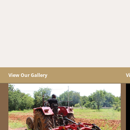
View Our Gallery
V