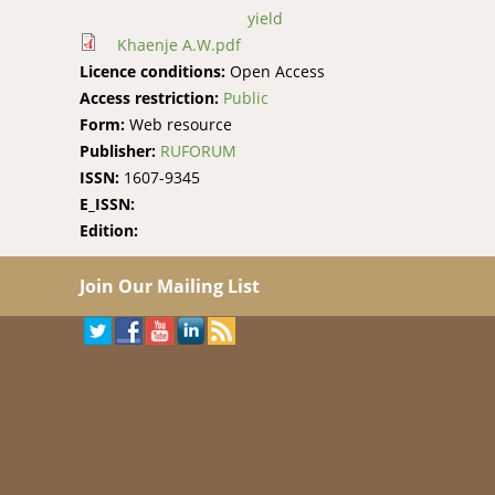
yield
Khaenje A.W.pdf
Licence conditions:
Open Access
Access restriction:
Public
Form:
Web resource
Publisher:
RUFORUM
ISSN:
1607-9345
E_ISSN:
Edition:
Join Our Mailing List