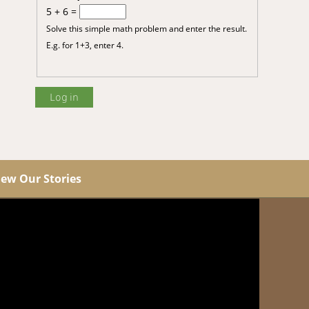
5 + 6 =
Solve this simple math problem and enter the result.
E.g. for 1+3, enter 4.
iew Our Stories