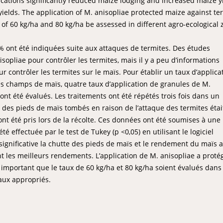
lications significantly reduced maize lodging and increased maize y
yields. The application of M. anisopliae protected maize against te
te of 60 kg/ha and 80 kg/ha be assessed in different agro-ecological
 ont été indiquées suite aux attaques de termites. Des études
sopliae pour contrôler les termites, mais il y a peu d’informations
 contrôler les termites sur le maïs. Pour établir un taux d’applica
es champs de maïs, quatre taux d’application de granules de M.
a) ont été évalués. Les traitements ont été répétés trois fois dans un
e des pieds de maïs tombés en raison de l’attaque des termites étai
nt été pris lors de la récolte. Ces données ont été soumises à une
 effectuée par le test de Tukey (p <0,05) en utilisant le logiciel
 significative la chutte des pieds de maïs et le rendement du maïs a
 les meilleurs rendements. L’application de M. anisopliae a protég
t important que le taux de 60 kg/ha et 80 kg/ha soient évalués dans
aux appropriés.