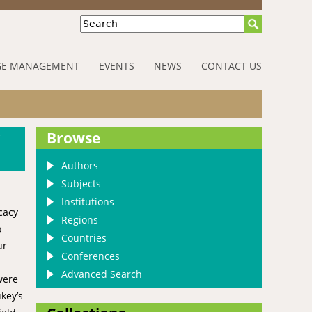
Search
E MANAGEMENT
EVENTS
NEWS
CONTACT US
r
Browse
Authors
Subjects
Institutions
cacy
Regions
o
Countries
ur
Conferences
Advanced Search
were
key’s