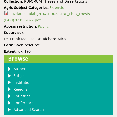
Collection:
RUFORUM Theses and Dissertations
Agris Subject Categories:
Extension
Ndaula Sulah_2014-HD02-513U_Ph.D_Thesis
(PARI).02.03.2022.pdf
Access restriction:
Public
Supervisor:
Dr. Frank Matsiko; Dr. Richard Miro
Form:
Web resource
Extent:
xix, 190
Browse
Authors
Subjects
Institutions
Regions
Countries
Conferences
Advanced Search