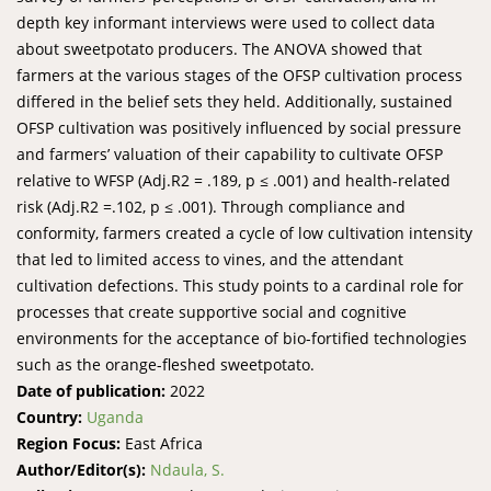
depth key informant interviews were used to collect data
about sweetpotato producers. The ANOVA showed that
farmers at the various stages of the OFSP cultivation process
differed in the belief sets they held. Additionally, sustained
OFSP cultivation was positively influenced by social pressure
and farmers’ valuation of their capability to cultivate OFSP
relative to WFSP (Adj.R2 = .189, p ≤ .001) and health-related
risk (Adj.R2 =.102, p ≤ .001). Through compliance and
conformity, farmers created a cycle of low cultivation intensity
that led to limited access to vines, and the attendant
cultivation defections. This study points to a cardinal role for
processes that create supportive social and cognitive
environments for the acceptance of bio-fortified technologies
such as the orange-fleshed sweetpotato.
Date of publication:
2022
Country:
Uganda
Region Focus:
East Africa
Author/Editor(s):
Ndaula, S.