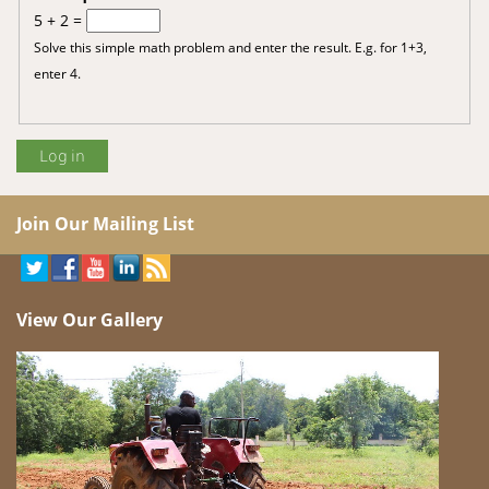
5 + 2 =
Solve this simple math problem and enter the result. E.g. for 1+3,
enter 4.
Join Our Mailing List
View Our Gallery