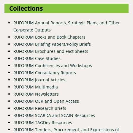
Collections
RUFORUM Annual Reports, Strategic Plans, and Other
Corporate Outputs
RUFORUM Books and Book Chapters
RUFORUM Briefing Papers/Policy Briefs
RUFORUM Brochures and Fact Sheets
RUFORUM Case Studies
RUFORUM Conferences and Workshops
RUFORUM Consultancy Reports
RUFORUM Journal Articles
RUFORUM Multimedia
RUFORUM Newsletters
RUFORUM OER and Open Access
RUFORUM Research Briefs
RUFORUM SCARDA and SCAIN Resources
RUFORUM TAGDev Resources
RUFORUM Tenders, Procurement, and Expressions of