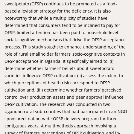
sweetpotato (OFSP) continues to be promoted as a food-
based alleviation strategy for the deficiency. It is also
noteworthy that while a multiplicity of studies have
determined that consumers tend to be inclined to pay for
OFSP, limited attention has been paid to household level
social-cognitive mechanisms that drive the OFSP acceptance
process. This study sought to enhance understanding of the
role of rural smallholder farmers’ socio-cognitive contexts in
OFSP acceptance in Uganda. It specifically aimed to: (i)
determine whether farmers’ beliefs about sweetpotato
varieties influence OFSP cultivation; (ii) assess the extent to
which perceptions of health risk correspond to OFSP
cultivation and; (iii) determine whether farmers’ perceived
control over production assets and peer approval influence
OFSP cultivation. The research was conducted in two
Ugandan rural sub-counties that had participated in an NGO
sponsored, nation-wide OFSP delivery program for three
contiguous years. A multimethods approach involving a
survey of farmers’ perceptions of OFSP cultivation, and in-