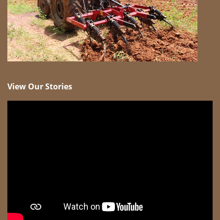
View Our Stories