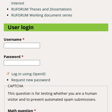
Interest
RUFORUM Theses and Dissertations
RUFORUM Working document series
User login
Username
*
Password
*
Log in using OpenID
Request new password
CAPTCHA
This question is for testing whether you are a human
visitor and to prevent automated spam submissions.
Math question
*