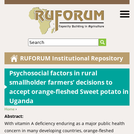
Jump to navigation
Search
RUFORUM Institutional Repository
Psychosocial factors in rural
smallholder farmers’ decisions to
accept orange-fleshed Sweet potato in
Uganda
Home
›
You are here
Abstract:
With vitamin A deficiency enduring as a major public health
concern in many developing countries, orange-fleshed