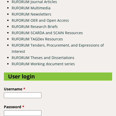
RUFORUM Journal Articles
RUFORUM Multimedia
RUFORUM Newsletters
RUFORUM OER and Open Access
RUFORUM Research Briefs
RUFORUM SCARDA and SCAIN Resources
RUFORUM TAGDev Resources
RUFORUM Tenders, Procurement, and Expressions of
Interest
RUFORUM Theses and Dissertations
RUFORUM Working document series
User login
Username
*
Password
*