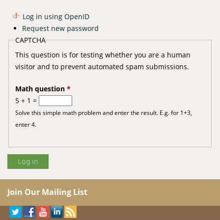
Log in using OpenID
Request new password
CAPTCHA
This question is for testing whether you are a human
visitor and to prevent automated spam submissions.
Math question
*
5 + 1 =
Solve this simple math problem and enter the result. E.g. for 1+3,
enter 4.
Join Our Mailing List