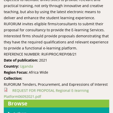
practical training, not only through innovative and creative
teaching, but also by using the latest electronic means to
deliver and enhance the student learning experience.
RUFORUM invites eligible firms/consultants to submit their
proposal for consultancy to provide the E-learning Services.
Interested firms should provide proposals demonstrating that
they have the required qualifications and relevant experience
to provide a functional e-learning platform.
REFERENCE NUMBER: RUF/PROC/REP/08/21
Date of publication:
2021
Country:
Uganda
Region Focus:
Africa Wide
Collection:
RUFORUM Tenders, Procurement, and Expressions of Interest
REQUEST FOR PROPOSAL Regional E-learning
Platform06092021.pdf
Browse