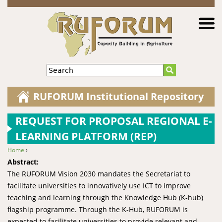
Jump to navigation
Search
RUFORUM Institutional Repository
REQUEST FOR PROPOSAL REGIONAL E-
LEARNING PLATFORM (REP)
Home
›
You are here
Abstract:
The RUFORUM Vision 2030 mandates the Secretariat to
facilitate universities to innovatively use ICT to improve
teaching and learning through the Knowledge Hub (K-hub)
flagship programme. Through the K-Hub, RUFORUM is
expected to facilitate universities to provide relevant and