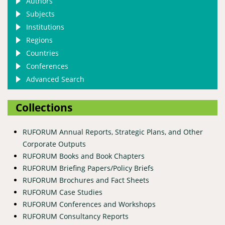
Authors
Subjects
Institutions
Regions
Countries
Conferences
Advanced Search
Collections
RUFORUM Annual Reports, Strategic Plans, and Other
Corporate Outputs
RUFORUM Books and Book Chapters
RUFORUM Briefing Papers/Policy Briefs
RUFORUM Brochures and Fact Sheets
RUFORUM Case Studies
RUFORUM Conferences and Workshops
RUFORUM Consultancy Reports