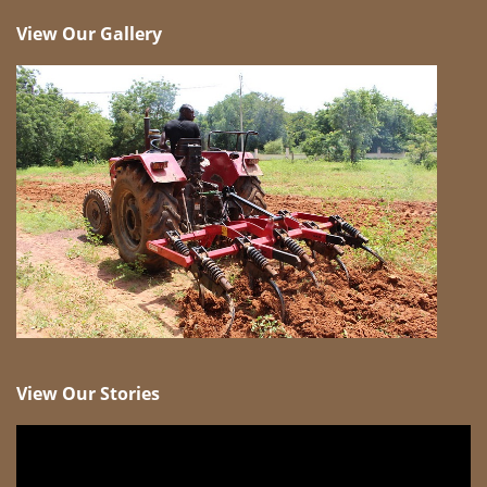
View Our Gallery
View Our Stories