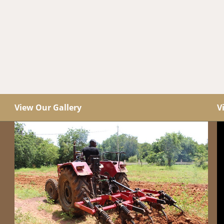
View Our Gallery
V