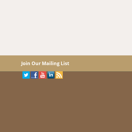
Join Our Mailing List