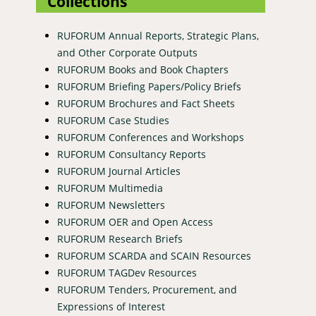
Collections
RUFORUM Annual Reports, Strategic Plans,
and Other Corporate Outputs
RUFORUM Books and Book Chapters
RUFORUM Briefing Papers/Policy Briefs
RUFORUM Brochures and Fact Sheets
RUFORUM Case Studies
RUFORUM Conferences and Workshops
RUFORUM Consultancy Reports
RUFORUM Journal Articles
RUFORUM Multimedia
RUFORUM Newsletters
RUFORUM OER and Open Access
RUFORUM Research Briefs
RUFORUM SCARDA and SCAIN Resources
RUFORUM TAGDev Resources
RUFORUM Tenders, Procurement, and
Expressions of Interest