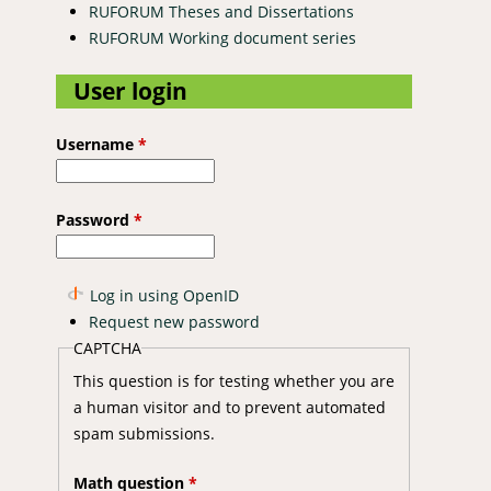
RUFORUM Theses and Dissertations
RUFORUM Working document series
User login
Username
*
Password
*
Log in using OpenID
Request new password
CAPTCHA
This question is for testing whether you are
a human visitor and to prevent automated
spam submissions.
Math question
*