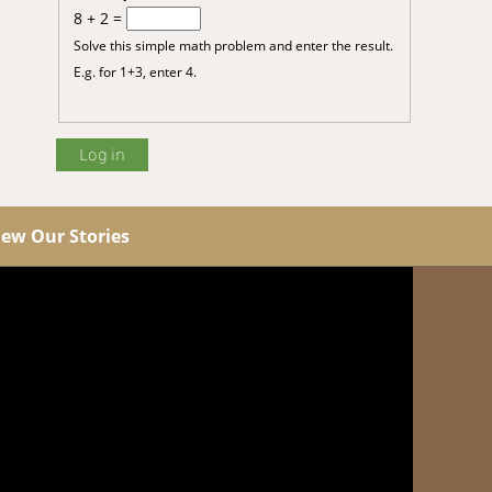
8 + 2 =
Solve this simple math problem and enter the result.
E.g. for 1+3, enter 4.
iew Our Stories