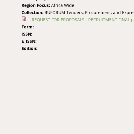
Region Focus:
Africa Wide
Collection:
RUFORUM Tenders, Procurement, and Express
REQUEST FOR PROPOSALS - RECRUITMENT FINAL.p
Form:
ISSN:
E_ISSN:
Edition: