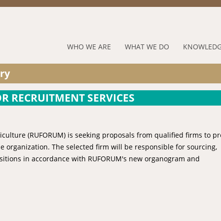
Jump to navigation
RUFORUM
WHO WE ARE
WHAT WE DO
KNOWLEDG
Navigation
ry
Menu
OR RECRUITMENT SERVICES
riculture (RUFORUM) is seeking proposals from qualified firms to p
he organization. The selected firm will be responsible for sourcing,
l positions in accordance with RUFORUM's new organogram and