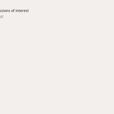
ions of Interest
df