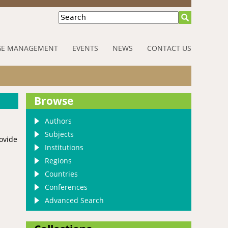
Search
E MANAGEMENT
EVENTS
NEWS
CONTACT US
Browse
Authors
Subjects
rovide
Institutions
Regions
Countries
Conferences
Advanced Search