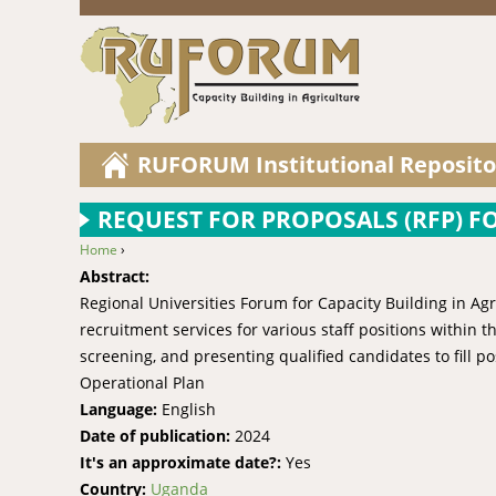
RUFORUM Institutional Reposito
REQUEST FOR PROPOSALS (RFP) F
Home
›
You are here
Abstract:
Regional Universities Forum for Capacity Building in Ag
recruitment services for various staff positions within t
screening, and presenting qualified candidates to fil
Operational Plan
Language:
English
Date of publication:
2024
It's an approximate date?:
Yes
Country:
Uganda