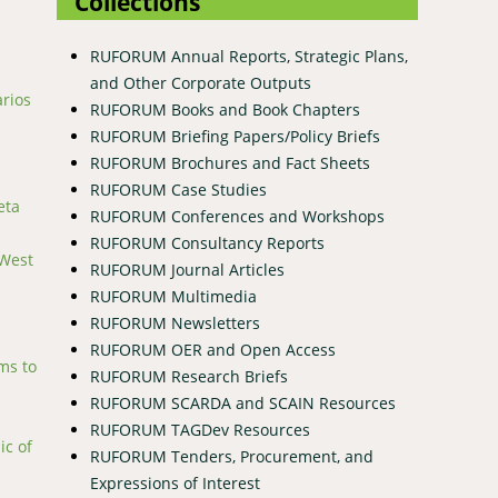
Collections
RUFORUM Annual Reports, Strategic Plans,
and Other Corporate Outputs
arios
RUFORUM Books and Book Chapters
RUFORUM Briefing Papers/Policy Briefs
RUFORUM Brochures and Fact Sheets
RUFORUM Case Studies
eta
RUFORUM Conferences and Workshops
RUFORUM Consultancy Reports
 West
RUFORUM Journal Articles
RUFORUM Multimedia
RUFORUM Newsletters
RUFORUM OER and Open Access
ms to
RUFORUM Research Briefs
RUFORUM SCARDA and SCAIN Resources
RUFORUM TAGDev Resources
ic of
RUFORUM Tenders, Procurement, and
Expressions of Interest