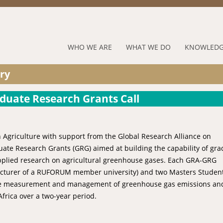
Jump to navigation
RUFORUM
WHO WE ARE
WHAT WE DO
KNOWLEDG
Navigation
ry
Menu
aduate Research Grants Call
n Agriculture with support from the Global Research Alliance on
ate Research Grants (GRG) aimed at building the capability of gr
applied research on agricultural greenhouse gases. Each GRA-GRG
r lecturer of a RUFORUM member university) and two Masters Student
 the measurement and management of greenhouse gas emissions an
rica over a two-year period.