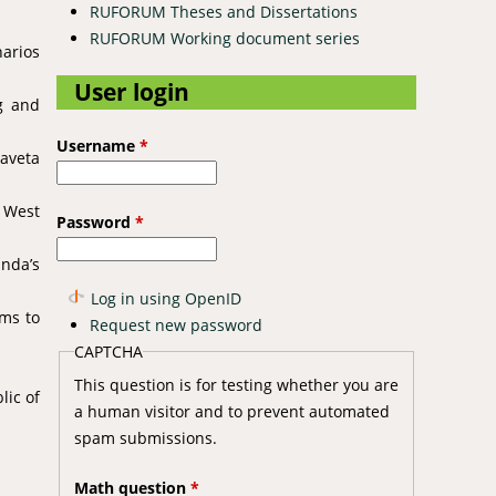
RUFORUM Theses and Dissertations
RUFORUM Working document series
narios
User login
g and
Username
*
Taveta
f West
Password
*
anda’s
Log in using OpenID
hms to
Request new password
CAPTCHA
This question is for testing whether you are
lic of
a human visitor and to prevent automated
spam submissions.
Math question
*