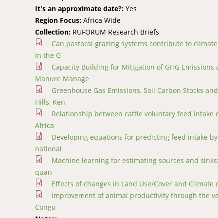
It's an approximate date?:
Yes
Region Focus:
Africa Wide
Collection:
RUFORUM Research Briefs
Can pastoral grazing systems contribute to climat
in the G
Capacity Building for Mitigation of GHG Emissions
Manure Manage
Greenhouse Gas Emissions, Soil Carbon Stocks and 
Hills, Ken
Relationship between cattle voluntary feed intake
Africa
Developing equations for predicting feed intake by 
national
Machine learning for estimating sources and sinks: 
quan
Effects of changes in Land Use/Cover and Climate 
Improvement of animal productivity through the val
Congo