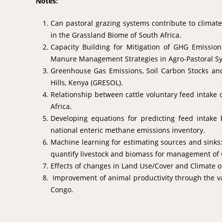
Notes:
Can pastoral grazing systems contribute to climat
in the Grassland Biome of South Africa.
Capacity Building for Mitigation of GHG Emissio
Manure Management Strategies in Agro-Pastoral S
Greenhouse Gas Emissions, Soil Carbon Stocks and
Hills, Kenya (GRESOL).
Relationship between cattle voluntary feed intake
Africa.
Developing equations for predicting feed intake b
national enteric methane emissions inventory.
Machine learning for estimating sources and sinks: 
quantify livestock and biomass for management of
Effects of changes in Land Use/Cover and Climate o
Improvement of animal productivity through the val
Congo.