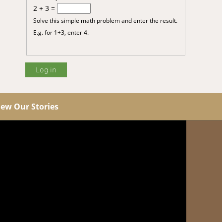
2 + 3 =
Solve this simple math problem and enter the result.
E.g. for 1+3, enter 4.
iew Our Stories