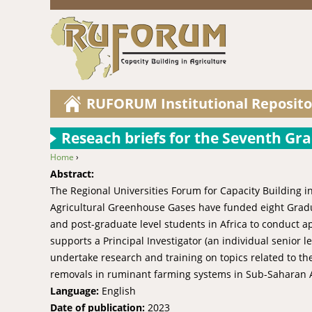
RUFORUM Institutional Reposito
Reseach briefs for the Seventh Gr
Home
›
You are here
Abstract:
The Regional Universities Forum for Capacity Building i
Agricultural Greenhouse Gases have funded eight Gradu
and post-graduate level students in Africa to conduct 
supports a Principal Investigator (an individual senio
undertake research and training on topics related to
removals in ruminant farming systems in Sub-Saharan Af
Language:
English
Date of publication:
2023