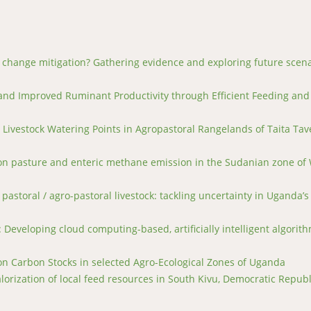
e change mitigation? Gathering evidence and exploring future scen
 and Improved Ruminant Productivity through Efficient Feeding and
Livestock Watering Points in Agropastoral Rangelands of Taita Tav
 on pasture and enteric methane emission in the Sudanian zone of
pastoral / agro-pastoral livestock: tackling uncertainty in Uganda’s
Developing cloud computing-based, artificially intelligent algorith
on Carbon Stocks in selected Agro-Ecological Zones of Uganda
orization of local feed resources in South Kivu, Democratic Republ