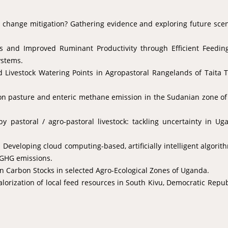
e change mitigation? Gathering evidence and exploring future sce
ns and Improved Ruminant Productivity through Efficient Feedin
ystems.
 Livestock Watering Points in Agropastoral Rangelands of Taita 
 on pasture and enteric methane emission in the Sudanian zone o
y pastoral / agro-pastoral livestock: tackling uncertainty in Ug
Developing cloud computing-based, artificially intelligent algorit
 GHG emissions.
n Carbon Stocks in selected Agro-Ecological Zones of Uganda.
orization of local feed resources in South Kivu, Democratic Repub