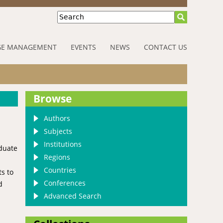
Search
E MANAGEMENT
EVENTS
NEWS
CONTACT US
Browse
Authors
Subjects
Institutions
aduate
Regions
Countries
s to
Conferences
d
Advanced Search