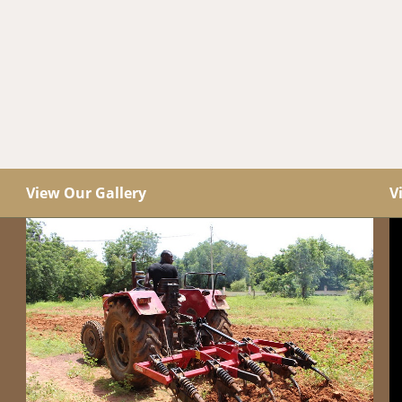
View Our Gallery
V