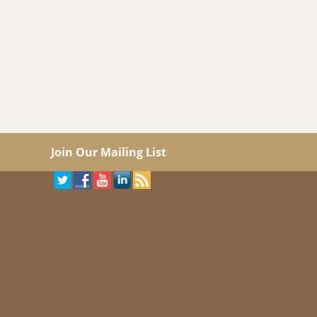
Join Our Mailing List