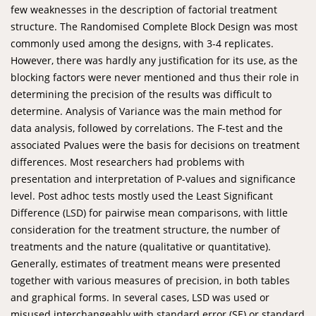
few weaknesses in the description of factorial treatment
structure. The Randomised Complete Block Design was most
commonly used among the designs, with 3-4 replicates.
However, there was hardly any justification for its use, as the
blocking factors were never mentioned and thus their role in
determining the precision of the results was difficult to
determine. Analysis of Variance was the main method for
data analysis, followed by correlations. The F-test and the
associated Pvalues were the basis for decisions on treatment
differences. Most researchers had problems with
presentation and interpretation of P-values and significance
level. Post adhoc tests mostly used the Least Significant
Difference (LSD) for pairwise mean comparisons, with little
consideration for the treatment structure, the number of
treatments and the nature (qualitative or quantitative).
Generally, estimates of treatment means were presented
together with various measures of precision, in both tables
and graphical forms. In several cases, LSD was used or
misused interchangeably with standard error (SE) or standard