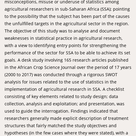
misconceptions, misuse or underuse of statistics among
agricultural researchers in sub-Saharan Africa (SSA); pointing
to the possibility that the subject has been part of the causes
the unfulfilled targets in the agricultural sector in the region.
The objective of this study was to analyse and document
weaknesses in statistical practice in agricultural research,
with a view to identifying entry points for strengthening the
performance of the sector for SSA to be able to achieve its set
goals. A desk study involving 165 research articles published
in the African Crop Science Journal over the period of 17 years
(2000 to 2017) was conducted through a rigorous SWOT
analysis for issues related to the use of statistics in the
implementation of agricultural research in SSA. A checklist
consisting of key elements related to study design; data
collection, analysis and exploitation; and presentation, was
used to guide the interrogation. Findings indicated that
researchers generally made explicit description of treatment
structures that fairly matched the study objectives and
hypotheses (in the few cases where they were stated), with a