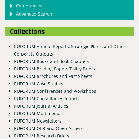
Conferences
Advanced Search
Collections
RUFORUM Annual Reports, Strategic Plans, and Other
Corporate Outputs
RUFORUM Books and Book Chapters
RUFORUM Briefing Papers/Policy Briefs
RUFORUM Brochures and Fact Sheets
RUFORUM Case Studies
RUFORUM Conferences and Workshops
RUFORUM Consultancy Reports
RUFORUM Journal Articles
RUFORUM Multimedia
RUFORUM Newsletters
RUFORUM OER and Open Access
RUFORUM Research Briefs