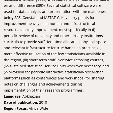
error of difference (SED). Several statistical software were
used for data analysis and presentation, with the main ones
being SAS, Genstat and MSTAT-C. Key entry points for
improvement heavily lie in human and infrastructural
resource capacity improvement, most specifically in (i)
periodic review of university and other tertiary institutions’
curricula to provide sufficient time allocation, physical space
and relevant infrastructure for true hands on practice; (ii)
more effective utilisation of the few statisticians available in
the region, (iii) short term staff in-service retooling courses,
(iv) sustained statistical service units wherever necessary, and
(v) provision for periodic interactive statistician-researcher
platforms (such as conferences and workshops) for sharing
notes on challenges and achievements during
implementation of their research programmes.
Language:
Abkhazian
Date of publication:
2019
Region Focus:
Africa Wide