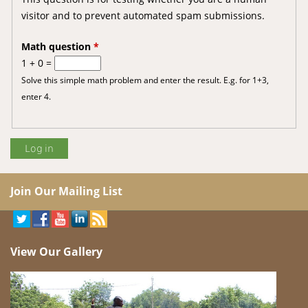
visitor and to prevent automated spam submissions.
Math question
*
1 + 0 =
Solve this simple math problem and enter the result. E.g. for 1+3,
enter 4.
Join Our Mailing List
View Our Gallery