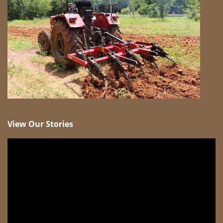
View Our Stories