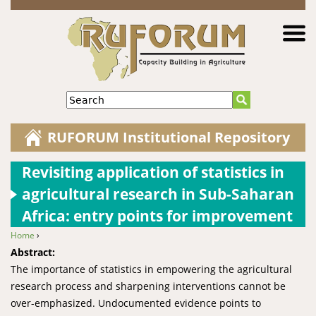
Jump to navigation
Search
RUFORUM Institutional Repository
Revisiting application of statistics in
agricultural research in Sub-Saharan
Africa: entry points for improvement
Home
›
You are here
Abstract:
The importance of statistics in empowering the agricultural
research process and sharpening interventions cannot be
over-emphasized. Undocumented evidence points to