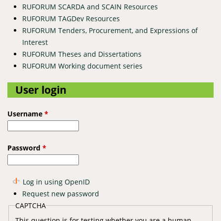
RUFORUM SCARDA and SCAIN Resources
RUFORUM TAGDev Resources
RUFORUM Tenders, Procurement, and Expressions of
Interest
RUFORUM Theses and Dissertations
RUFORUM Working document series
User login
Username
*
Password
*
Log in using OpenID
Request new password
CAPTCHA
This question is for testing whether you are a human