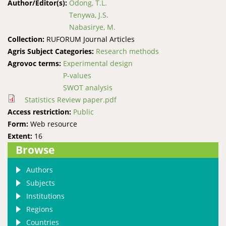
Author/Editor(s):
Odong, T.L.
Tenywa, J.S.
Nabasirye, M.
Collection:
RUFORUM Journal Articles
Agris Subject Categories:
Research methods
Agrovoc terms:
Experimental design
P-values
SWOT analysis
Statistics Review paper.pdf
Access restriction:
Public
Form:
Web resource
Extent:
16
Browse
Authors
Subjects
Institutions
Regions
Countries