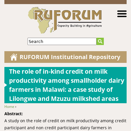
Jump to navigation
Search
RUFORUM Institutional Repository
The role of in-kind credit on milk
productivity among smallholder dairy
farmers in Malawi: a case study of
Lilongwe and Mzuzu milkshed areas
Home
›
You are here
Abstract:
A study on the role of credit on milk productivity among credit
participant and non credit participant dairy farmers in