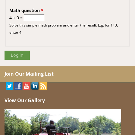
Math question
*
4 + 0 =
Solve this simple math problem and enter the result. E.g. for 1+3,
enter 4.
Join Our Mailing List
View Our Gallery