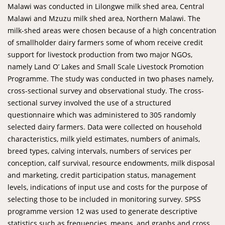
Malawi was conducted in Lilongwe milk shed area, Central
Malawi and Mzuzu milk shed area, Northern Malawi. The
milk-shed areas were chosen because of a high concentration
of smallholder dairy farmers some of whom receive credit
support for livestock production from two major NGOs,
namely Land O’ Lakes and Small Scale Livestock Promotion
Programme. The study was conducted in two phases namely,
cross-sectional survey and observational study. The cross-
sectional survey involved the use of a structured
questionnaire which was administered to 305 randomly
selected dairy farmers. Data were collected on household
characteristics, milk yield estimates, numbers of animals,
breed types, calving intervals, numbers of services per
conception, calf survival, resource endowments, milk disposal
and marketing, credit participation status, management
levels, indications of input use and costs for the purpose of
selecting those to be included in monitoring survey. SPSS
programme version 12 was used to generate descriptive
statistics such as frequencies, means, and graphs and cross