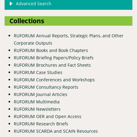
Advanced Search
Collections
RUFORUM Annual Reports, Strategic Plans, and Other
Corporate Outputs
RUFORUM Books and Book Chapters
RUFORUM Briefing Papers/Policy Briefs
RUFORUM Brochures and Fact Sheets
RUFORUM Case Studies
RUFORUM Conferences and Workshops
RUFORUM Consultancy Reports
RUFORUM Journal Articles
RUFORUM Multimedia
RUFORUM Newsletters
RUFORUM OER and Open Access
RUFORUM Research Briefs
RUFORUM SCARDA and SCAIN Resources