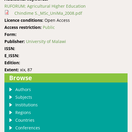
RUFORUM; Agricultural Higher Education
Chindime S._MSc_UniMa_2008.pdf
Licence conditions:
Open Access
Access restriction:
Public
Form:
Publisher:
University of Malawi
ISSN:
E_ISSN:
Edition:
Extent:
xix, 87
Browse
Authors
Subjects
Institutions
Regions
Countries
Conferences