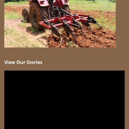
View Our Stories