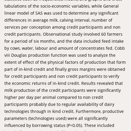
tabulations of the socio-economic variables, while General
linear model of SAS was used to determine any significant
differences in average milk, calving interval, number of
services per conception among credit participants and non
credit participants. Observational study involved 60 farmers
for a period of six months, and the data included feed intake
by cows, water, labour and amount of concentrates fed. Cobb
viii Douglas production function was used to analyze the
extent of effect of the physical factors of production that form
part of in-kind credit and finally gross margins were obtained
for credit participants and non credit participants to verify
the economic returns of in-kind credit. Results revealed that
milk production of the credit participants were significantly
higher per day per animal compared to non credit
participants probably due to regular availability of dairy
technologies through in kind credit. Furthermore, productive
parameters (technologies used) were all significantly
influenced by borrowing status (P<0.05). These included