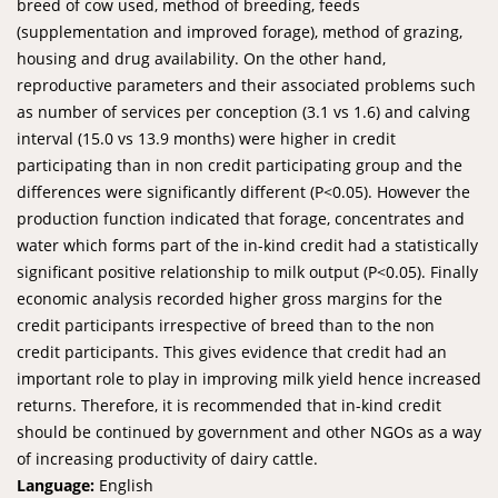
breed of cow used, method of breeding, feeds
(supplementation and improved forage), method of grazing,
housing and drug availability. On the other hand,
reproductive parameters and their associated problems such
as number of services per conception (3.1 vs 1.6) and calving
interval (15.0 vs 13.9 months) were higher in credit
participating than in non credit participating group and the
differences were significantly different (P<0.05). However the
production function indicated that forage, concentrates and
water which forms part of the in-kind credit had a statistically
significant positive relationship to milk output (P<0.05). Finally
economic analysis recorded higher gross margins for the
credit participants irrespective of breed than to the non
credit participants. This gives evidence that credit had an
important role to play in improving milk yield hence increased
returns. Therefore, it is recommended that in-kind credit
should be continued by government and other NGOs as a way
of increasing productivity of dairy cattle.
Language:
English