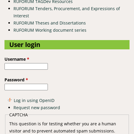
RUFORUM TAGDev Resources
RUFORUM Tenders, Procurement, and Expressions of
Interest
RUFORUM Theses and Dissertations
RUFORUM Working document series
User login
Username
*
Password
*
Log in using OpenID
Request new password
CAPTCHA
This question is for testing whether you are a human
visitor and to prevent automated spam submissions.