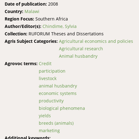
Date of publication:
2008
Country:
Malawi
Region Focus:
Southern Africa
Author/Editor(s):
Chindime, Sylvia
Collection:
RUFORUM Theses and Dissertations
Agris Subject Categories:
Agricultural economics and policies
Agricultural research
Animal husbandry
Agrovoc terms:
Credit
participation
livestock
animal husbandry
economic systems
productivity
biological phenomena
yields
breeds (animals)
marketing
Additional keywords: