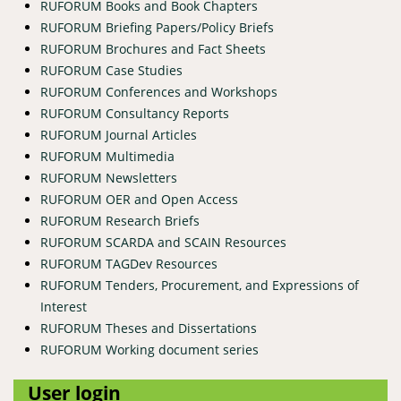
RUFORUM Books and Book Chapters
RUFORUM Briefing Papers/Policy Briefs
RUFORUM Brochures and Fact Sheets
RUFORUM Case Studies
RUFORUM Conferences and Workshops
RUFORUM Consultancy Reports
RUFORUM Journal Articles
RUFORUM Multimedia
RUFORUM Newsletters
RUFORUM OER and Open Access
RUFORUM Research Briefs
RUFORUM SCARDA and SCAIN Resources
RUFORUM TAGDev Resources
RUFORUM Tenders, Procurement, and Expressions of
Interest
RUFORUM Theses and Dissertations
RUFORUM Working document series
User login