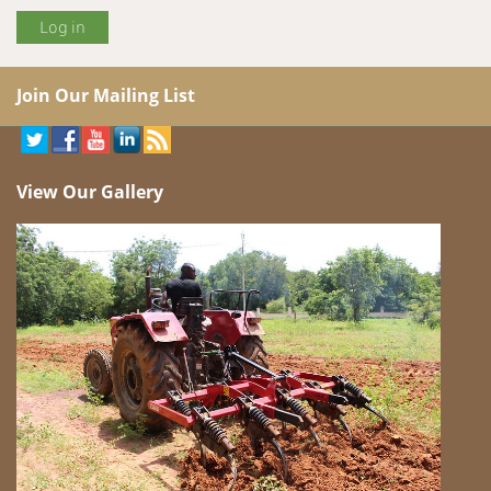
Join Our Mailing List
View Our Gallery