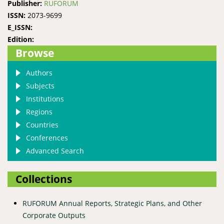
Publisher:
RUFORUM
ISSN:
2073-9699
E_ISSN:
Edition:
Browse
Authors
Subjects
Institutions
Regions
Countries
Conferences
Advanced Search
Collections
RUFORUM Annual Reports, Strategic Plans, and Other
Corporate Outputs