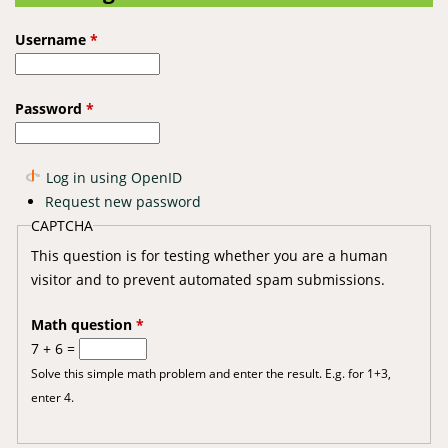
Username
*
Password
*
Log in using OpenID
Request new password
CAPTCHA
This question is for testing whether you are a human
visitor and to prevent automated spam submissions.
Math question
*
7 + 6 =
Solve this simple math problem and enter the result. E.g. for 1+3,
enter 4.