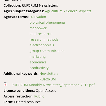
Collection:
RUFORUM Newsletters
Agris Subject Categories:
Agriculture - General aspects
Agrovoc terms:
cultivation
biological phenomena
manpower
land resources
research methods
electrophoresis
group communication
marketing
economics
productivity
Additional keywords:
Newsletters
RUFORUM
RUFORUM Monthly Newsletter_September, 2012.pdf
Licence conditions:
Open Access
Access restriction:
Public
Form:
Printed resource