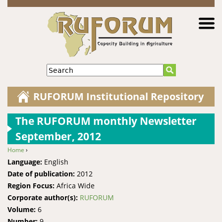
Jump to navigation
Search
RUFORUM Institutional Repository
The RUFORUM monthly Newsletter
September, 2012
Home
›
You are here
Language:
English
Date of publication:
2012
Region Focus:
Africa Wide
Corporate author(s):
RUFORUM
Volume:
6
Number:
9