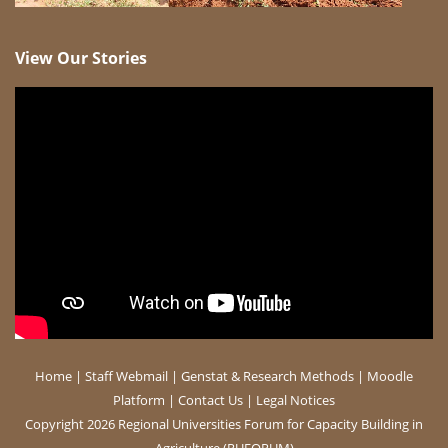
View Our Stories
Home
|
Staff Webmail
|
Genstat & Research Methods
|
Moodle
Platform
|
Contact Us
|
Legal Notices
Copyright 2026 Regional Universities Forum for Capacity Building in
Agriculture (RUFORUM)