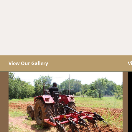
View Our Gallery
V