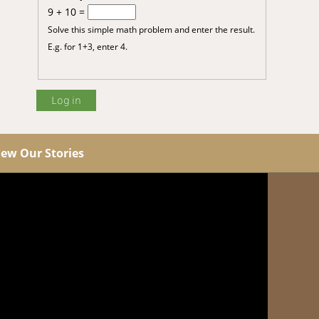
9 + 10 =
Solve this simple math problem and enter the result.
E.g. for 1+3, enter 4.
iew Our Stories