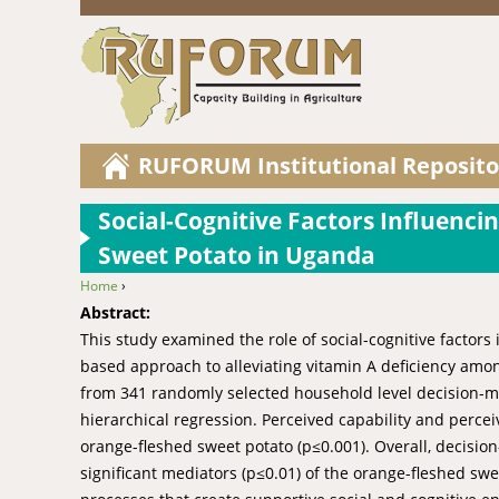
RUFORUM Institutional Reposito
Social-Cognitive Factors Influenc
Sweet Potato in Uganda
Home
›
You are here
Abstract:
This study examined the role of social-cognitive factors
based approach to alleviating vitamin A deficiency amo
from 341 randomly selected household level decision-m
hierarchical regression. Perceived capability and percei
orange-fleshed sweet potato (p≤0.001). Overall, decisio
significant mediators (p≤0.01) of the orange-fleshed swe