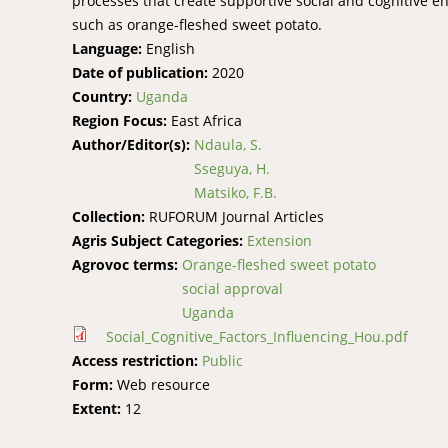
processes that create supportive social and cognitive en
such as orange-fleshed sweet potato.
Language:
English
Date of publication:
2020
Country:
Uganda
Region Focus:
East Africa
Author/Editor(s):
Ndaula, S.
Sseguya, H.
Matsiko, F.B.
Collection:
RUFORUM Journal Articles
Agris Subject Categories:
Extension
Agrovoc terms:
Orange-fleshed sweet potato
social approval
Uganda
Social_Cognitive_Factors_Influencing_Hou.pdf
Access restriction:
Public
Form:
Web resource
Extent:
12