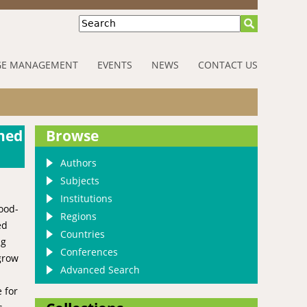
Search
E MANAGEMENT
EVENTS
NEWS
CONTACT US
shed
Browse
Authors
Subjects
Institutions
food-
Regions
ed
Countries
ng
Conferences
 grow
Advanced Search
 for