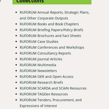
Collections
s
RUFORUM Annual Reports, Strategic Plans,
and Other Corporate Outputs
RUFORUM Books and Book Chapters
RUFORUM Briefing Papers/Policy Briefs
RUFORUM Brochures and Fact Sheets
RUFORUM Case Studies
RUFORUM Conferences and Workshops
RUFORUM Consultancy Reports
RUFORUM Journal Articles
RUFORUM Multimedia
RUFORUM Newsletters
RUFORUM OER and Open Access
RUFORUM Research Briefs
RUFORUM SCARDA and SCAIN Resources
RUFORUM TAGDev Resources
RUFORUM Tenders, Procurement, and
Expressions of Interest