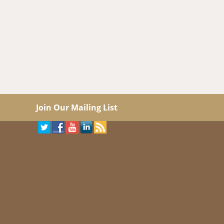
Join Our Mailing List