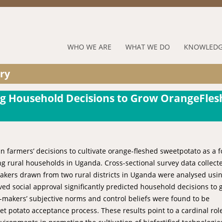
Jump to navigation
RUFORUM
WHO WE ARE
WHAT WE DO
KNOWLEDG
Navigation
ry
Menu
ing Household Decisions to Grow OrangeFle
 in farmers’ decisions to cultivate orange-fleshed sweetpotato as a 
ng rural households in Uganda. Cross-sectional survey data collect
akers drawn from two rural districts in Uganda were analysed usi
ved social approval significantly predicted household decisions to
n-makers’ subjective norms and control beliefs were found to be
et potato acceptance process. These results point to a cardinal role