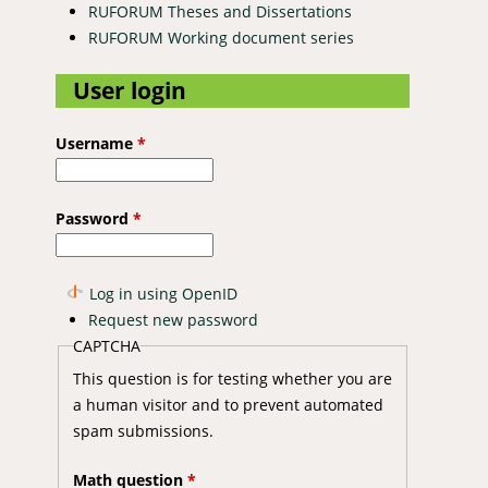
RUFORUM Theses and Dissertations
RUFORUM Working document series
User login
Username
*
Password
*
Log in using OpenID
Request new password
CAPTCHA
This question is for testing whether you are
a human visitor and to prevent automated
spam submissions.
Math question
*